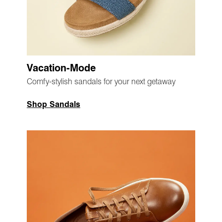
Vacation-Mode
Comfy-stylish sandals for your next getaway
Shop Sandals