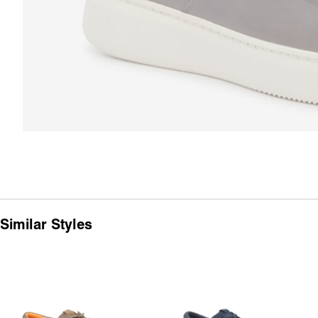
Similar Styles