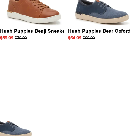
Hush Puppies Benji Sneaker
Hush Puppies Bear Oxford
$59.99
$70.00
$64.99
$80.00