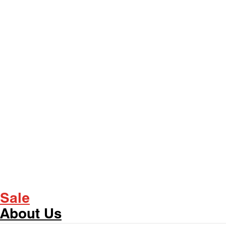
Sale
About Us