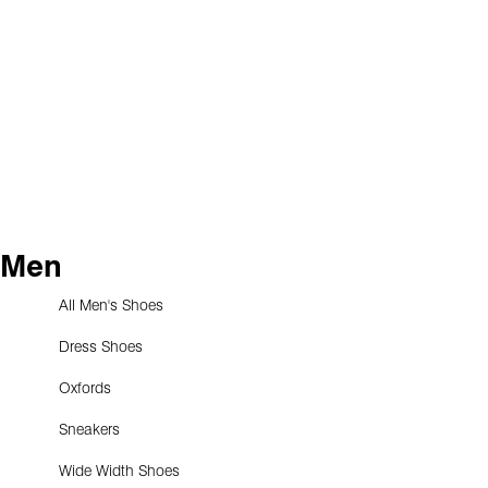
Men
All Men's Shoes
Dress Shoes
Oxfords
Sneakers
Wide Width Shoes