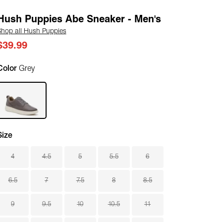
Hush Puppies Abe Sneaker - Men's
Shop all Hush Puppies
$39.99
Color
Grey
Size
4
4.5
5
5.5
6
6.5
7
7.5
8
8.5
9
9.5
10
10.5
11