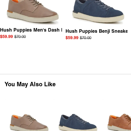
Hush Puppies Men's Dash Derby
Hush Puppies Benji Sneaker
$59.99
$70.00
$59.99
$70.00
You May Also Like