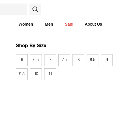
Women
Men
Sale
About Us
Shop By Size
6
6.5
7
7.5
8
8.5
9
9.5
10
11