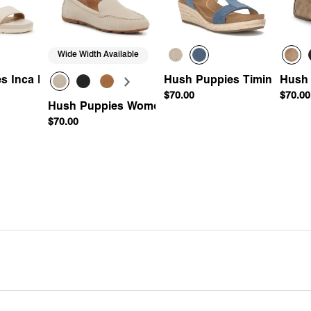
Wide Width Available
s Inca Espadrille Wedge Sandal
Hush Puppies Timina Espad
Hush 
$70.00
$70.00
ing Loafer
Hush Puppies Women's Ozzie Driving Loafer
$70.00
Add
Quick Add
Quick Add