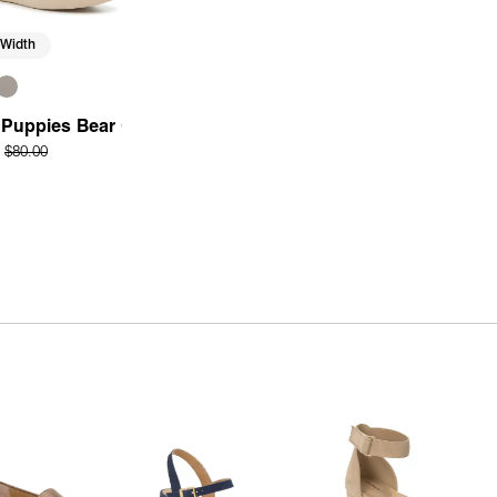
 Width
r
Puppies Bear Oxford
$80.00
Quick Add