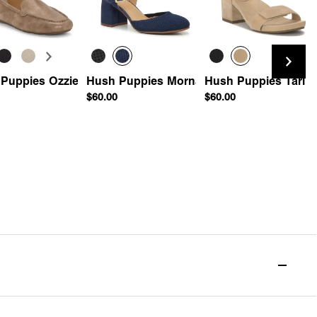
rille Wedge Sandal
Puppies Ozzie Driving Loafer
Hush Puppies Morna Pump
Hush Puppies Tari S
$60.00
$60.00
Quick Add
Quick Add
Quick Add