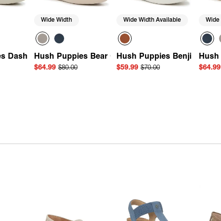
Wide Width
Wide Width Available
Wide
s Dash Sneaker
Hush Puppies Bear Oxford
Hush Puppies Benji Sneake
Hush 
$64.99
$80.00
$59.99
$70.00
$64.99
Add
Quick Add
Quick Add