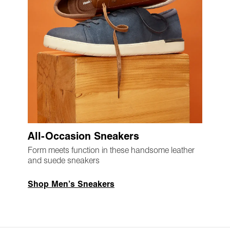
All-Occasion Sneakers
Form meets function in these handsome leather
and suede sneakers
Shop Men’s Sneakers