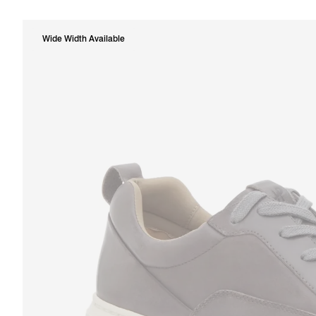
Wide Width Available