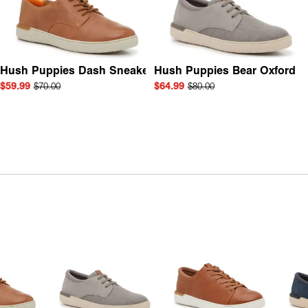
Hush Puppies Dash Sneaker
Hush Puppies Bear Oxford
$59.99
$70.00
$64.99
$80.00