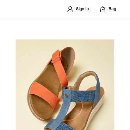
Sign In
Bag