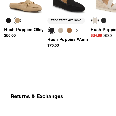
Wide Width Available
Hush Puppies Olleya Mule
Hush Puppie
$60.00
$34.99
$60.00
Hush Puppies Women's Ozzie Driv
$70.00
Quick Add
Quick Add
Quick 
Returns & Exchanges
Return Policy