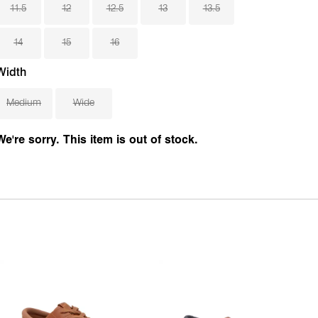
11.5
12
12.5
13
13.5
14
15
16
Width
Medium
Wide
We're sorry. This item is out of stock.