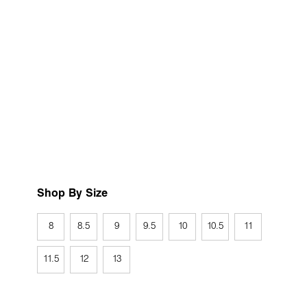
Shop By Size
8
8.5
9
9.5
10
10.5
11
11.5
12
13