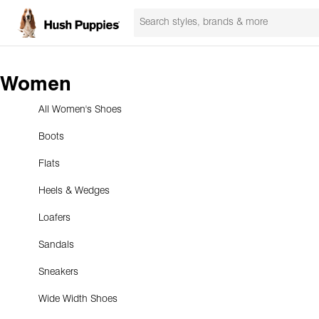
Women
All Women's Shoes
Boots
Flats
Heels & Wedges
Loafers
Sandals
Sneakers
Wide Width Shoes