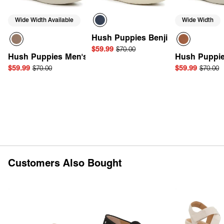
Wide Width Available
Wide Width
Hush Puppies Benji Sneaker
$59.99
$70.00
Hush Puppies Men's Dash Derby
Hush Puppie
$59.99
$70.00
$59.99
$70.00
Quick Add
Quick Add
Quick 
Customers Also Bought