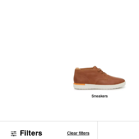
Sneakers
Filters
Clear filters