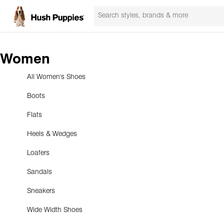
Women
All Women's Shoes
Boots
Flats
Heels & Wedges
Loafers
Sandals
Sneakers
Wide Width Shoes