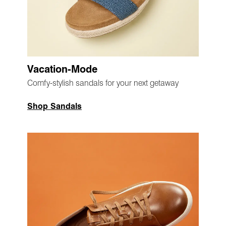
Vacation-Mode
Comfy-stylish sandals for your next getaway
Shop Sandals