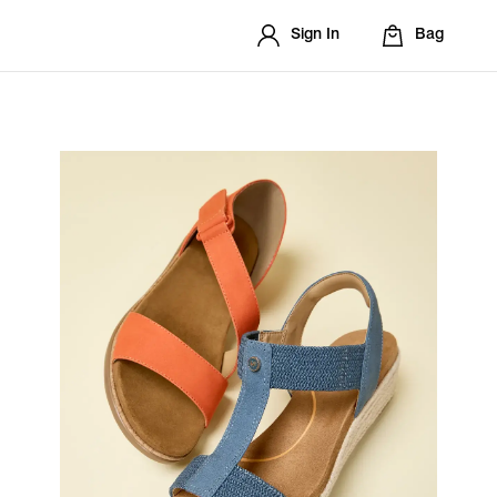
Sign In
Bag