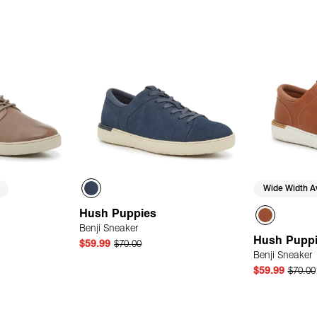
Wide Width Av
Hush Puppies
Benji Sneaker
Hush Pupp
$59.99
$70.00
Benji Sneaker
$59.99
$70.00
 Add
Quick Add