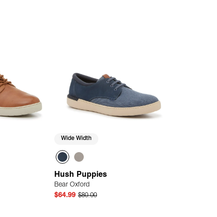
Wide Width
Hush Puppies
Bear Oxford
$64.99
$80.00