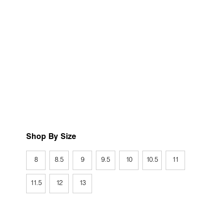
Shop By Size
8
8.5
9
9.5
10
10.5
11
11.5
12
13