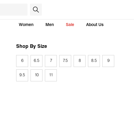
Women
Men
Sale
About Us
Shop By Size
6
6.5
7
7.5
8
8.5
9
9.5
10
11