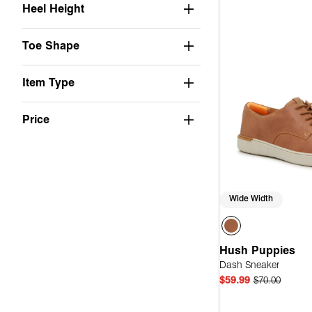
Heel Height
Toe Shape
Item Type
Price
Wide Width
Hush Puppies
Dash Sneaker
$59.99
$70.00