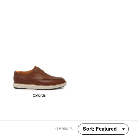
Oxfords
6 Results