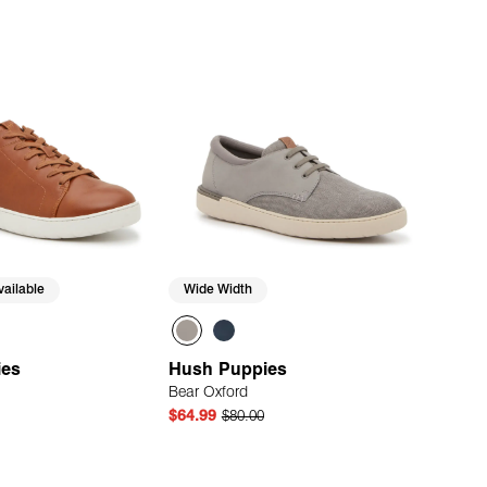
ailable
Wide Width
ies
Hush Puppies
Bear Oxford
$64.99
$80.00
Quick Add
Quick Add