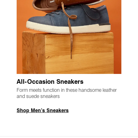
All-Occasion Sneakers
Form meets function in these handsome leather
and suede sneakers
Shop Men’s Sneakers