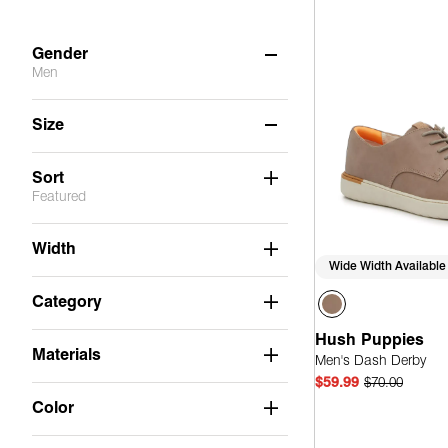
Gender
Men
Women
(35)
Size
Men
(6)
8
8.5
9
9.5
10
10.5
Sort
Featured
11
11.5
12
13
Width
Wide Width Available
Category
Hush Puppies
Materials
Men's Dash Derby
$59.99
$70.00
Color
Quick