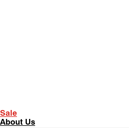
Sale
About Us