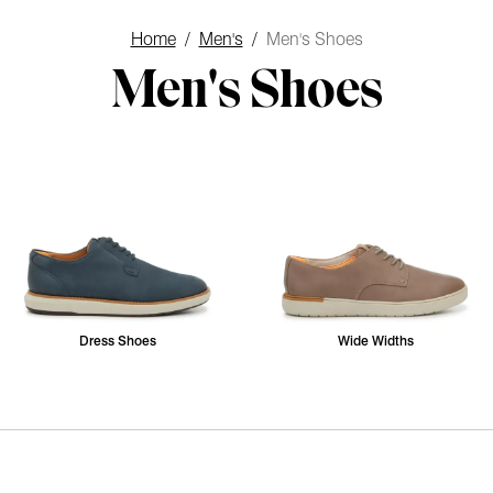
Home
/
Men's
/
Men's Shoes
Men's Shoes
Dress Shoes
Wide Widths