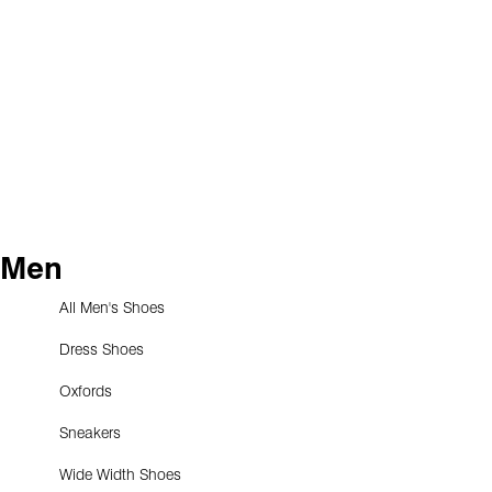
Men
All Men's Shoes
Dress Shoes
Oxfords
Sneakers
Wide Width Shoes