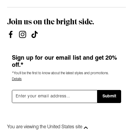
Join us on the bright side.
Sign up for our email list and get 20%
off.*
*You'll be the first to know about the latest styles and promotions.
Details
Submit
You are viewing the United States site