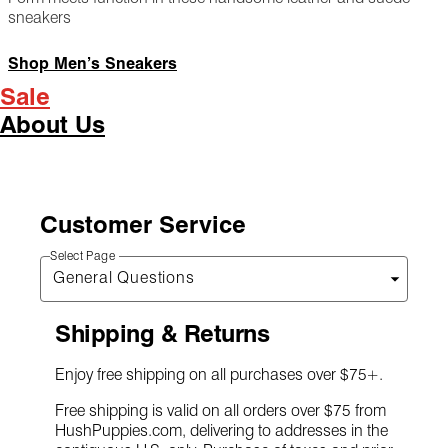
sneakers
Shop Men’s Sneakers
Sale
About Us
Customer Service
Select Page
Shipping & Returns
Enjoy free shipping on all purchases over $75+.
Free shipping is valid on all orders over $75 from
HushPuppies.com, delivering to addresses in the