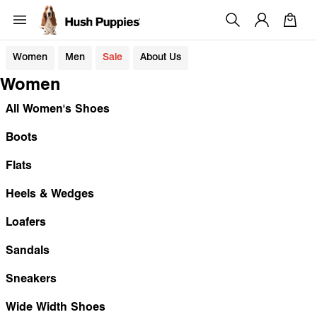
Women
Men
Sale
About Us
Women
All Women's Shoes
Boots
Flats
Heels & Wedges
Loafers
Sandals
Sneakers
Wide Width Shoes