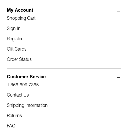
My Account
Shopping Cart
Sign In
Register
Gift Cards
Order Status
Customer Service
1-866-699-7365
Contact Us
Shipping Information
Returns
FAQ