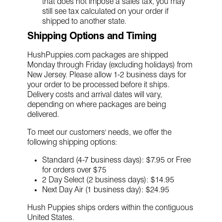
that does not impose a sales tax, you may
still see tax calculated on your order if
shipped to another state.
Shipping Options and Timing
HushPuppies.com packages are shipped
Monday through Friday (excluding holidays) from
New Jersey. Please allow 1-2 business days for
your order to be processed before it ships.
Delivery costs and arrival dates will vary,
depending on where packages are being
delivered.
To meet our customers' needs, we offer the
following shipping options:
Standard (4-7 business days): $7.95 or Free
for orders over $75
2 Day Select (2 business days): $14.95
Next Day Air (1 business day): $24.95
Hush Puppies ships orders within the contiguous
United States.