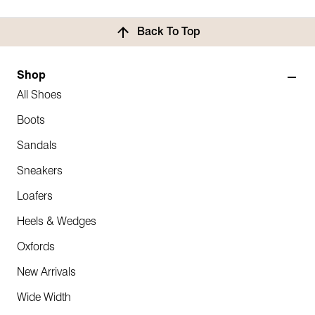
Back To Top
Shop
All Shoes
Boots
Sandals
Sneakers
Loafers
Heels & Wedges
Oxfords
New Arrivals
Wide Width