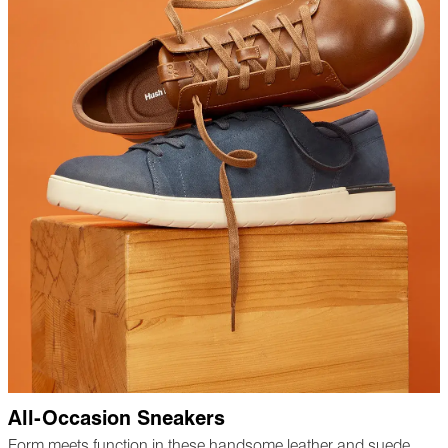
All-Occasion Sneakers
Form meets function in these handsome leather and suede