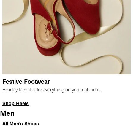
Festive Footwear
Holiday favorites for everything on your calendar.
Shop Heels
Men
All Men's Shoes