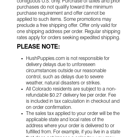
contiguous U.S. only. Purchase of taxes and prior
purchases do not qualify toward the minimum
purchase requirement and offer cannot be
applied to such items. Some promotions may
preclude a free shipping offer. Offer only valid for
one shipping address per order. Regular shipping
rates apply for orders seeking expedited shipping.
PLEASE NOTE:
HushPuppies.com is not responsible for
delivery delays due to unforeseen
circumstances outside our reasonable
control, such as delays due to severe
weather, natural disasters or strikes.
All Colorado residents are subject to a non-
refundable $0.27 delivery fee per order. Fee
is included in tax calculation in checkout and
on order confirmation.
The sales tax applied to your order will be the
applicable state and local rates of the
address where your order is delivered to or
fulfilled from. For example, if you live in a state