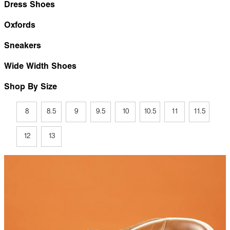
Dress Shoes
Oxfords
Sneakers
Wide Width Shoes
Shop By Size
8
8.5
9
9.5
10
10.5
11
11.5
12
13