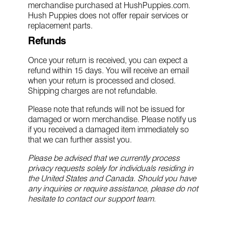
merchandise purchased at HushPuppies.com.
Hush Puppies does not offer repair services or
replacement parts.
Refunds
Once your return is received, you can expect a
refund within 15 days. You will receive an email
when your return is processed and closed.
Shipping charges are not refundable.
Please note that refunds will not be issued for
damaged or worn merchandise. Please notify us
if you received a damaged item immediately so
that we can further assist you.
Please be advised that we currently process
privacy requests solely for individuals residing in
the United States and Canada. Should you have
any inquiries or require assistance, please do not
hesitate to contact our support team.