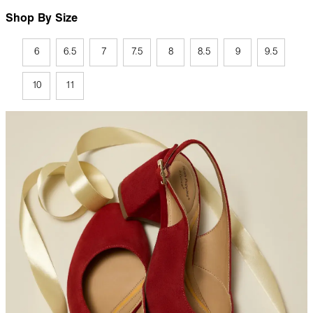
Shop By Size
6
6.5
7
7.5
8
8.5
9
9.5
10
11