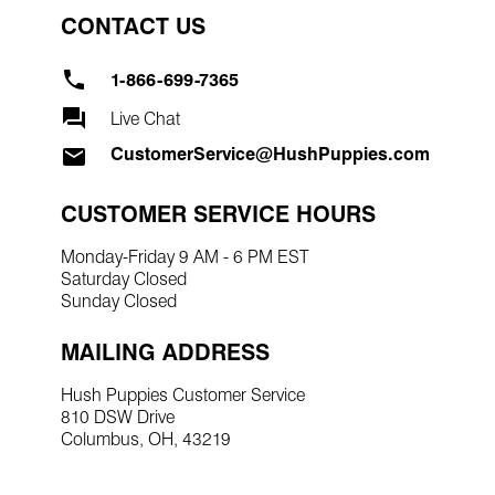
CONTACT US
1-866-699-7365
Live Chat
CustomerService@HushPuppies.com
CUSTOMER SERVICE HOURS
Monday-Friday 9 AM - 6 PM EST
Saturday Closed
Sunday Closed
MAILING ADDRESS
Hush Puppies Customer Service
810 DSW Drive
Columbus, OH, 43219