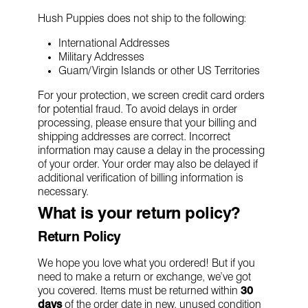
Hush Puppies does not ship to the following:
International Addresses
Military Addresses
Guam/Virgin Islands or other US Territories
For your protection, we screen credit card orders
for potential fraud. To avoid delays in order
processing, please ensure that your billing and
shipping addresses are correct. Incorrect
information may cause a delay in the processing
of your order. Your order may also be delayed if
additional verification of billing information is
necessary.
What is your return policy?
Return Policy
We hope you love what you ordered! But if you
need to make a return or exchange, we’ve got
you covered. Items must be returned within
30
days
of the order date in new, unused condition