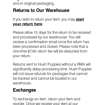
and in original packaging.
Returns to Our Warehouse
If you wish to return your item, you may
start
your return here
.
Please allow 15 days for the return to be received
and processed by our warehouse. You will
receive a confirmation email once the return has
been processed and closed. Please note that a
one-time $7.95 return fee will be deducted from
your return.
Returns sent to Hush Puppies without a RMA will
significantly delay processing time. Hush Puppies
will not issue refunds for packages that cannot
be tracked and cannot be located in our
warehouse.
Exchanges
To exchange an item, return your item and
reorder. Once we receive your item at our