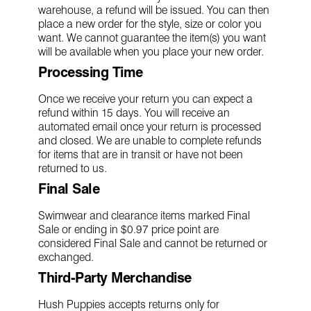
warehouse, a refund will be issued. You can then
place a new order for the style, size or color you
want. We cannot guarantee the item(s) you want
will be available when you place your new order.
Processing Time
Once we receive your return you can expect a
refund within 15 days. You will receive an
automated email once your return is processed
and closed. We are unable to complete refunds
for items that are in transit or have not been
returned to us.
Final Sale
Swimwear and clearance items marked Final
Sale or ending in $0.97 price point are
considered Final Sale and cannot be returned or
exchanged.
Third-Party Merchandise
Hush Puppies accepts returns only for