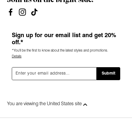
Sign up for our email list and get 20%
off.*
*You'll be the first to know about the latest styles and promotions.
Details
Submit
You are viewing the United States site