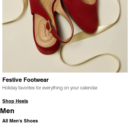
Festive Footwear
Holiday favorites for everything on your calendar.
Shop Heels
Men
All Men's Shoes