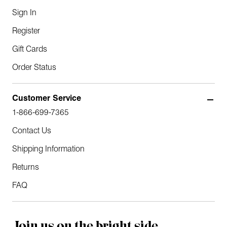
Sign In
Register
Gift Cards
Order Status
Customer Service
1-866-699-7365
Contact Us
Shipping Information
Returns
FAQ
Join us on the bright side.