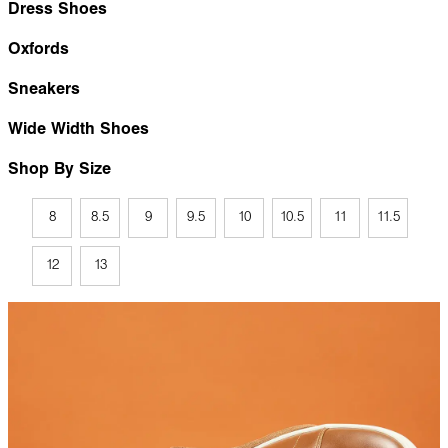
Dress Shoes
Oxfords
Sneakers
Wide Width Shoes
Shop By Size
8
8.5
9
9.5
10
10.5
11
11.5
12
13