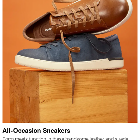
All-Occasion Sneakers
Form meets function in these handsome leather and suede