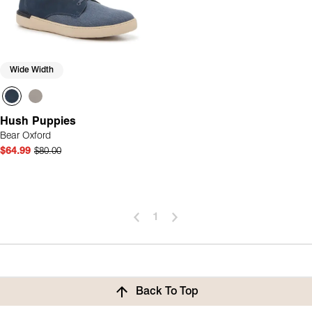
Wide Width
Hush Puppies
Bear Oxford
$64.99
$80.00
1
Back To Top