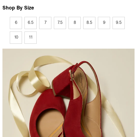
Shop By Size
6
6.5
7
7.5
8
8.5
9
9.5
10
11