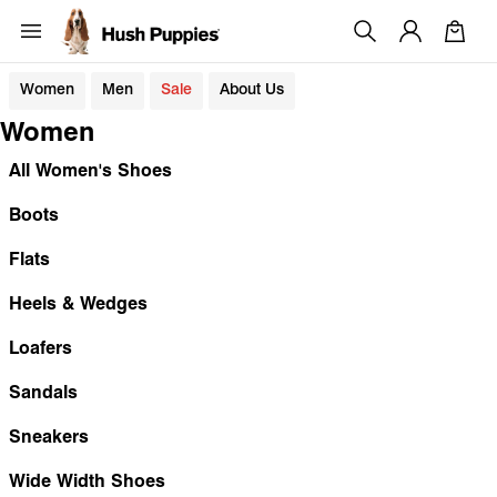
Women
Men
Sale
About Us
Women
All Women's Shoes
Boots
Flats
Heels & Wedges
Loafers
Sandals
Sneakers
Wide Width Shoes