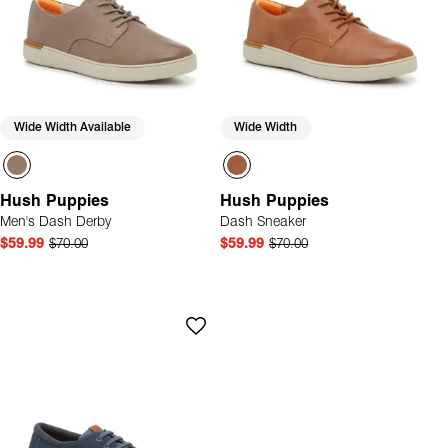
Wide Width Available
Wide Width
Hush Puppies
Hush Puppies
Men's Dash Derby
Dash Sneaker
$59.99
$70.00
$59.99
$70.00