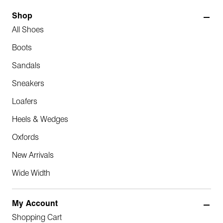
Shop
All Shoes
Boots
Sandals
Sneakers
Loafers
Heels & Wedges
Oxfords
New Arrivals
Wide Width
My Account
Shopping Cart