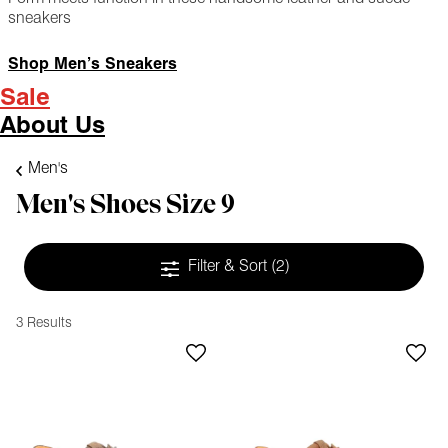
sneakers
Shop Men’s Sneakers
Sale
About Us
Men's
Men's Shoes Size 9
Filter & Sort
(2)
3 Results