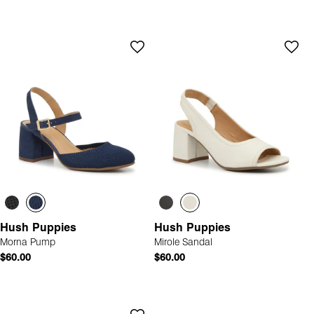
Hush Puppies
Hush Puppies
Morna Pump
Mirole Sandal
$60.00
$60.00