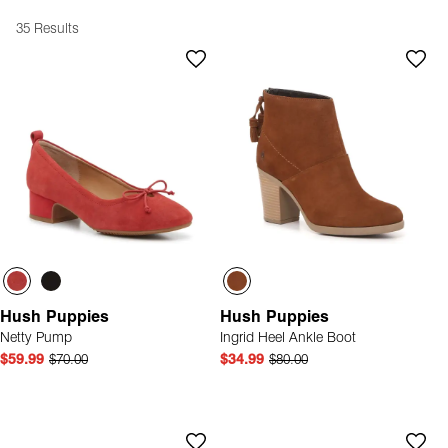
35 Results
Hush Puppies
Hush Puppies
Netty Pump
Ingrid Heel Ankle Boot
$59.99
$70.00
$34.99
$80.00