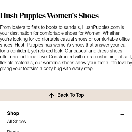
Hush Puppies Women's Shoes
From loafers to flats to boots to sandals, HushPuppies.com is
your destination for comfortable shoes for Women. Whether
you're looking for comfortable casual shoes or comfortable office
shoes, Hush Puppies has women's shoes that answer your call
for a confident, yet relaxed look. Our casual and dress shoes
offer unconditional love. Constructed with extra cushioning of soft,
flexible materials, our women's shoes show your feet a little love by
giving your tootsies a cozy hug with every step.
Back To Top
Shop
All Shoes