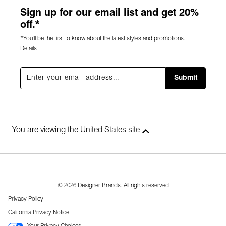
Sign up for our email list and get 20%
off.*
*You'll be the first to know about the latest styles and promotions.
Details
Submit
You are viewing the United States site
© 2026 Designer Brands. All rights reserved
Privacy Policy
California Privacy Notice