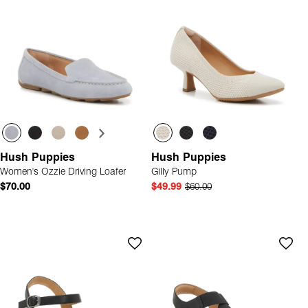
Hush Puppies
Hush Puppies
Women's Ozzie Driving Loafer
Gilly Pump
$70.00
$49.99
$60.00