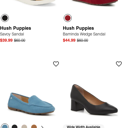
Hush Puppies
Hush Puppies
Savoy Sandal
Baminda Wedge Sandal
$39.99
$60.00
$44.99
$60.00
Wide Width Available