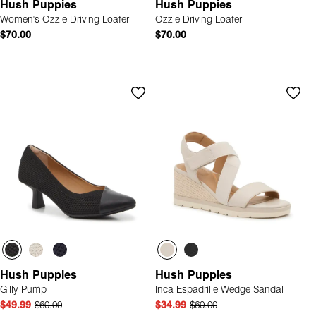
Hush Puppies
Hush Puppies
Women's Ozzie Driving Loafer
Ozzie Driving Loafer
$70.00
$70.00
Hush Puppies
Hush Puppies
Gilly Pump
Inca Espadrille Wedge Sandal
$49.99
$60.00
$34.99
$60.00