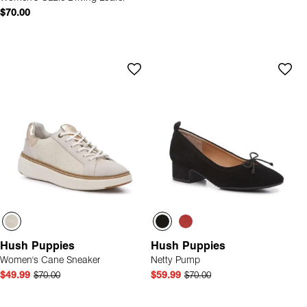
$70.00
Hush Puppies
Hush Puppies
Women's Cane Sneaker
Netty Pump
$49.99
$70.00
$59.99
$70.00