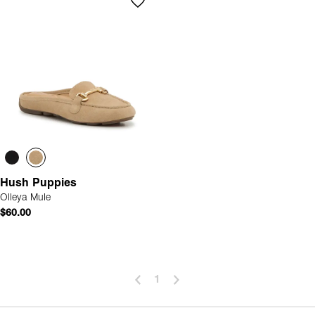
Hush Puppies
Olleya Mule
$60.00
1