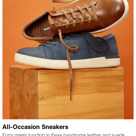
All-Occasion Sneakers
Form meets function in these handsome leather and suede