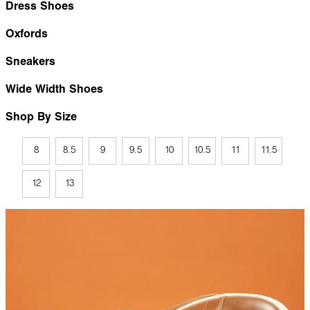
Dress Shoes
Oxfords
Sneakers
Wide Width Shoes
Shop By Size
8
8.5
9
9.5
10
10.5
11
11.5
12
13