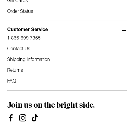
Gift Cards
Order Status
Customer Service
1-866-699-7365
Contact Us
Shipping Information
Returns
FAQ
Join us on the bright side.