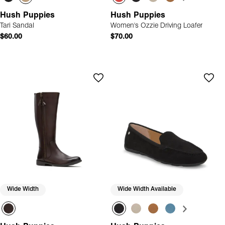
Hush Puppies
Hush Puppies
Tari Sandal
Women's Ozzie Driving Loafer
$60.00
$70.00
Wide Width
Wide Width Available