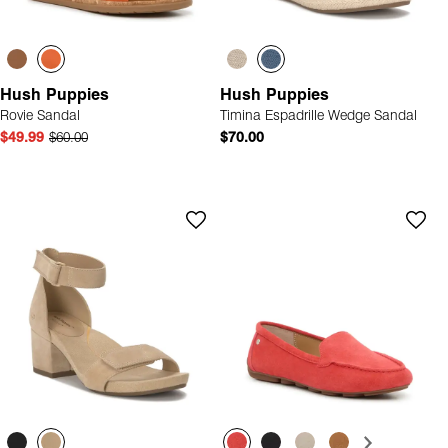
Hush Puppies
Hush Puppies
Rovie Sandal
Timina Espadrille Wedge Sandal
$49.99
$60.00
$70.00