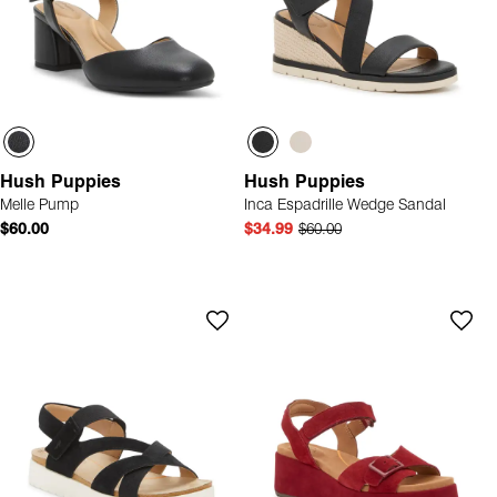
Hush Puppies
Hush Puppies
Melle Pump
Inca Espadrille Wedge Sandal
$60.00
$34.99
$60.00