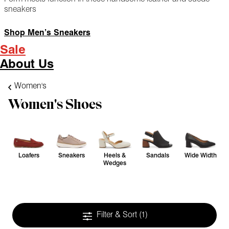
sneakers
Shop Men’s Sneakers
Sale
About Us
Women's
Women's Shoes
Loafers
Sneakers
Heels &
Sandals
Wide Width
Wedges
Filter & Sort
(1)