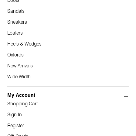
Boots
Sandals
Sneakers
Loafers
Heels & Wedges
Oxfords
New Arrivals
Wide Width
My Account
Shopping Cart
Sign In
Register