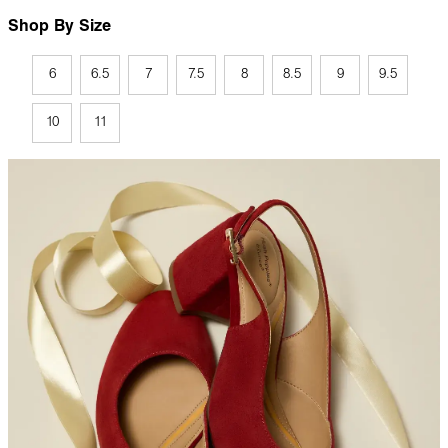
Shop By Size
6
6.5
7
7.5
8
8.5
9
9.5
10
11