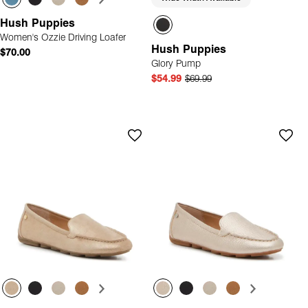
Hush Puppies
Women's Ozzie Driving Loafer
Hush Puppies
$70.00
Glory Pump
$54.99
$69.99