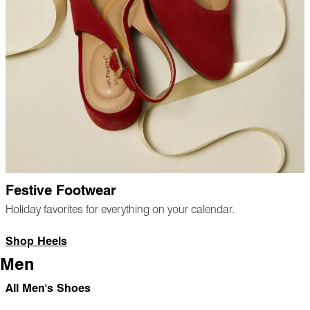
Festive Footwear
Holiday favorites for everything on your calendar.
Shop Heels
Men
All Men's Shoes