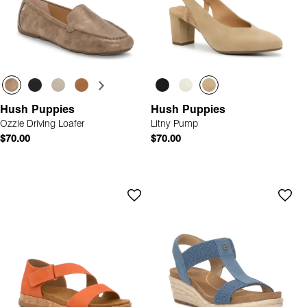
Hush Puppies
Hush Puppies
Ozzie Driving Loafer
Litny Pump
$70.00
$70.00