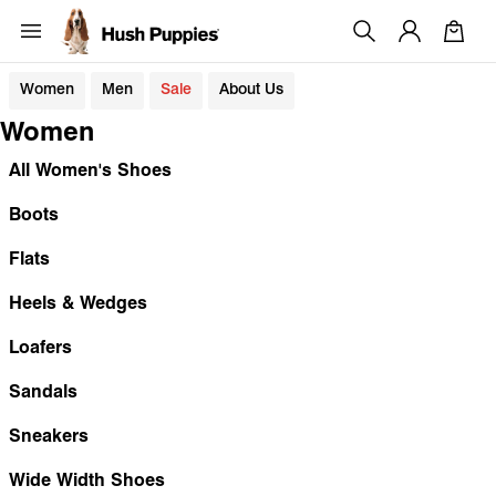
Women
Men
Sale
About Us
Women
All Women's Shoes
Boots
Flats
Heels & Wedges
Loafers
Sandals
Sneakers
Wide Width Shoes