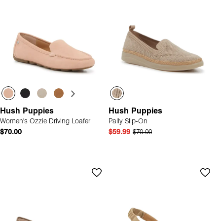
Hush Puppies
Hush Puppies
Women's Ozzie Driving Loafer
Pally Slip-On
$70.00
$59.99
$70.00