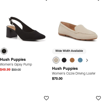
Wide Width Available
Hush Puppies
Women's Gipsy Pump
Hush Puppies
$49.99
$59.00
Women's Ozzie Driving Loafer
$70.00