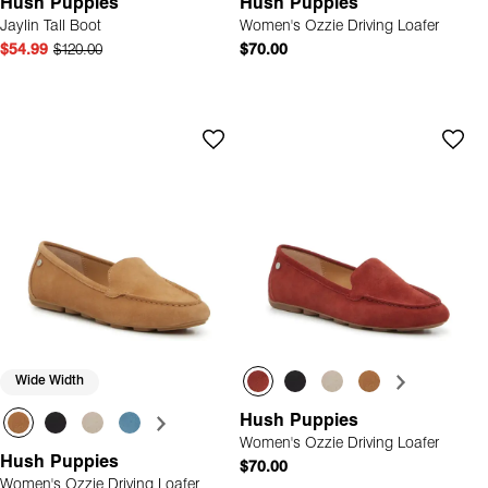
Hush Puppies
Hush Puppies
Jaylin Tall Boot
Women's Ozzie Driving Loafer
$54.99
$120.00
$70.00
Wide Width
Hush Puppies
Women's Ozzie Driving Loafer
Hush Puppies
$70.00
Women's Ozzie Driving Loafer