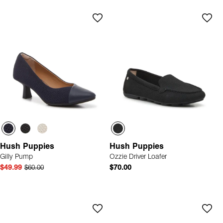
Hush Puppies
Hush Puppies
Gilly Pump
Ozzie Driver Loafer
$49.99
$60.00
$70.00