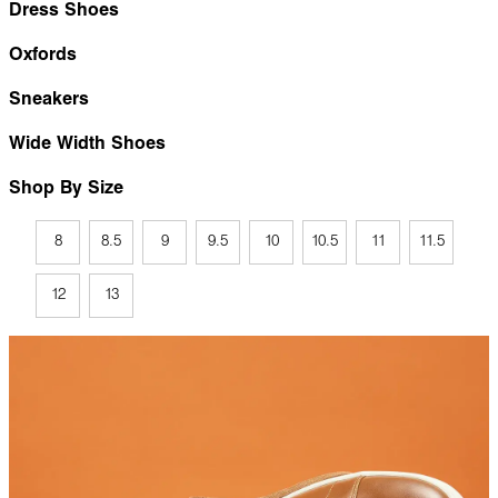
Dress Shoes
Oxfords
Sneakers
Wide Width Shoes
Shop By Size
8
8.5
9
9.5
10
10.5
11
11.5
12
13