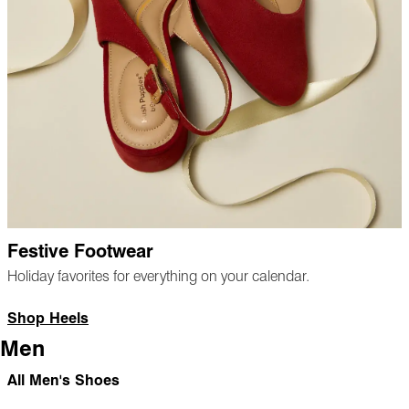
Festive Footwear
Holiday favorites for everything on your calendar.
Shop Heels
Men
All Men's Shoes