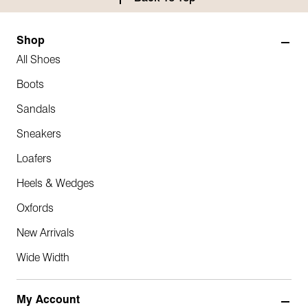
Shop
All Shoes
Boots
Sandals
Sneakers
Loafers
Heels & Wedges
Oxfords
New Arrivals
Wide Width
My Account