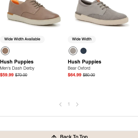
Wide Width Available
Wide Width
Hush Puppies
Hush Puppies
Men's Dash Derby
Bear Oxford
$59.99
$70.00
$64.99
$80.00
1
Back To Top