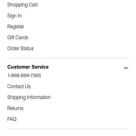
Shopping Cart
Sign In
Register
Gift Cards
Order Status
Customer Service
1-866-699-7365
Contact Us
Shipping Information
Returns
FAQ