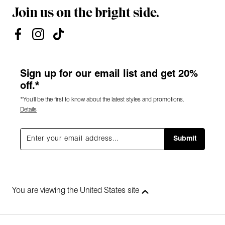
Join us on the bright side.
Sign up for our email list and get 20%
off.*
*You'll be the first to know about the latest styles and promotions.
Details
Submit
You are viewing the United States site