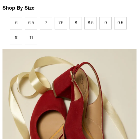
Shop By Size
6
6.5
7
7.5
8
8.5
9
9.5
10
11