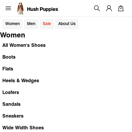
Women
Men
Sale
About Us
Women
All Women's Shoes
Boots
Flats
Heels & Wedges
Loafers
Sandals
Sneakers
Wide Width Shoes