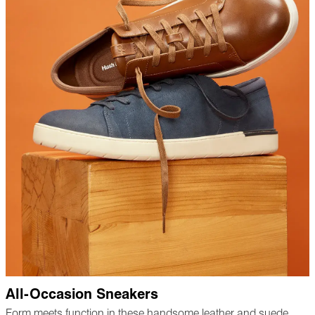
All-Occasion Sneakers
Form meets function in these handsome leather and suede