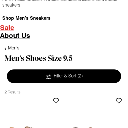
sneakers
Shop Men’s Sneakers
Sale
About Us
Men's
Men's Shoes Size 9.5
Filter & Sort
(2)
2 Results