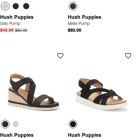
Hush Puppies
Hush Puppies
Gilly Pump
Melle Pump
$49.99
$60.00
$60.00
Hush Puppies
Hush Puppies