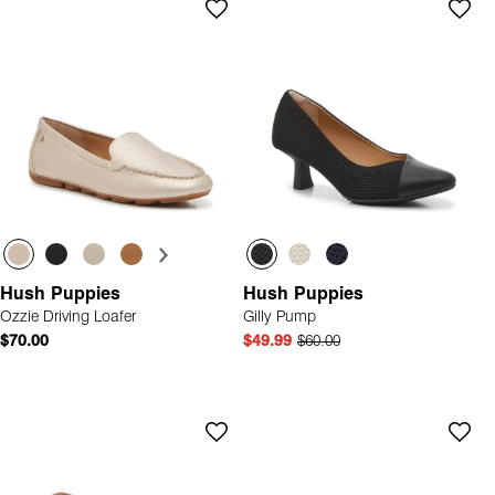
Hush Puppies
Hush Puppies
Ozzie Driving Loafer
Gilly Pump
$70.00
$49.99
$60.00