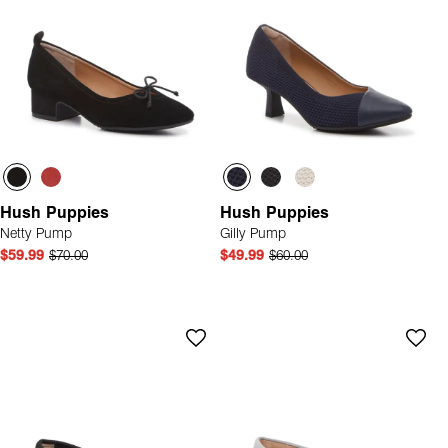
Hush Puppies
Hush Puppies
Netty Pump
Gilly Pump
$59.99
$70.00
$49.99
$60.00