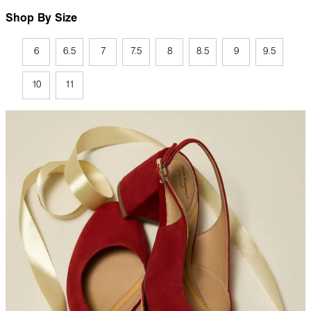
Shop By Size
6
6.5
7
7.5
8
8.5
9
9.5
10
11