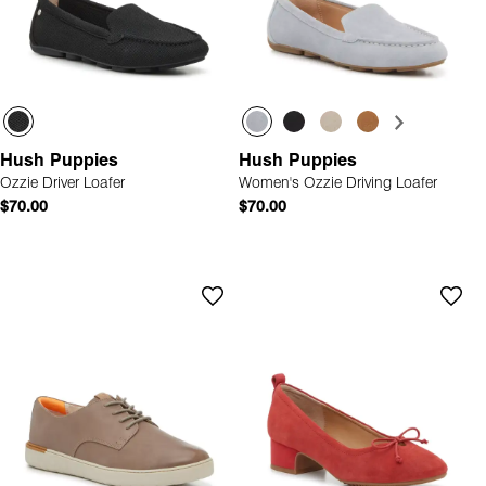
Hush Puppies
Hush Puppies
Ozzie Driver Loafer
Women's Ozzie Driving Loafer
$70.00
$70.00