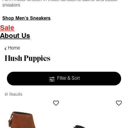
sneakers
Shop Men’s Sneakers
Sale
About Us
Home
Hush Puppies
Filter & Sort
41 Results