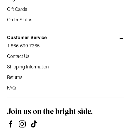
Gift Cards
Order Status
Customer Service
1-866-699-7365
Contact Us
Shipping Information
Returns
FAQ
Join us on the bright side.