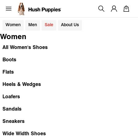
Women
Men
Sale
About Us
Women
All Women's Shoes
Boots
Flats
Heels & Wedges
Loafers
Sandals
Sneakers
Wide Width Shoes