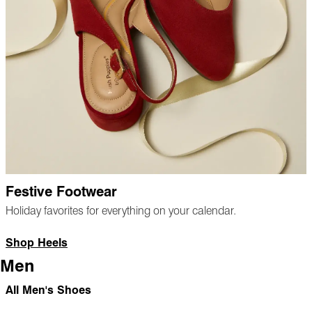
Festive Footwear
Holiday favorites for everything on your calendar.
Shop Heels
Men
All Men's Shoes