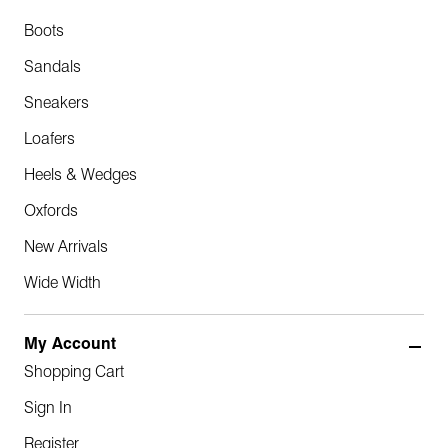
Boots
Sandals
Sneakers
Loafers
Heels & Wedges
Oxfords
New Arrivals
Wide Width
My Account
Shopping Cart
Sign In
Register