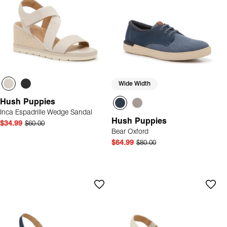
Wide Width
Hush Puppies
Inca Espadrille Wedge Sandal
Hush Puppies
$34.99
$60.00
Bear Oxford
$64.99
$80.00