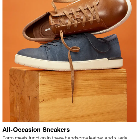
All-Occasion Sneakers
Form meets function in these handsome leather and suede