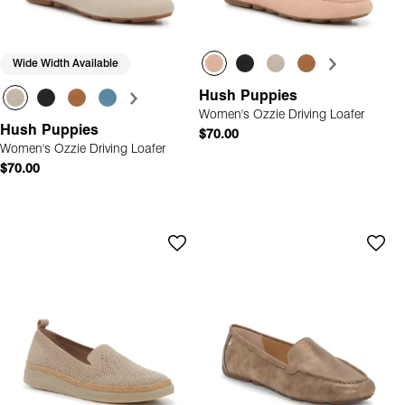
Wide Width Available
Hush Puppies
Women's Ozzie Driving Loafer
Hush Puppies
$70.00
Women's Ozzie Driving Loafer
$70.00