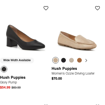
Wide Width Available
Hush Puppies
Women's Ozzie Driving Loafer
Hush Puppies
$70.00
Glory Pump
$54.99
$69.99