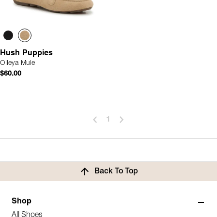
Hush Puppies
Olleya Mule
$60.00
1
Back To Top
Shop
All Shoes