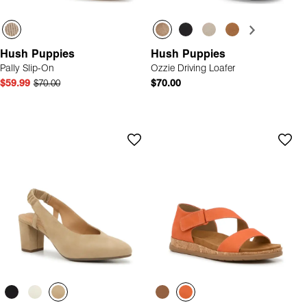
Hush Puppies
Hush Puppies
Pally Slip-On
Ozzie Driving Loafer
$59.99
$70.00
$70.00