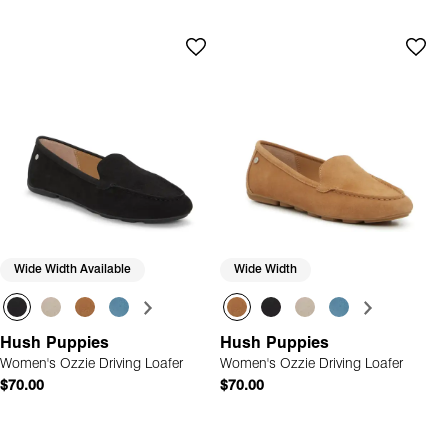
Wide Width Available
Wide Width
Hush Puppies
Hush Puppies
Women's Ozzie Driving Loafer
Women's Ozzie Driving Loafer
$70.00
$70.00