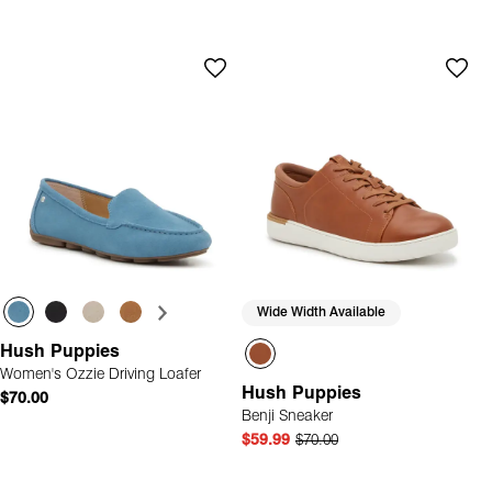
Wide Width Available
Hush Puppies
Women's Ozzie Driving Loafer
Hush Puppies
$70.00
Benji Sneaker
$59.99
$70.00