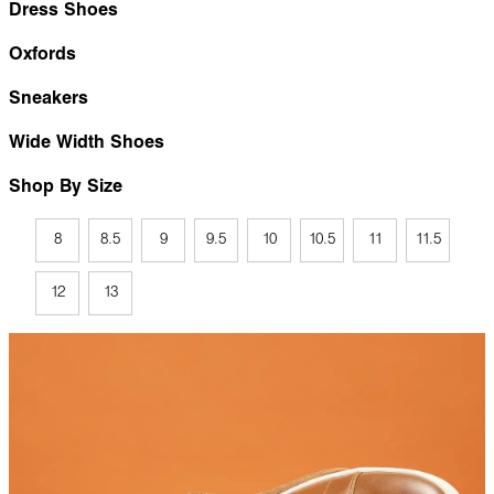
Dress Shoes
Oxfords
Sneakers
Wide Width Shoes
Shop By Size
8
8.5
9
9.5
10
10.5
11
11.5
12
13