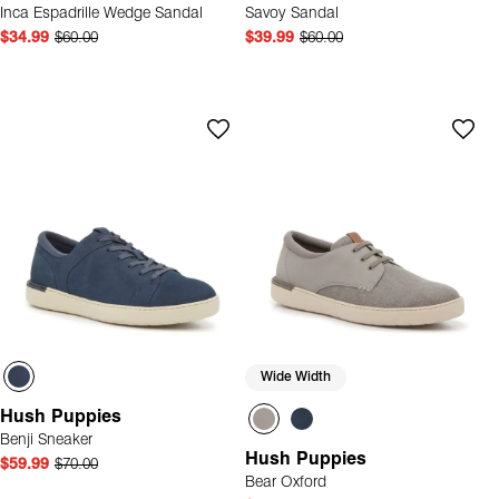
Inca Espadrille Wedge Sandal
Savoy Sandal
$34.99
$60.00
$39.99
$60.00
Wide Width
Hush Puppies
Benji Sneaker
Hush Puppies
$59.99
$70.00
Bear Oxford