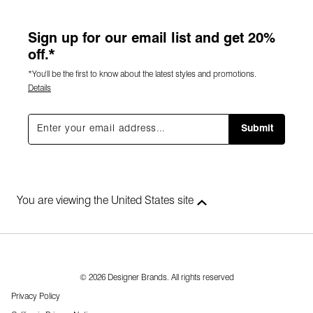
Sign up for our email list and get 20%
off.*
*You'll be the first to know about the latest styles and promotions.
Details
Submit
You are viewing the United States site
© 2026 Designer Brands. All rights reserved
Privacy Policy