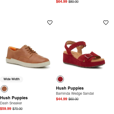
$64.99
$80.00
Wide Width
Hush Puppies
Baminda Wedge Sandal
Hush Puppies
$44.99
$60.00
Dash Sneaker
$59.99
$70.00