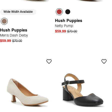
Wide Width Available
Hush Puppies
Netty Pump
Hush Puppies
$59.99
$70.00
Men's Dash Derby
$59.99
$70.00