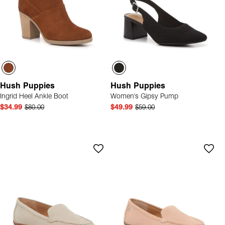
Hush Puppies
Hush Puppies
Ingrid Heel Ankle Boot
Women's Gipsy Pump
$34.99
$80.00
$49.99
$59.00