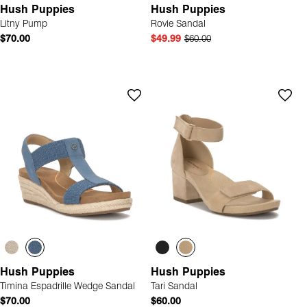
Hush Puppies
Hush Puppies
Litny Pump
Rovie Sandal
$70.00
$49.99
$60.00
Hush Puppies
Hush Puppies
Timina Espadrille Wedge Sandal
Tari Sandal
$70.00
$60.00