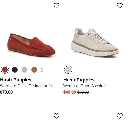
Hush Puppies
Hush Puppies
Women's Ozzie Driving Loafer
Women's Cane Sneaker
$70.00
$49.99
$70.00