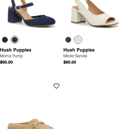
Hush Puppies
Hush Puppies
Morna Pump
Mirole Sandal
$60.00
$60.00