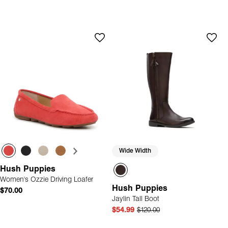
Wide Width
Hush Puppies
Women's Ozzie Driving Loafer
Hush Puppies
$70.00
Jaylin Tall Boot
$54.99
$120.00