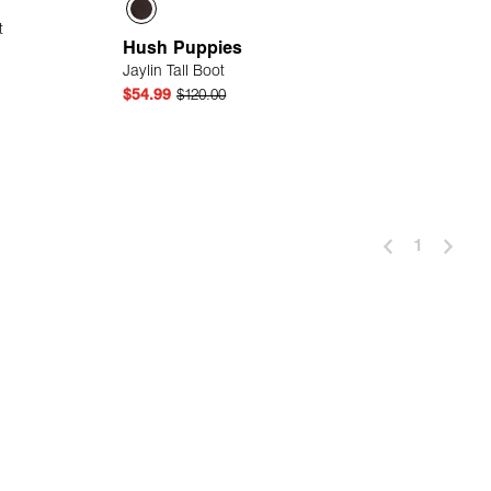
t
Hush Puppies
Jaylin Tall Boot
$54.99
$120.00
 Add
Quick Add
1