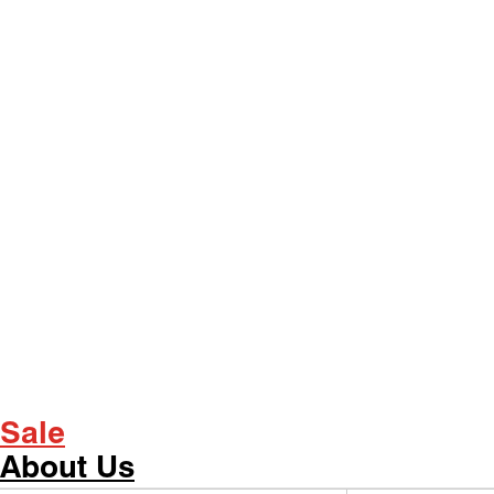
Sale
About Us