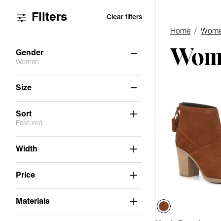
Filters
Clear filters
Home
/
Wome
Wome
Gender
Women
Women
(2)
Size
6
11
Sort
Featured
Width
Price
Materials