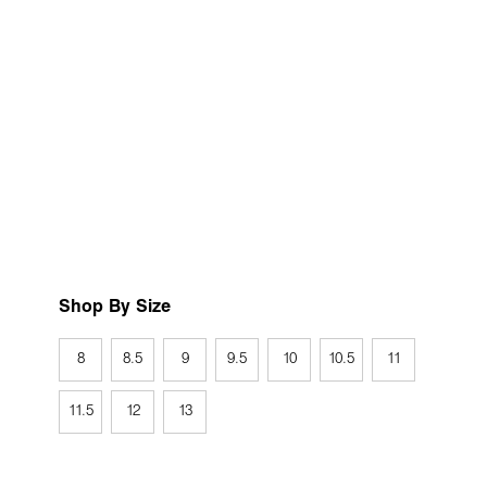
Shop By Size
8
8.5
9
9.5
10
10.5
11
11.5
12
13