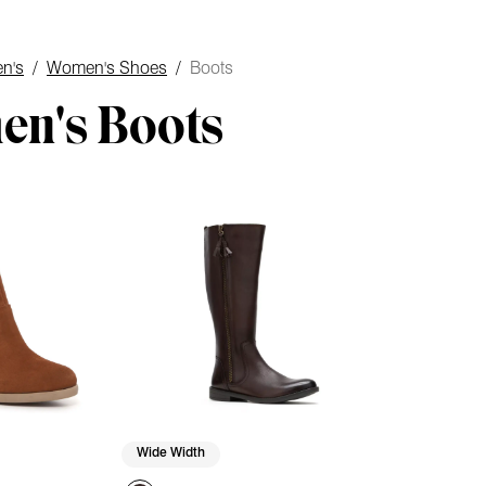
n's
/
Women's Shoes
/
Boots
n's Boots
Wide Width