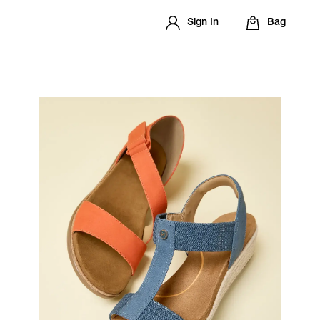
Sign In
Bag