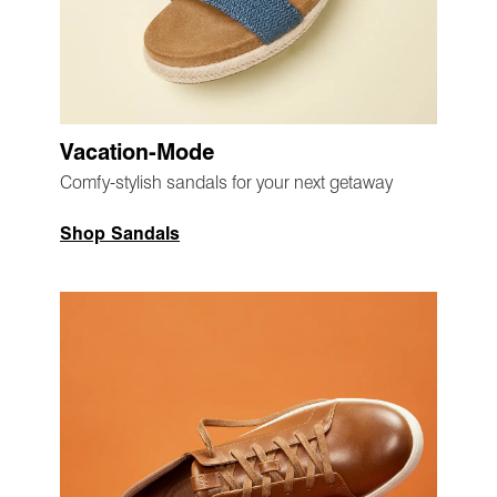
Vacation-Mode
Comfy-stylish sandals for your next getaway
Shop Sandals