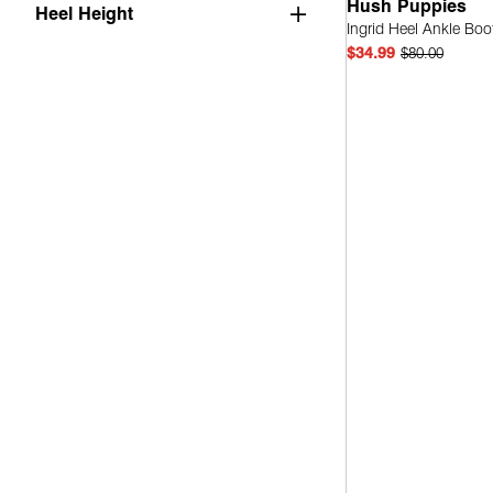
Hush Puppies
Heel Height
Ingrid Heel Ankle Boo
$34.99
$80.00
Quick