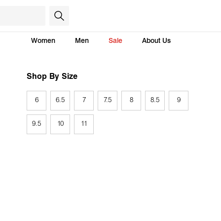
Women
Men
Sale
About Us
Shop By Size
6
6.5
7
7.5
8
8.5
9
9.5
10
11