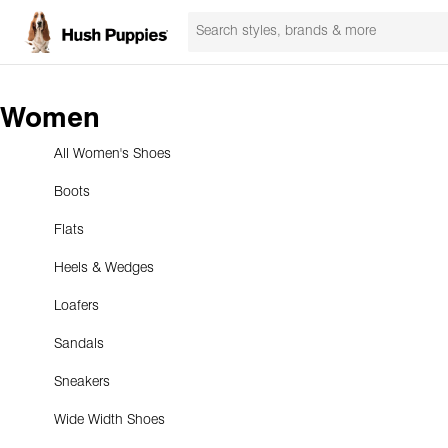
Women
All Women's Shoes
Boots
Flats
Heels & Wedges
Loafers
Sandals
Sneakers
Wide Width Shoes