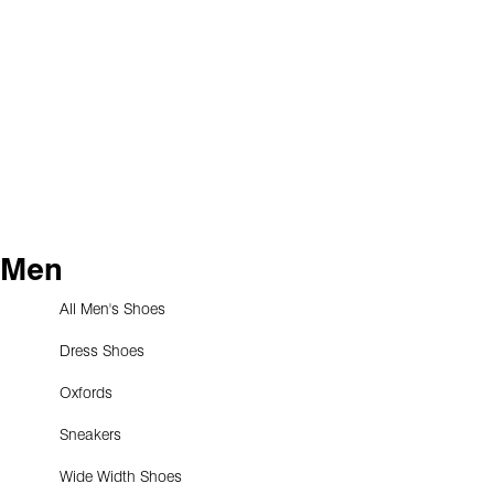
Men
All Men's Shoes
Dress Shoes
Oxfords
Sneakers
Wide Width Shoes