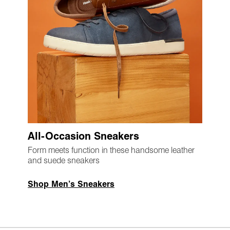
All-Occasion Sneakers
Form meets function in these handsome leather
and suede sneakers
Shop Men’s Sneakers