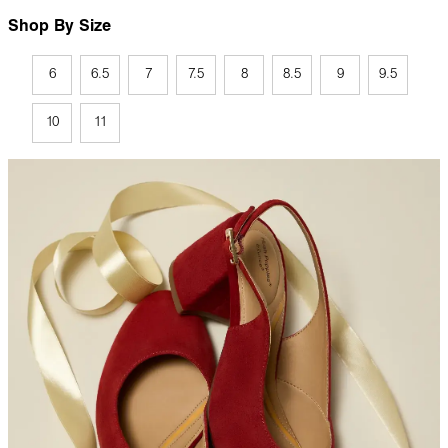
Shop By Size
6
6.5
7
7.5
8
8.5
9
9.5
10
11