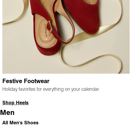
Festive Footwear
Holiday favorites for everything on your calendar.
Shop Heels
Men
All Men's Shoes