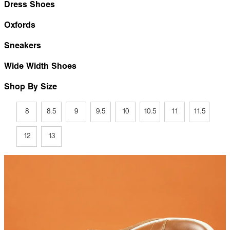
Dress Shoes
Oxfords
Sneakers
Wide Width Shoes
Shop By Size
8
8.5
9
9.5
10
10.5
11
11.5
12
13