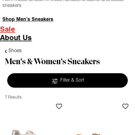
sneakers
Shop Men’s Sneakers
Sale
About Us
Shoes
Men's & Women's Sneakers
Filter & Sort
7 Results