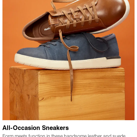
All-Occasion Sneakers
Form meets function in these handsome leather and suede