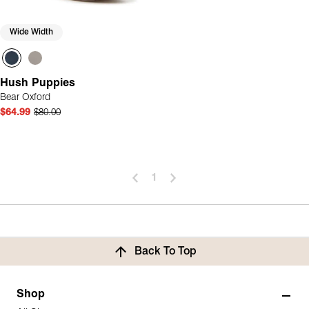
Wide Width
Hush Puppies
Bear Oxford
$64.99
$80.00
1
Back To Top
Shop