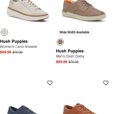
Wide Width Available
Hush Puppies
Women's Cane Sneaker
Hush Puppies
$49.99
$70.00
Men's Dash Derby
$59.99
$70.00