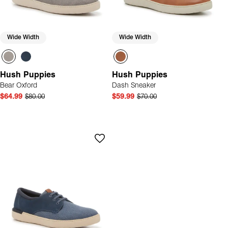
Wide Width
Wide Width
Hush Puppies
Hush Puppies
Bear Oxford
Dash Sneaker
$64.99
$80.00
$59.99
$70.00