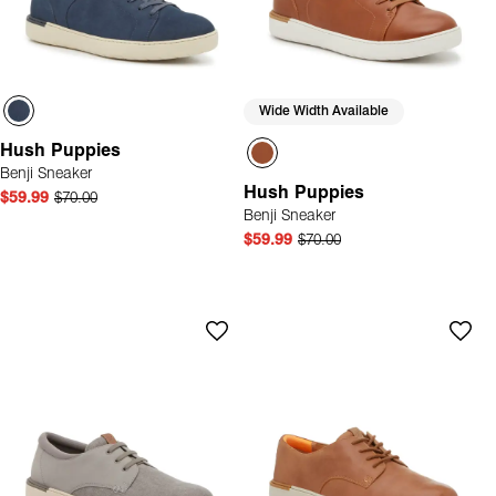
Wide Width Available
Hush Puppies
Benji Sneaker
Hush Puppies
$59.99
$70.00
Benji Sneaker
$59.99
$70.00