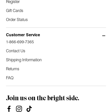
Register
Gift Cards
Order Status
Customer Service
1-866-699-7365
Contact Us
Shipping Information
Returns
FAQ
Join us on the bright side.