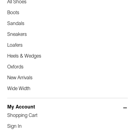
All Shoes
Boots
Sandals
Sneakers
Loafers
Heels & Wedges
Oxfords
New Arrivals
Wide Width
My Account
Shopping Cart
Sign In