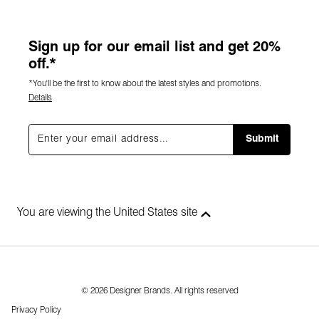
Sign up for our email list and get 20%
off.*
*You'll be the first to know about the latest styles and promotions.
Details
Submit
You are viewing the United States site
© 2026 Designer Brands. All rights reserved
Privacy Policy