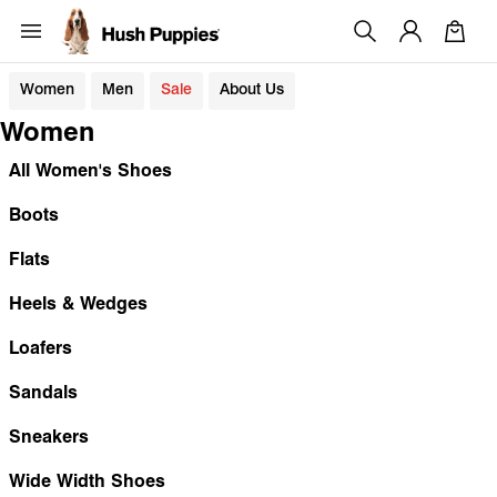
Women
Men
Sale
About Us
Women
All Women's Shoes
Boots
Flats
Heels & Wedges
Loafers
Sandals
Sneakers
Wide Width Shoes