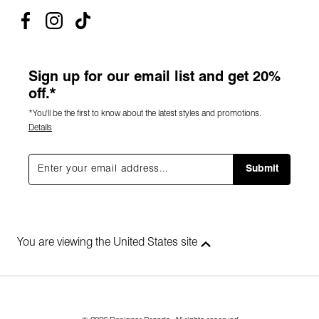
Sign up for our email list and get 20%
off.*
*You'll be the first to know about the latest styles and promotions.
Details
Submit
You are viewing the United States site