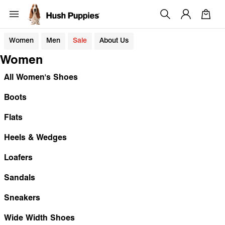
Women
Men
Sale
About Us
Women
All Women's Shoes
Boots
Flats
Heels & Wedges
Loafers
Sandals
Sneakers
Wide Width Shoes