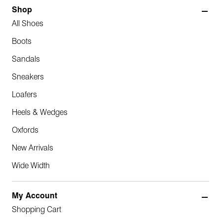
Shop
All Shoes
Boots
Sandals
Sneakers
Loafers
Heels & Wedges
Oxfords
New Arrivals
Wide Width
My Account
Shopping Cart