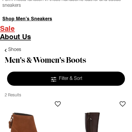
sneakers
Shop Men’s Sneakers
Sale
About Us
Shoes
Men's & Women's Boots
Filter & Sort
2 Results