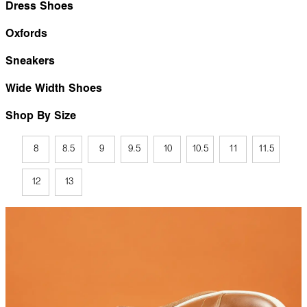
Dress Shoes
Oxfords
Sneakers
Wide Width Shoes
Shop By Size
8
8.5
9
9.5
10
10.5
11
11.5
12
13