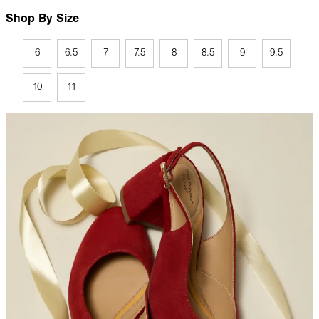
Shop By Size
6
6.5
7
7.5
8
8.5
9
9.5
10
11