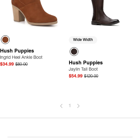
Wide Width
Hush Puppies
Ingrid Heel Ankle Boot
Hush Puppies
$34.99
$80.00
Jaylin Tall Boot
$54.99
$120.00
1