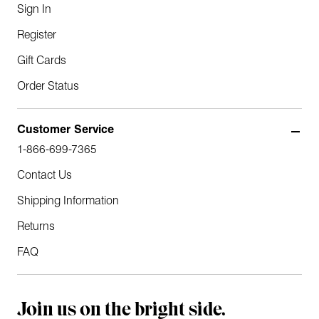
Sign In
Register
Gift Cards
Order Status
Customer Service
1-866-699-7365
Contact Us
Shipping Information
Returns
FAQ
Join us on the bright side.