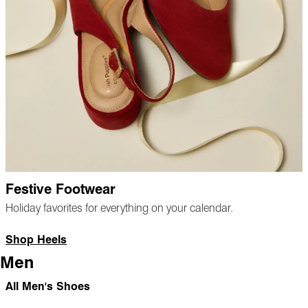
Festive Footwear
Holiday favorites for everything on your calendar.
Shop Heels
Men
All Men's Shoes