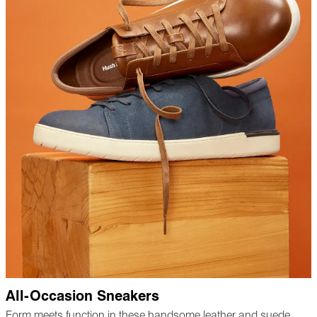
All-Occasion Sneakers
Form meets function in these handsome leather and suede