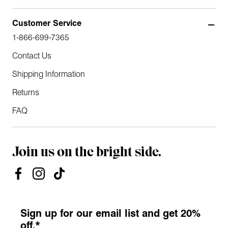
Customer Service
1-866-699-7365
Contact Us
Shipping Information
Returns
FAQ
Join us on the bright side.
Sign up for our email list and get 20%
off.*