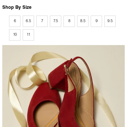
Shop By Size
6
6.5
7
7.5
8
8.5
9
9.5
10
11