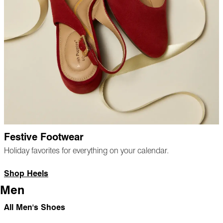
Festive Footwear
Holiday favorites for everything on your calendar.
Shop Heels
Men
All Men's Shoes