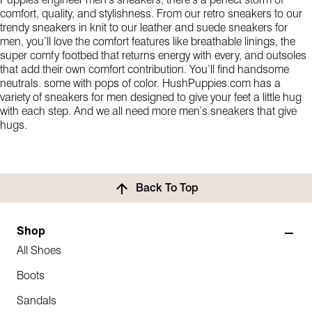
Puppies engineer men’s sneakers, there’s a perfect storm of
comfort, quality, and stylishness. From our retro sneakers to our
trendy sneakers in knit to our leather and suede sneakers for
men, you’ll love the comfort features like breathable linings, the
super comfy footbed that returns energy with every, and outsoles
that add their own comfort contribution. You’ll find handsome
neutrals. some with pops of color. HushPuppies.com has a
variety of sneakers for men designed to give your feet a little hug
with each step. And we all need more men’s sneakers that give
hugs.
Back To Top
Shop
All Shoes
Boots
Sandals