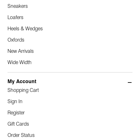
Sneakers
Loafers
Heels & Wedges
Oxfords
New Arrivals
Wide Width
My Account
Shopping Cart
Sign In
Register
Gift Cards
Order Status