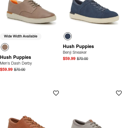
Wide Width Available
Hush Puppies
Benji Sneaker
Hush Puppies
$59.99
$70.00
Men's Dash Derby
$59.99
$70.00