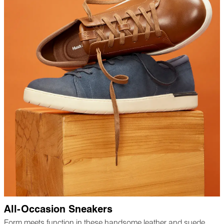
All-Occasion Sneakers
Form meets function in these handsome leather and suede