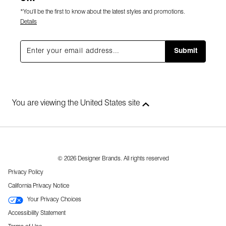
*You'll be the first to know about the latest styles and promotions.
Details
Submit
You are viewing the United States site
© 2026 Designer Brands. All rights reserved
Privacy Policy
California Privacy Notice
Your Privacy Choices
Accessibility Statement