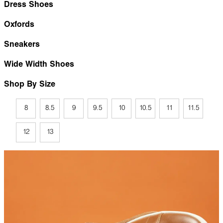
Dress Shoes
Oxfords
Sneakers
Wide Width Shoes
Shop By Size
8
8.5
9
9.5
10
10.5
11
11.5
12
13