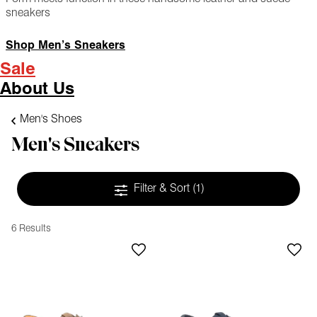
sneakers
Shop Men’s Sneakers
Sale
About Us
Men's Shoes
Men's Sneakers
Filter & Sort
(1)
6 Results