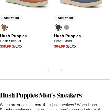
Wide Width
Wide Width
Hush Puppies
Hush Puppies
Dash Sneaker
Bear Oxford
$59.99
$70.00
$64.99
$80.00
1
Hush Puppies Men's Sneakers
When are sneakers more than just sneakers? When Hush