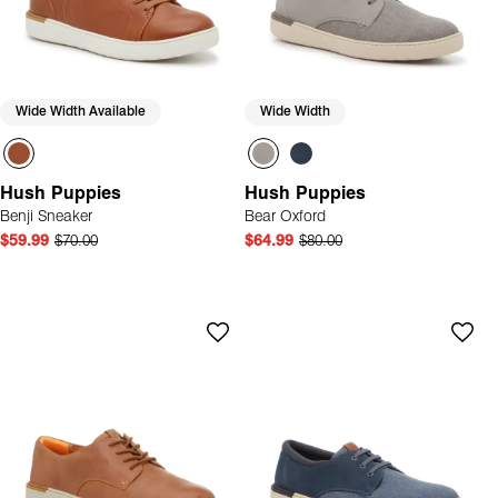
Wide Width Available
Wide Width
Hush Puppies
Hush Puppies
Benji Sneaker
Bear Oxford
$59.99
$70.00
$64.99
$80.00