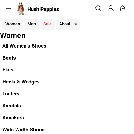
Women
Men
Sale
About Us
Women
All Women's Shoes
Boots
Flats
Heels & Wedges
Loafers
Sandals
Sneakers
Wide Width Shoes