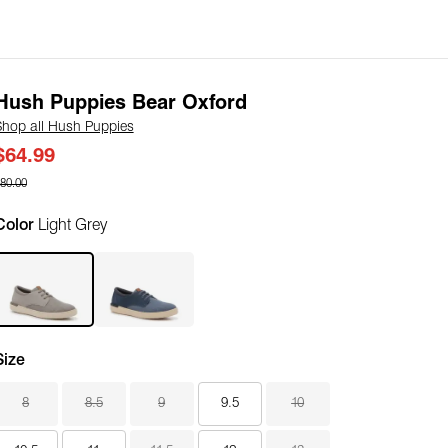
Hush Puppies Bear Oxford
Shop all Hush Puppies
$64.99
80.00
Color
Light Grey
Size
8
8.5
9
9.5
10