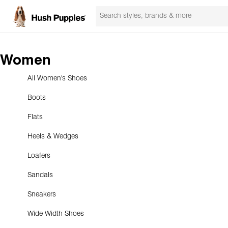
Women
All Women's Shoes
Boots
Flats
Heels & Wedges
Loafers
Sandals
Sneakers
Wide Width Shoes