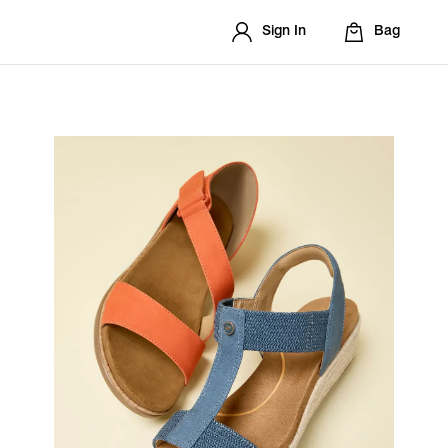
Sign In
Bag