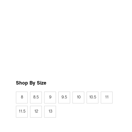
Shop By Size
8
8.5
9
9.5
10
10.5
11
11.5
12
13