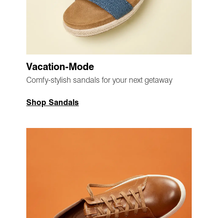
Vacation-Mode
Comfy-stylish sandals for your next getaway
Shop Sandals