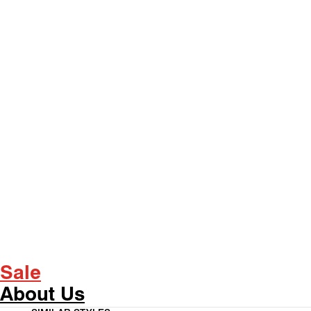
Sale
About Us