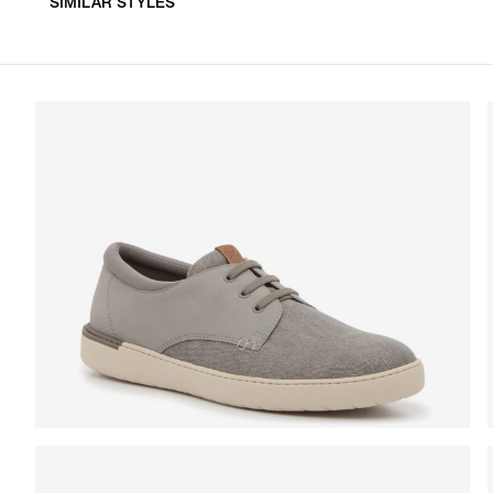
SIMILAR STYLES