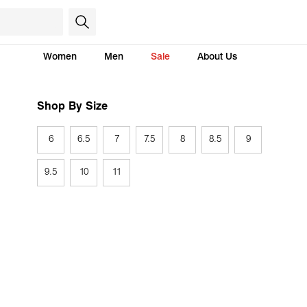
Women
Men
Sale
About Us
Shop By Size
6
6.5
7
7.5
8
8.5
9
9.5
10
11