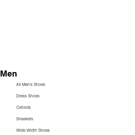
Men
All Men's Shoes
Dress Shoes
Oxfords
Sneakers
Wide Width Shoes