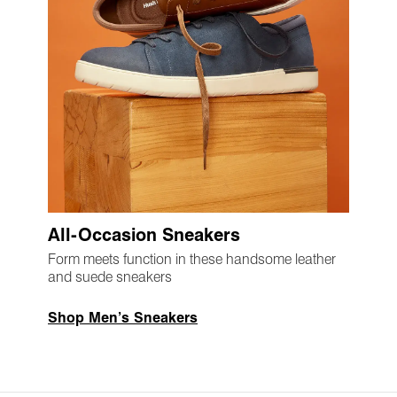
All-Occasion Sneakers
Form meets function in these handsome leather
and suede sneakers
Shop Men’s Sneakers