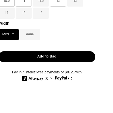
10.5
11
11.5
12
13
14
15
16
Width
Medium
Wide
Add to Bag
Pay in 4 interest-free payments of $16.25 with
or