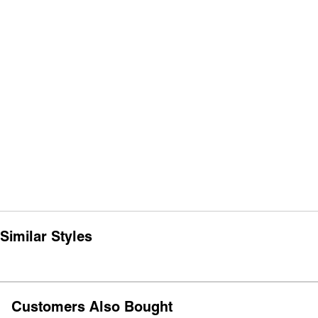
Similar Styles
Customers Also Bought