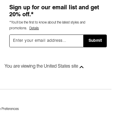
Sign up for our email list and get
20% off.*
*You'll be the first to know about the latest styles and
promotions.
Details
Submit
You are viewing the United States site
 Preferences