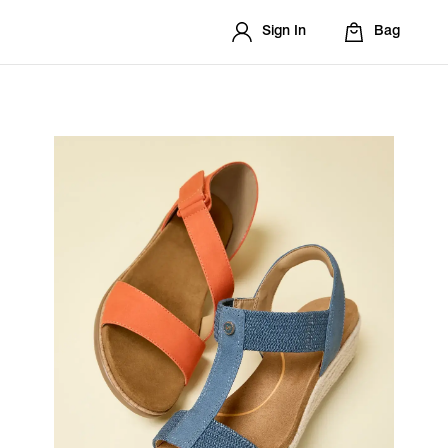
Sign In
Bag