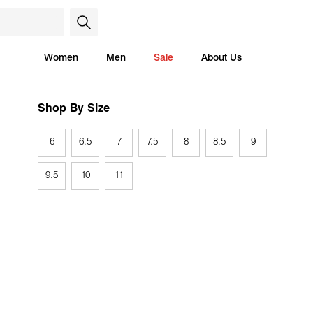
Women
Men
Sale
About Us
Shop By Size
6
6.5
7
7.5
8
8.5
9
9.5
10
11