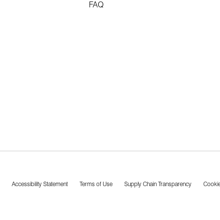
FAQ
Accessibility Statement
Terms of Use
Supply Chain Transparency
Cookie