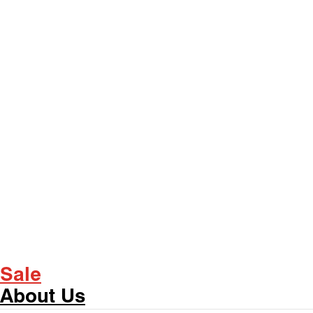
Sale
About Us