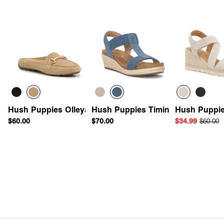
Hush Puppies Olleya Mule
Hush Puppies Timina Espadrille 
Hush Puppie
$60.00
$70.00
$34.99
$60.00
Quick Add
Quick Add
Quick 