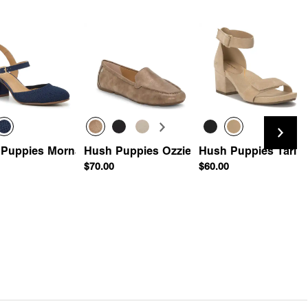
 Puppies Morna Pump
Hush Puppies Ozzie Driving Loafer
Hush Puppies Tari S
$70.00
$60.00
e Driving Loafer
Quick Add
Quick Add
Quick Add