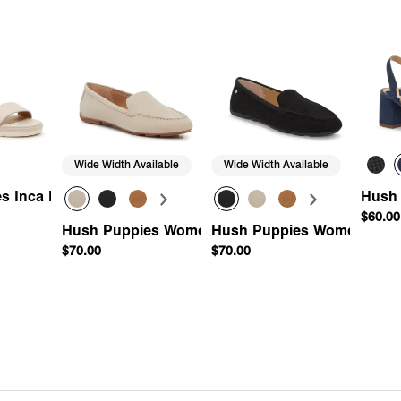
Wide Width Available
Wide Width Available
Wedge Sandal
s Inca Espadrille Wedge Sandal
Hush
$60.00
Hush Puppies Women's Ozzie Driving Loafer
Hush Puppies Women's Ozzi
$70.00
$70.00
Add
Quick Add
Quick Add