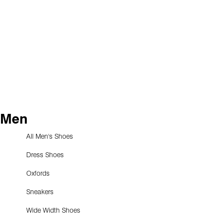
Men
All Men's Shoes
Dress Shoes
Oxfords
Sneakers
Wide Width Shoes