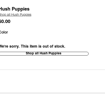
Hush Puppies
Shop all Hush Puppies
$0.00
Color
We're sorry. This item is out of stock.
Shop all Hush Puppies