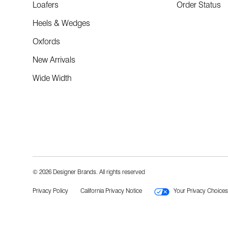
Loafers
Order Status
Heels & Wedges
Oxfords
New Arrivals
Wide Width
© 2026 Designer Brands. All rights reserved
Privacy Policy
California Privacy Notice
Your Privacy Choices