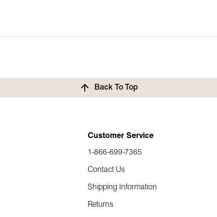
urn or exchange, we’ve got you covered. Items must be returned w
Back To Top
 your item at our warehouse, a refund will be issued. You can then
Customer Service
place your new order.
1-866-699-7365
Contact Us
Shipping Information
Returns