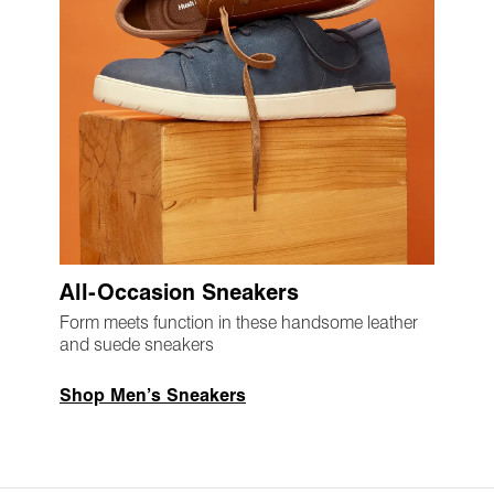
All-Occasion Sneakers
Form meets function in these handsome leather
and suede sneakers
Shop Men’s Sneakers