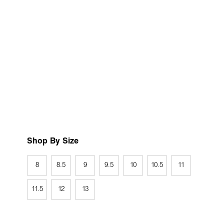
Shop By Size
8
8.5
9
9.5
10
10.5
11
11.5
12
13