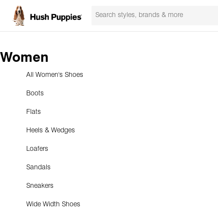
Women
All Women's Shoes
Boots
Flats
Heels & Wedges
Loafers
Sandals
Sneakers
Wide Width Shoes