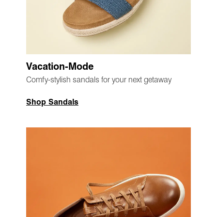
Vacation-Mode
Comfy-stylish sandals for your next getaway
Shop Sandals