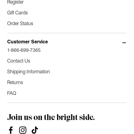
Register
Gift Cards
Order Status
Customer Service
1-866-699-7365
Contact Us
Shipping Information
Returns
FAQ
Join us on the bright side.