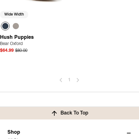
Wide Width
Hush Puppies
Bear Oxford
$64.99
$80.00
1
Back To Top
Shop