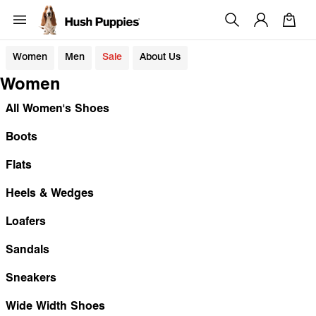
Women
Men
Sale
About Us
Women
All Women's Shoes
Boots
Flats
Heels & Wedges
Loafers
Sandals
Sneakers
Wide Width Shoes