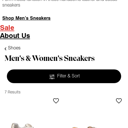
sneakers
Shop Men’s Sneakers
Sale
About Us
Shoes
Men's & Women's Sneakers
Filter & Sort
7 Results