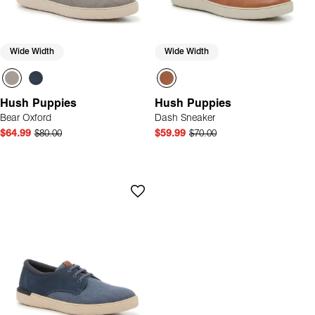
Wide Width
Wide Width
Hush Puppies
Hush Puppies
Bear Oxford
Dash Sneaker
$64.99
$80.00
$59.99
$70.00