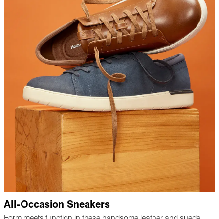
All-Occasion Sneakers
Form meets function in these handsome leather and suede