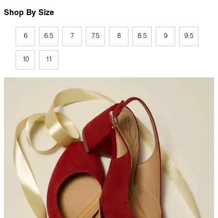
Shop By Size
6
6.5
7
7.5
8
8.5
9
9.5
10
11