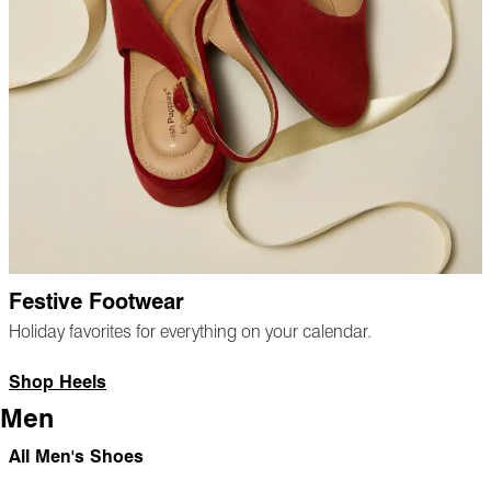
Festive Footwear
Holiday favorites for everything on your calendar.
Shop Heels
Men
All Men's Shoes