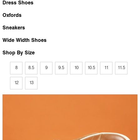
Dress Shoes
Oxfords
Sneakers
Wide Width Shoes
Shop By Size
8
8.5
9
9.5
10
10.5
11
11.5
12
13