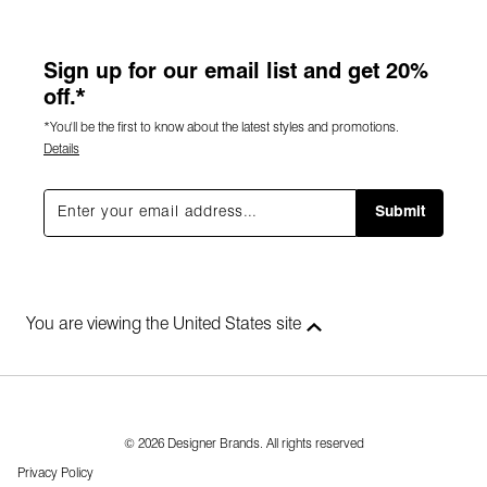
Sign up for our email list and get 20%
off.*
*You'll be the first to know about the latest styles and promotions.
Details
Submit
You are viewing the United States site
© 2026 Designer Brands. All rights reserved
Privacy Policy