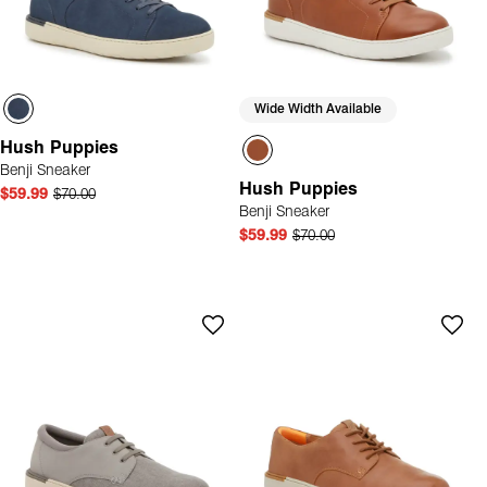
Wide Width Available
Hush Puppies
Benji Sneaker
Hush Puppies
$59.99
$70.00
Benji Sneaker
$59.99
$70.00