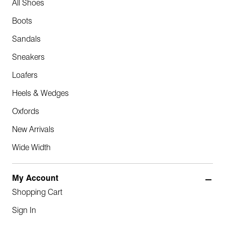
All Shoes
Boots
Sandals
Sneakers
Loafers
Heels & Wedges
Oxfords
New Arrivals
Wide Width
My Account
Shopping Cart
Sign In