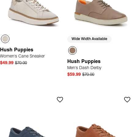
Wide Width Available
Hush Puppies
Women's Cane Sneaker
Hush Puppies
$49.99
$70.00
Men's Dash Derby
$59.99
$70.00