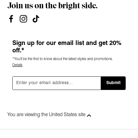
Join us on the bright side.
Sign up for our email list and get 20%
off.*
*You'll be the first to know about the latest styles and promotions.
Details
Submit
You are viewing the United States site