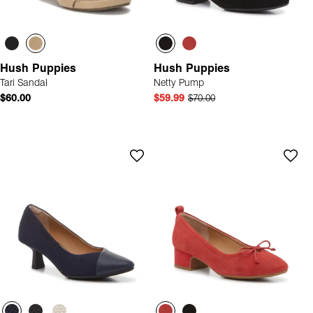
Hush Puppies
Hush Puppies
Tari Sandal
Netty Pump
$60.00
$59.99
$70.00