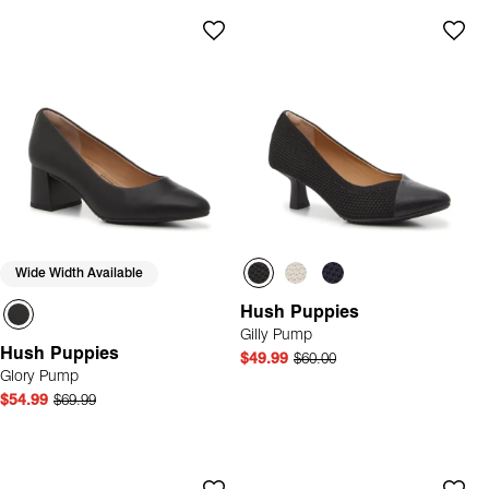
Wide Width Available
Hush Puppies
Gilly Pump
Hush Puppies
$49.99
$60.00
Glory Pump
$54.99
$69.99