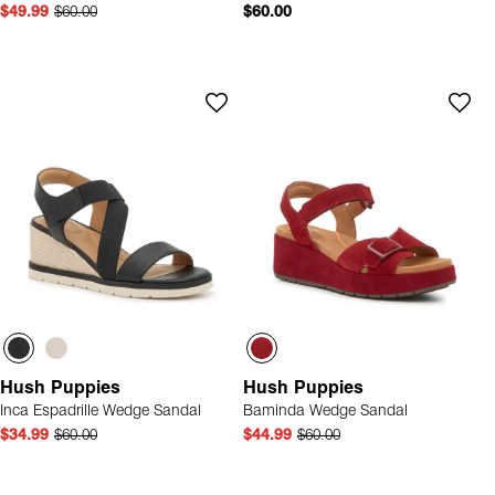
$49.99
$60.00
$60.00
Hush Puppies
Hush Puppies
Inca Espadrille Wedge Sandal
Baminda Wedge Sandal
$34.99
$60.00
$44.99
$60.00