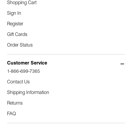
Shopping Cart
Sign In
Register
Gift Cards
Order Status
Customer Service
1-866-699-7365
Contact Us
Shipping Information
Returns
FAQ