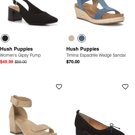
Hush Puppies
Hush Puppies
Women's Gipsy Pump
Timina Espadrille Wedge Sandal
$49.99
$59.00
$70.00