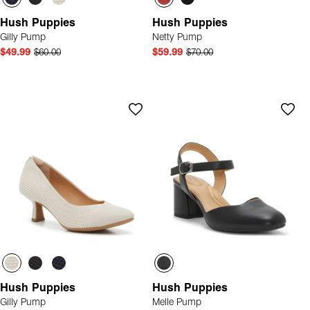
Hush Puppies
Hush Puppies
Gilly Pump
Netty Pump
$49.99
$60.00
$59.99
$70.00
Hush Puppies
Hush Puppies
Gilly Pump
Melle Pump