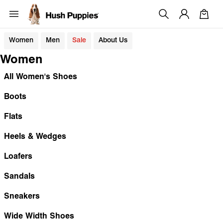
Women
Men
Sale
About Us
Women
All Women's Shoes
Boots
Flats
Heels & Wedges
Loafers
Sandals
Sneakers
Wide Width Shoes