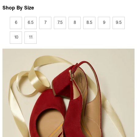
Shop By Size
6
6.5
7
7.5
8
8.5
9
9.5
10
11