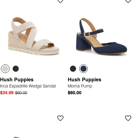
Hush Puppies
Hush Puppies
Inca Espadrille Wedge Sandal
Morna Pump
$34.99
$60.00
$60.00