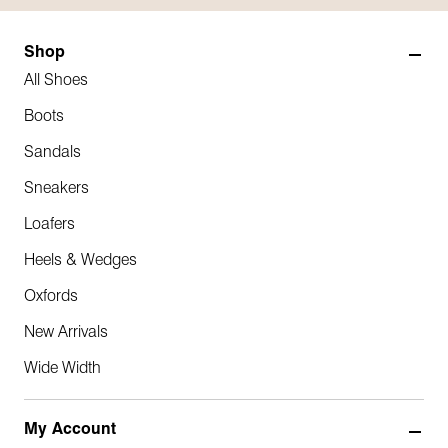
Shop
All Shoes
Boots
Sandals
Sneakers
Loafers
Heels & Wedges
Oxfords
New Arrivals
Wide Width
My Account