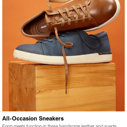
All-Occasion Sneakers
Form meets function in these handsome leather and suede