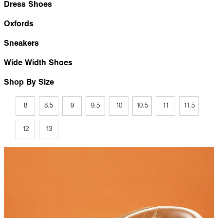
Dress Shoes
Oxfords
Sneakers
Wide Width Shoes
Shop By Size
8
8.5
9
9.5
10
10.5
11
11.5
12
13