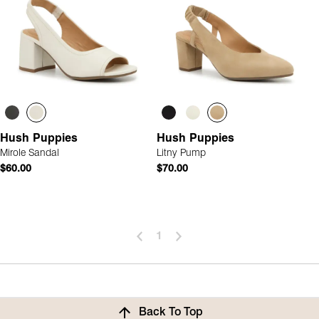
Hush Puppies
Hush Puppies
Mirole Sandal
Litny Pump
$60.00
$70.00
1
Back To Top