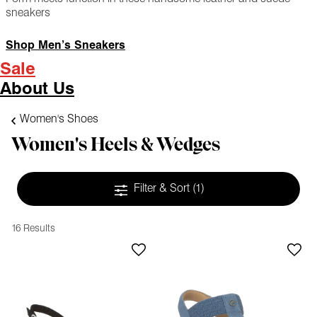
sneakers
Shop Men’s Sneakers
Sale
About Us
Women's Shoes
Women's Heels & Wedges
Filter & Sort
(1)
16 Results