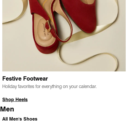
Festive Footwear
Holiday favorites for everything on your calendar.
Shop Heels
Men
All Men's Shoes