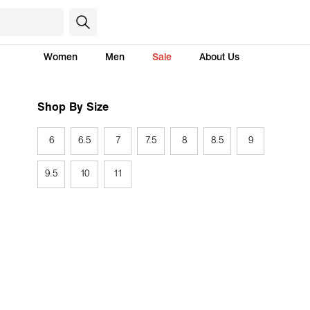
Women
Men
Sale
About Us
Shop By Size
6
6.5
7
7.5
8
8.5
9
9.5
10
11