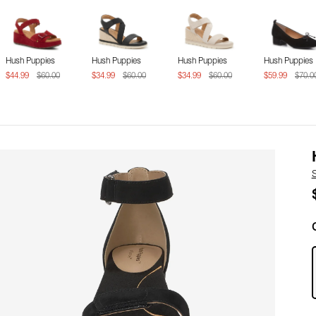
Hush Puppies
Hush Puppies
Hush Puppies
Hush Puppies
$44.99
$60.00
$34.99
$60.00
$34.99
$60.00
$59.99
$70.0