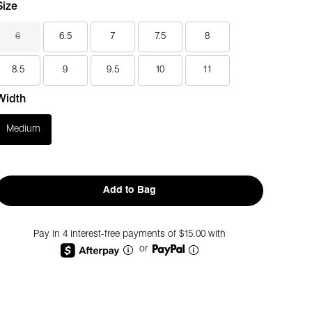
Size
6
6.5
7
7.5
8
8.5
9
9.5
10
11
Width
Medium
Add to Bag
Pay in 4 interest-free payments of $15.00 with
or