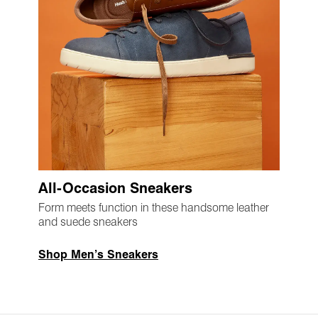
All-Occasion Sneakers
Form meets function in these handsome leather
and suede sneakers
Shop Men’s Sneakers