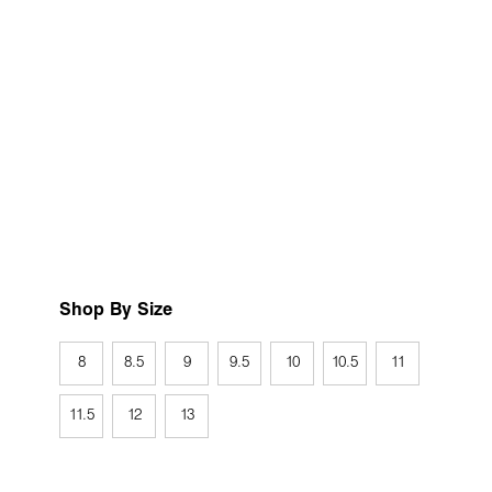
Shop By Size
8
8.5
9
9.5
10
10.5
11
11.5
12
13