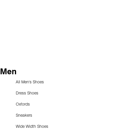
Men
All Men's Shoes
Dress Shoes
Oxfords
Sneakers
Wide Width Shoes