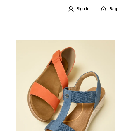
Sign In
Bag