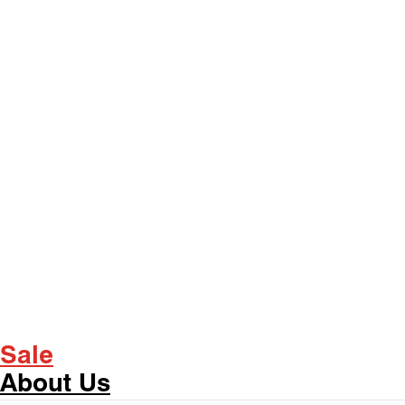
Sale
About Us