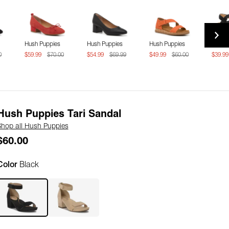
Hush Puppies
Hush Puppies
Hush Puppies
Hush 
0
$59.99
$70.00
$54.99
$69.99
$49.99
$60.00
$39.9
Hush Puppies Tari Sandal
Shop all Hush Puppies
$60.00
Color
Black