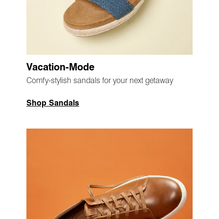
Vacation-Mode
Comfy-stylish sandals for your next getaway
Shop Sandals