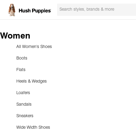
Women
All Women's Shoes
Boots
Flats
Heels & Wedges
Loafers
Sandals
Sneakers
Wide Width Shoes