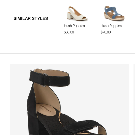
SIMILAR STYLES
Hush Puppies
Hush Puppies
$60.00
$70.00