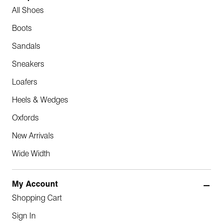
All Shoes
Boots
Sandals
Sneakers
Loafers
Heels & Wedges
Oxfords
New Arrivals
Wide Width
My Account
Shopping Cart
Sign In