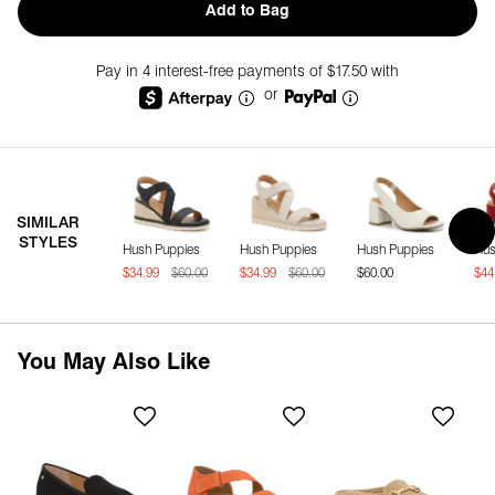
Add to Bag
Pay in 4 interest-free payments of $17.50 with
or
SIMILAR
STYLES
Hush Puppies
Hush Puppies
Hush Puppies
Hus
$34.99
$60.00
$34.99
$60.00
$60.00
$44
You May Also Like