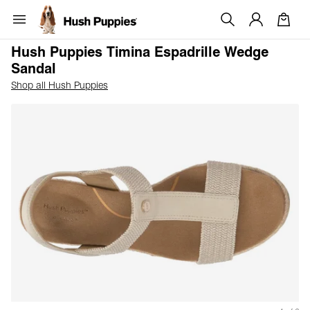
Hush Puppies Timina Espadrille Wedge
Sandal
Shop all Hush Puppies