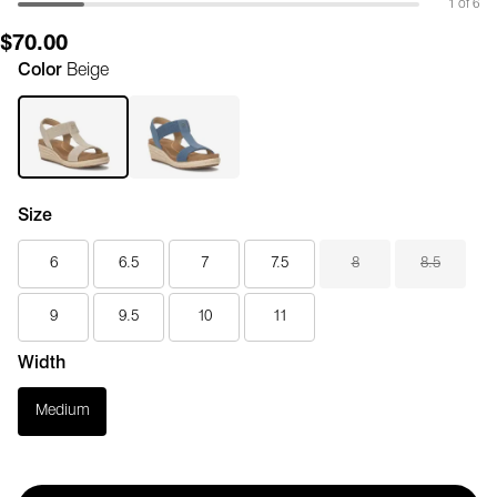
1 of 6
$70.00
Color
Beige
Size
6
6.5
7
7.5
8
8.5
9
9.5
10
11
Width
Medium