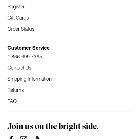
Register
Gift Cards
Order Status
Customer Service
1-866-699-7365
Contact Us
Shipping Information
Returns
FAQ
Join us on the bright side.