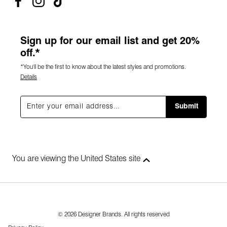
Sign up for our email list and get 20%
off.*
*You'll be the first to know about the latest styles and promotions.
Details
Submit
You are viewing the United States site
© 2026 Designer Brands. All rights reserved