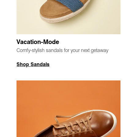
Vacation-Mode
Comfy-stylish sandals for your next getaway
Shop Sandals