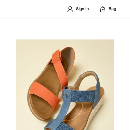
Sign In
Bag