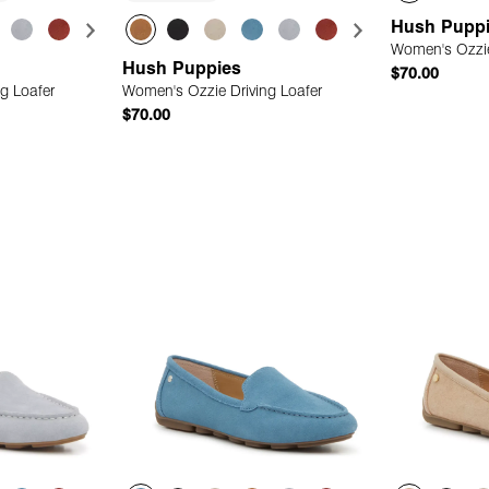
Hush Pupp
Women's Ozzie
Hush Puppies
$70.00
g Loafer
Women's Ozzie Driving Loafer
$70.00
 Add
Quick Add