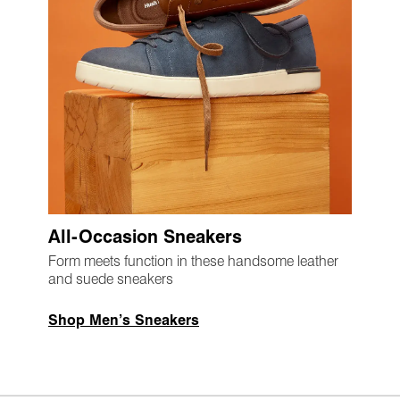
All-Occasion Sneakers
Form meets function in these handsome leather
and suede sneakers
Shop Men’s Sneakers