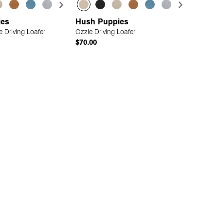
ies
Hush Puppies
 Driving Loafer
Ozzie Driving Loafer
$70.00
Quick Add
Quick Add