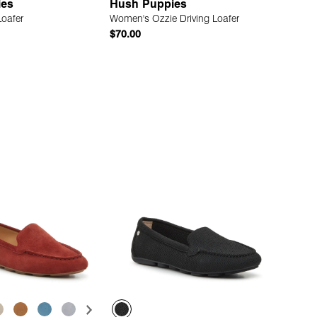
ies
Hush Puppies
Loafer
Women's Ozzie Driving Loafer
$70.00
Quick Add
Quick Add