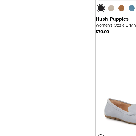
Hush Puppies
Women's Ozzie Drivin
$70.00
Quick