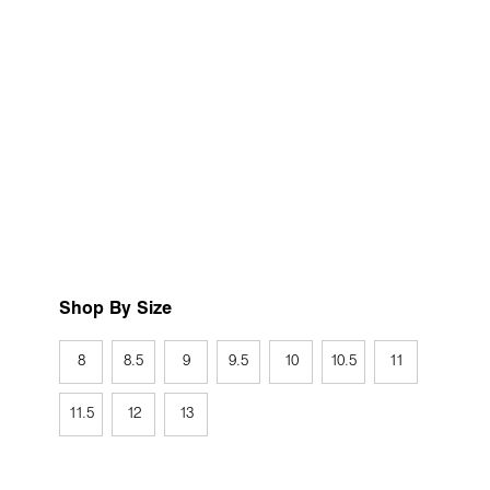
Shop By Size
8
8.5
9
9.5
10
10.5
11
11.5
12
13