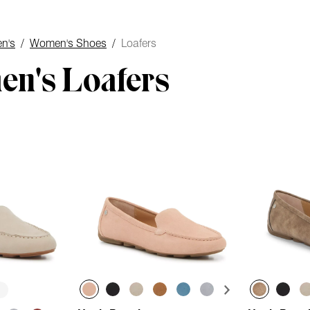
n's
/
Women's Shoes
/
Loafers
n's Loafers