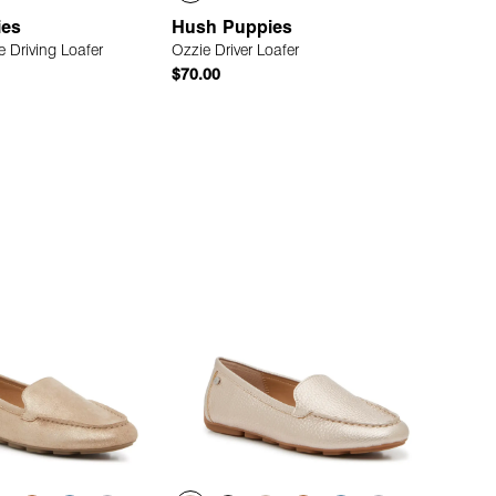
ies
Hush Puppies
 Driving Loafer
Ozzie Driver Loafer
$70.00
Quick Add
Quick Add