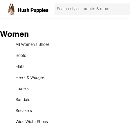
Women
All Women's Shoes
Boots
Flats
Heels & Wedges
Loafers
Sandals
Sneakers
Wide Width Shoes