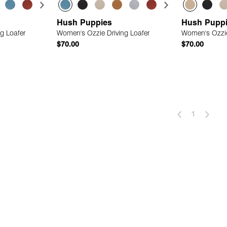
Hush Puppies
Hush Pupp
g Loafer
Women's Ozzie Driving Loafer
Women's Ozzie
$70.00
$70.00
 Add
Quick Add
1