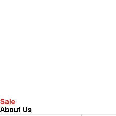
Sale
About Us