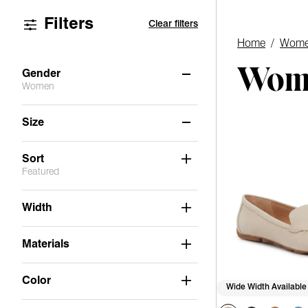
Filters
Clear filters
Home
/
Wome
Wome
Gender
Women
Women
(12)
Size
6
6.5
7
7.5
8
8.5
Sort
Featured
9
9.5
10
11
Width
Materials
Color
Wide Width Available