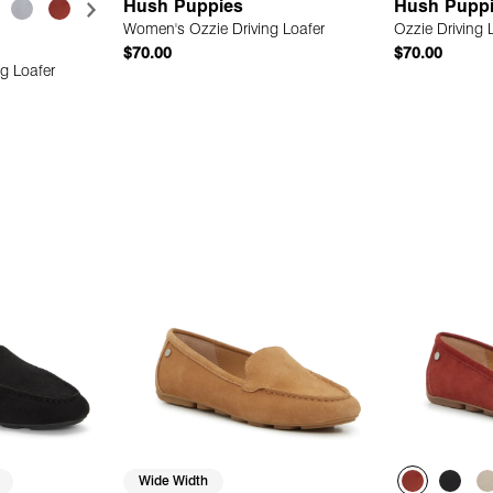
Hush Puppies
Hush Pupp
Women's Ozzie Driving Loafer
Ozzie Driving 
$70.00
$70.00
g Loafer
 Add
Quick Add
Wide Width