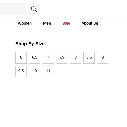
Women
Men
Sale
About Us
Shop By Size
6
6.5
7
7.5
8
8.5
9
9.5
10
11