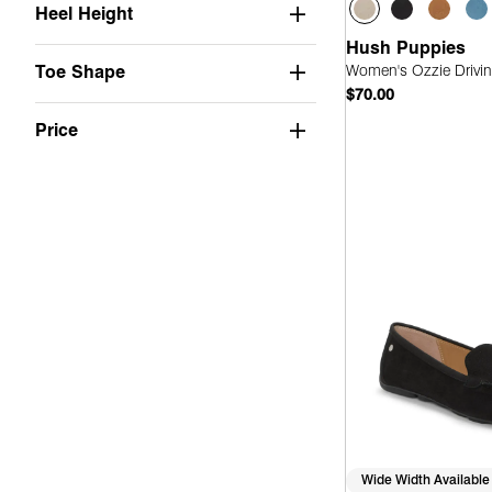
Heel Height
Hush Puppies
Women's Ozzie Drivin
Toe Shape
$70.00
Price
Quick
Wide Width Available