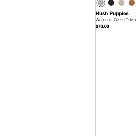
Hush Puppies
Women's Ozzie Drivin
$70.00
Quick