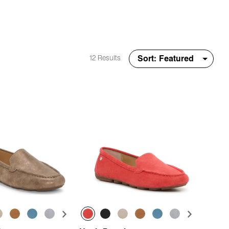
12 Results