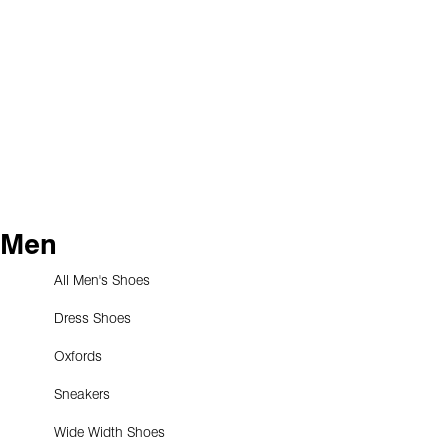
Men
All Men's Shoes
Dress Shoes
Oxfords
Sneakers
Wide Width Shoes