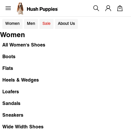
Women
Men
Sale
About Us
Women
All Women's Shoes
Boots
Flats
Heels & Wedges
Loafers
Sandals
Sneakers
Wide Width Shoes