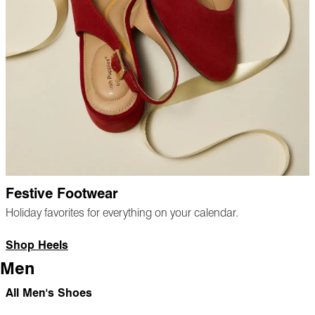
Festive Footwear
Holiday favorites for everything on your calendar.
Shop Heels
Men
All Men's Shoes