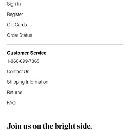
Sign In
Register
Gift Cards
Order Status
Customer Service
1-866-699-7365
Contact Us
Shipping Information
Returns
FAQ
Join us on the bright side.