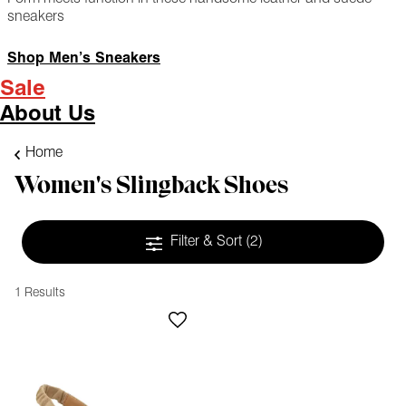
sneakers
Shop Men’s Sneakers
Sale
About Us
Home
Women's Slingback Shoes
Filter & Sort
(2)
1 Results