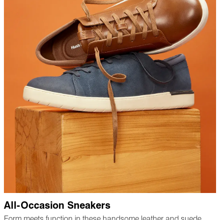
All-Occasion Sneakers
Form meets function in these handsome leather and suede