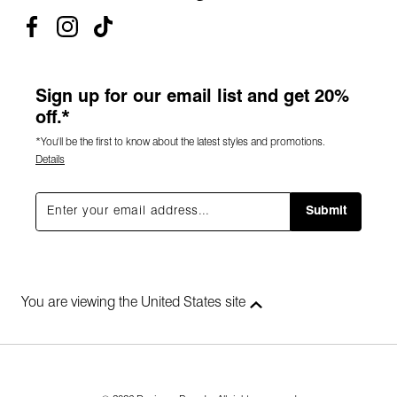
Sign up for our email list and get 20%
off.*
*You'll be the first to know about the latest styles and promotions.
Details
Submit
You are viewing the United States site