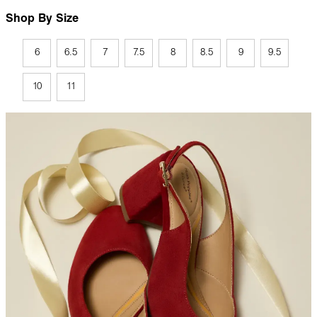
Shop By Size
6
6.5
7
7.5
8
8.5
9
9.5
10
11