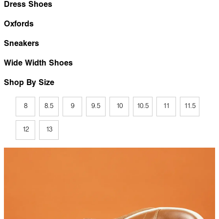
Dress Shoes
Oxfords
Sneakers
Wide Width Shoes
Shop By Size
8
8.5
9
9.5
10
10.5
11
11.5
12
13