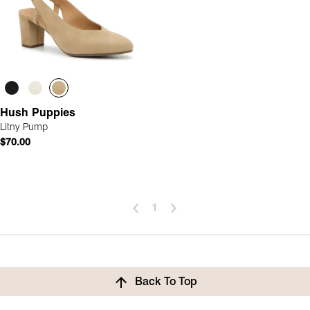
Hush Puppies
Litny Pump
$70.00
1
Back To Top