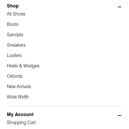
Shop
All Shoes
Boots
Sandals
Sneakers
Loafers
Heels & Wedges
Oxfords
New Arrivals
Wide Width
My Account
Shopping Cart