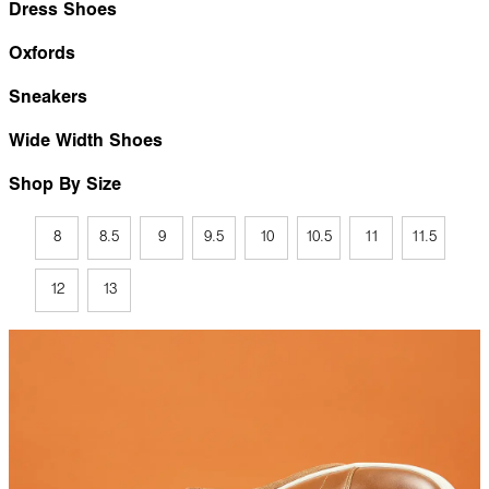
Dress Shoes
Oxfords
Sneakers
Wide Width Shoes
Shop By Size
8
8.5
9
9.5
10
10.5
11
11.5
12
13