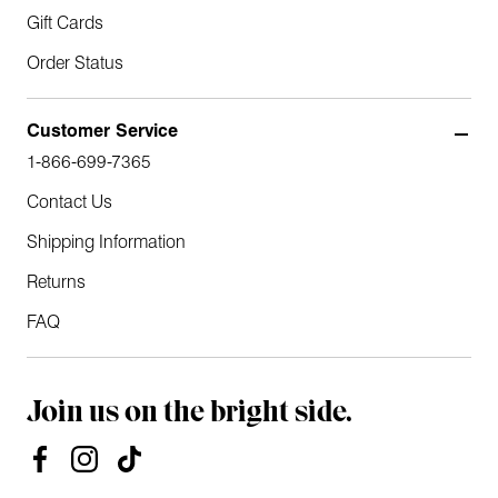
Gift Cards
Order Status
Customer Service
1-866-699-7365
Contact Us
Shipping Information
Returns
FAQ
Join us on the bright side.