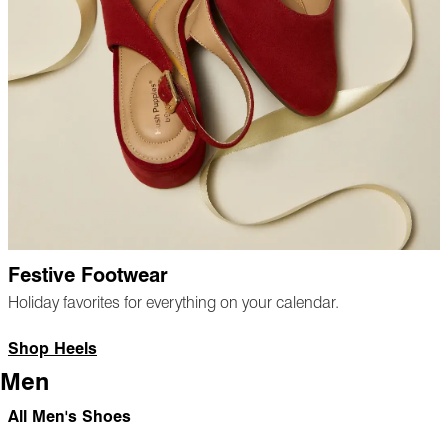
Festive Footwear
Holiday favorites for everything on your calendar.
Shop Heels
Men
All Men's Shoes