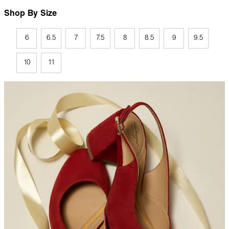
Shop By Size
6
6.5
7
7.5
8
8.5
9
9.5
10
11