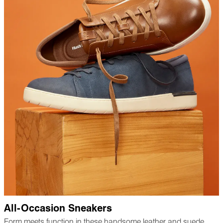
All-Occasion Sneakers
Form meets function in these handsome leather and suede