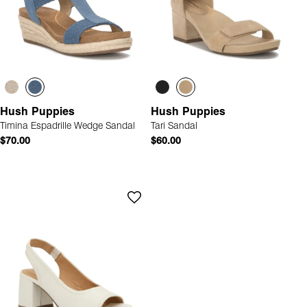
Hush Puppies
Hush Puppies
Timina Espadrille Wedge Sandal
Tari Sandal
$70.00
$60.00