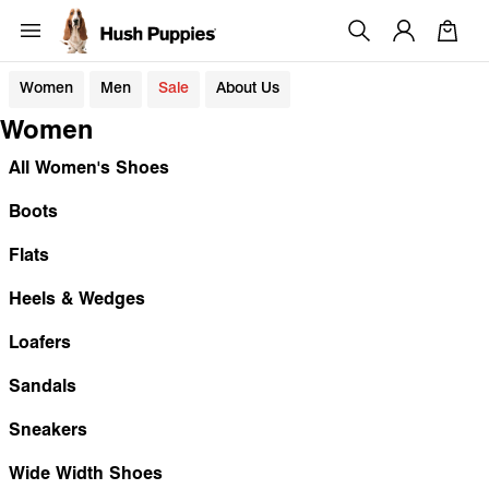
Women
Men
Sale
About Us
Women
All Women's Shoes
Boots
Flats
Heels & Wedges
Loafers
Sandals
Sneakers
Wide Width Shoes