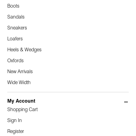
Boots
Sandals
Sneakers
Loafers
Heels & Wedges
Oxfords
New Arrivals
Wide Width
My Account
Shopping Cart
Sign In
Register