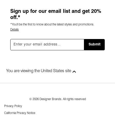
Sign up for our email list and get 20%
off.*
*You'll be the first to know about the latest styles and promotions.
Details
Submit
You are viewing the United States site
© 2026 Designer Brands. All rights reserved
Privacy Policy
California Privacy Notice