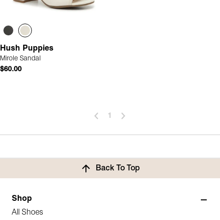
Hush Puppies
Mirole Sandal
$60.00
1
Back To Top
Shop
All Shoes