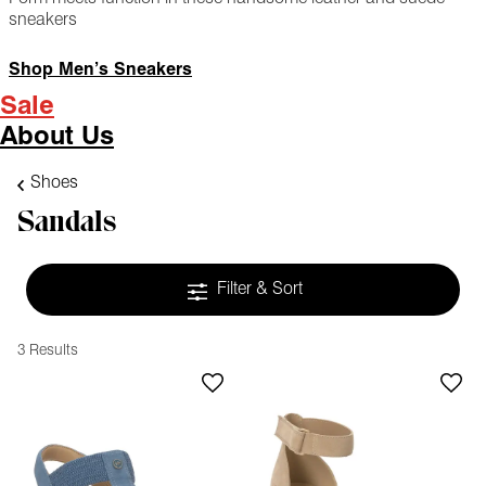
sneakers
Shop Men’s Sneakers
Sale
About Us
Shoes
Sandals
Filter & Sort
3 Results