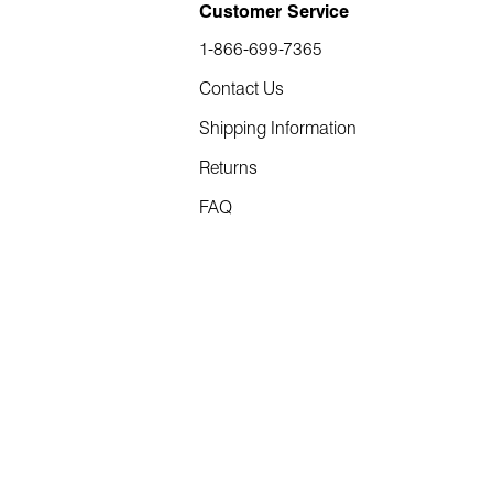
Customer Service
1-866-699-7365
Contact Us
Shipping Information
Returns
FAQ