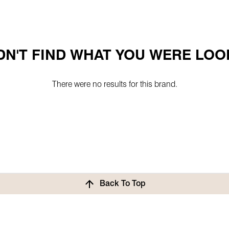
N'T FIND WHAT YOU WERE LOO
There were no results for this brand.
Back To Top