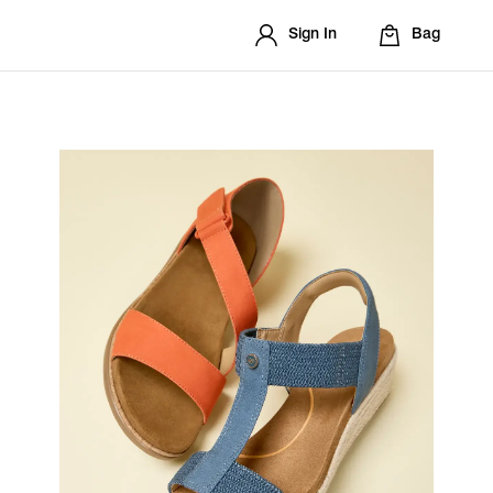
Sign In
Bag