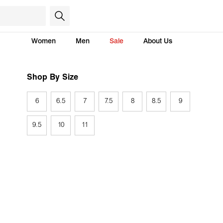
Women
Men
Sale
About Us
Shop By Size
6
6.5
7
7.5
8
8.5
9
9.5
10
11