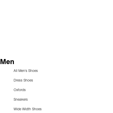
Men
All Men's Shoes
Dress Shoes
Oxfords
Sneakers
Wide Width Shoes