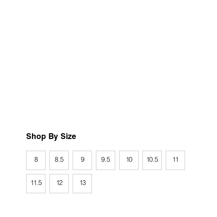
Shop By Size
8
8.5
9
9.5
10
10.5
11
11.5
12
13