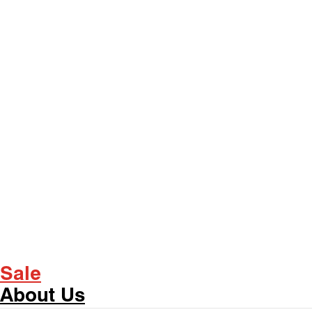
Sale
About Us