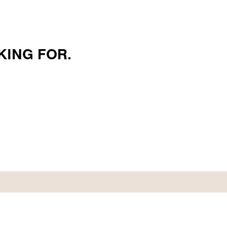
KING FOR.