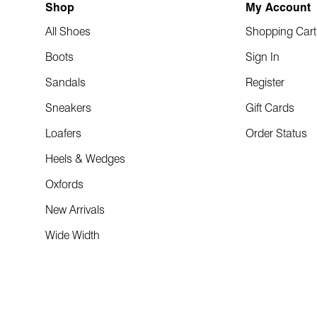
Shop
My Account
All Shoes
Shopping Cart
Boots
Sign In
Sandals
Register
Sneakers
Gift Cards
Loafers
Order Status
Heels & Wedges
Oxfords
New Arrivals
Wide Width