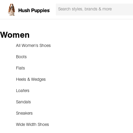
Women
All Women's Shoes
Boots
Flats
Heels & Wedges
Loafers
Sandals
Sneakers
Wide Width Shoes