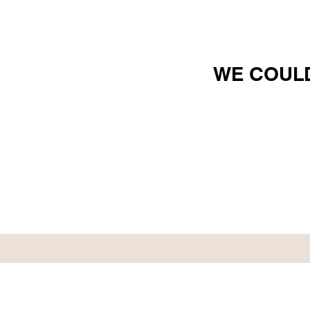
WE COULD