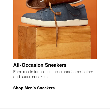
All-Occasion Sneakers
Form meets function in these handsome leather
and suede sneakers
Shop Men’s Sneakers