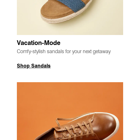
Vacation-Mode
Comfy-stylish sandals for your next getaway
Shop Sandals