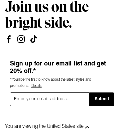
Join us on the
bright side.
Sign up for our email list and get
20% off.*
*You'll be the first to know about the latest styles and
promotions.
Details
Submit
You are viewing the United States site