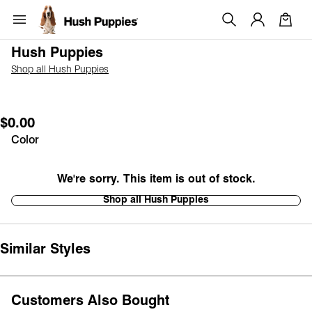
Hush Puppies
Shop all Hush Puppies
$0.00
Color
We're sorry. This item is out of stock.
Shop all Hush Puppies
Similar Styles
Customers Also Bought