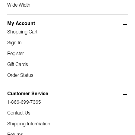
Wide Width
My Account
Shopping Cart
Sign In
Register
Gift Cards
Order Status
Customer Service
1-866-699-7365
Contact Us
Shipping Information