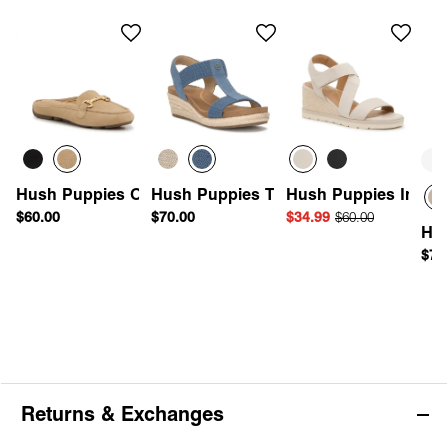
Wi
Av
Hush Puppies Olleya Mule
Hush Puppies Timina Espadrille Wedg
Hush Puppies Inca E
$60.00
$70.00
$34.99
$60.00
Hus
$70
Returns & Exchanges