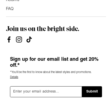
Returns
FAQ
Join us on the bright side.
Sign up for our email list and get 20%
off.*
*You'll be the first to know about the latest styles and promotions.
Details
Submit