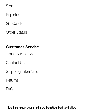
Sign In
Register
Gift Cards
Order Status
Customer Service
1-866-699-7365
Contact Us
Shipping Information
Returns
FAQ
Join us on the bright side.