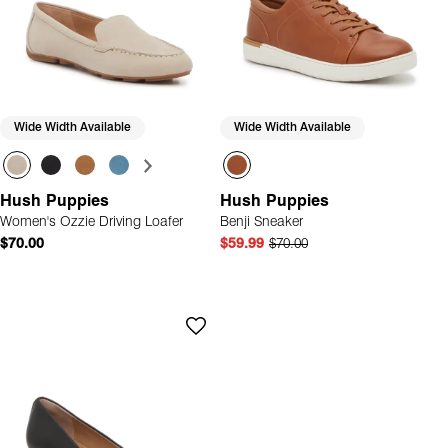
Wide Width Available
Wide Width Available
Hush Puppies
Hush Puppies
Women's Ozzie Driving Loafer
Benji Sneaker
$70.00
$59.99
$70.00