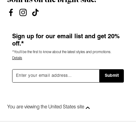
Sign up for our email list and get 20%
off.*
*You'll be the first to know about the latest styles and promotions.
Details
Submit
You are viewing the United States site