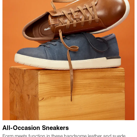
All-Occasion Sneakers
Form meets function in these handsome leather and suede