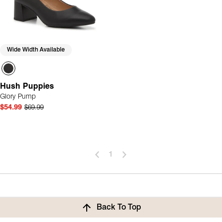
Wide Width Available
Hush Puppies
Glory Pump
$54.99
$69.99
1
Back To Top