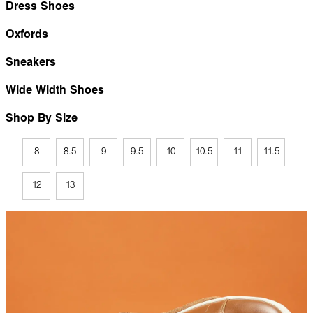
Dress Shoes
Oxfords
Sneakers
Wide Width Shoes
Shop By Size
8
8.5
9
9.5
10
10.5
11
11.5
12
13