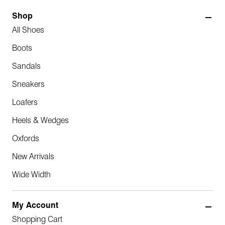
Shop
All Shoes
Boots
Sandals
Sneakers
Loafers
Heels & Wedges
Oxfords
New Arrivals
Wide Width
My Account
Shopping Cart