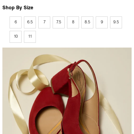
Shop By Size
6
6.5
7
7.5
8
8.5
9
9.5
10
11