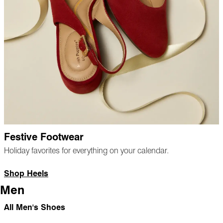
Festive Footwear
Holiday favorites for everything on your calendar.
Shop Heels
Men
All Men's Shoes