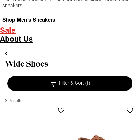
sneakers
Shop Men’s Sneakers
Sale
About Us
Wide Shoes
Filter & Sort
(1)
3 Results