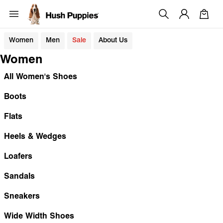
Women
Men
Sale
About Us
Women
All Women's Shoes
Boots
Flats
Heels & Wedges
Loafers
Sandals
Sneakers
Wide Width Shoes