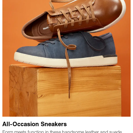
All-Occasion Sneakers
Form meets function in these handsome leather and suede