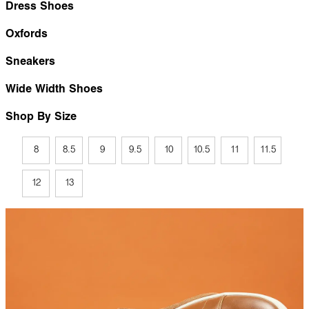
Dress Shoes
Oxfords
Sneakers
Wide Width Shoes
Shop By Size
8
8.5
9
9.5
10
10.5
11
11.5
12
13