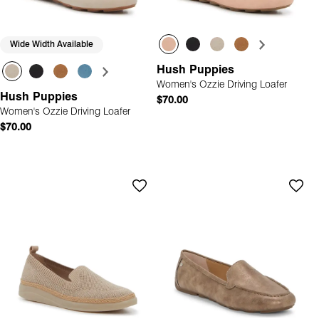
Wide Width Available
Hush Puppies
Women's Ozzie Driving Loafer
Hush Puppies
$70.00
Women's Ozzie Driving Loafer
$70.00