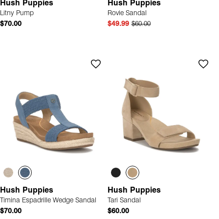
Hush Puppies
Hush Puppies
Litny Pump
Rovie Sandal
$70.00
$49.99
$60.00
Hush Puppies
Hush Puppies
Timina Espadrille Wedge Sandal
Tari Sandal
$70.00
$60.00