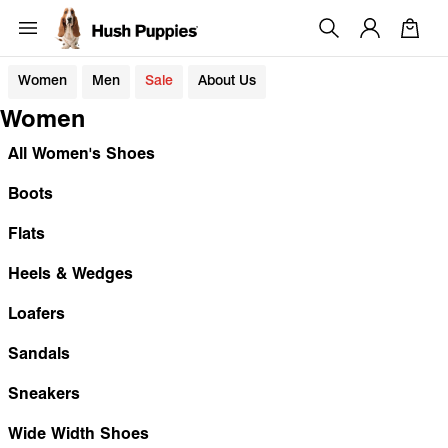
Women
Men
Sale
About Us
Women
All Women's Shoes
Boots
Flats
Heels & Wedges
Loafers
Sandals
Sneakers
Wide Width Shoes