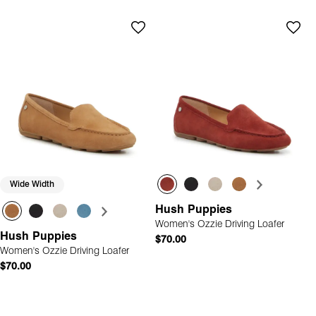
Wide Width
Hush Puppies
Women's Ozzie Driving Loafer
Hush Puppies
$70.00
Women's Ozzie Driving Loafer
$70.00