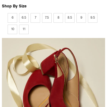
Shop By Size
6
6.5
7
7.5
8
8.5
9
9.5
10
11