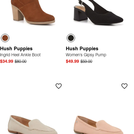
Hush Puppies
Hush Puppies
Ingrid Heel Ankle Boot
Women's Gipsy Pump
$34.99
$80.00
$49.99
$59.00