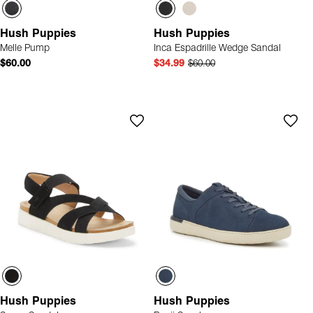
Hush Puppies
Hush Puppies
Melle Pump
Inca Espadrille Wedge Sandal
$60.00
$34.99
$60.00
Hush Puppies
Hush Puppies