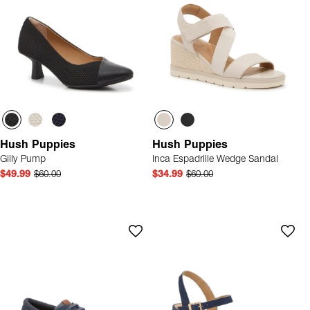
Hush Puppies
Hush Puppies
Gilly Pump
Inca Espadrille Wedge Sandal
$49.99
$60.00
$34.99
$60.00