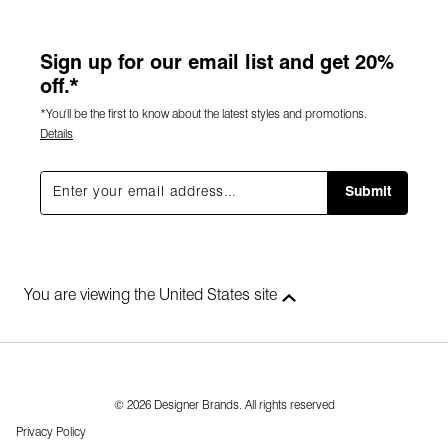
Sign up for our email list and get 20%
off.*
*You'll be the first to know about the latest styles and promotions.
Details
Submit
You are viewing the United States site
© 2026 Designer Brands. All rights reserved
Privacy Policy