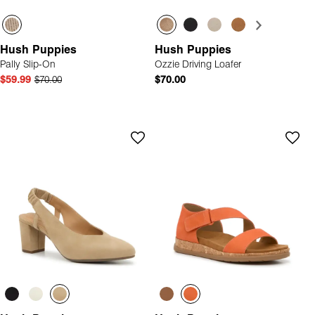
Hush Puppies
Hush Puppies
Pally Slip-On
Ozzie Driving Loafer
$59.99
$70.00
$70.00