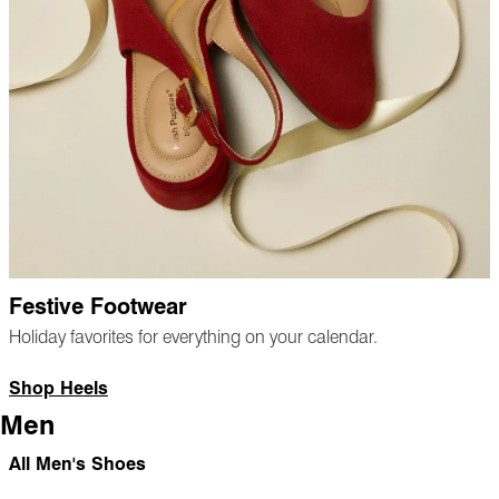
Festive Footwear
Holiday favorites for everything on your calendar.
Shop Heels
Men
All Men's Shoes