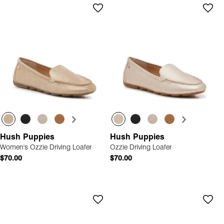
Hush Puppies
Hush Puppies
Women's Ozzie Driving Loafer
Ozzie Driving Loafer
$70.00
$70.00