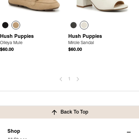
Hush Puppies
Hush Puppies
Olleya Mule
Mirole Sandal
$60.00
$60.00
1
Back To Top
Shop