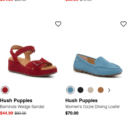
Hush Puppies
Hush Puppies
Baminda Wedge Sandal
Women's Ozzie Driving Loafer
$44.99
$60.00
$70.00