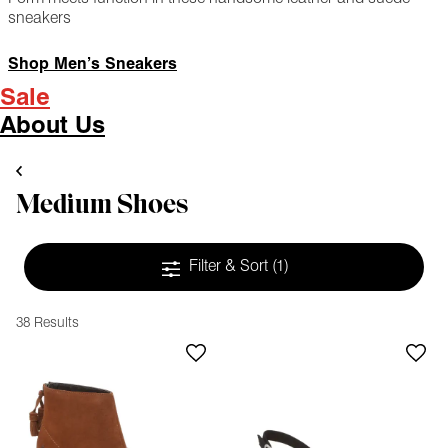
sneakers
Shop Men’s Sneakers
Sale
About Us
Medium Shoes
Filter & Sort
(1)
38 Results