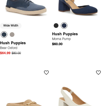
Wide Width
Hush Puppies
Morna Pump
Hush Puppies
$60.00
Bear Oxford
$64.99
$80.00