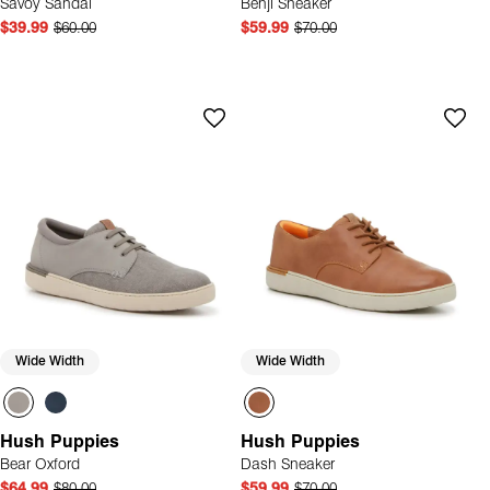
Savoy Sandal
Benji Sneaker
$39.99
$60.00
$59.99
$70.00
Wide Width
Wide Width
Hush Puppies
Hush Puppies
Bear Oxford
Dash Sneaker
$64.99
$80.00
$59.99
$70.00