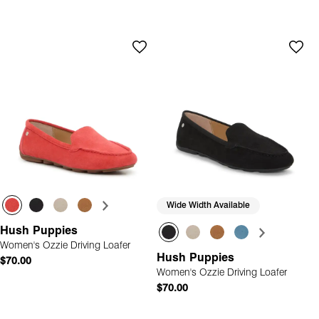
Wide Width Available
Hush Puppies
Women's Ozzie Driving Loafer
Hush Puppies
$70.00
Women's Ozzie Driving Loafer
$70.00