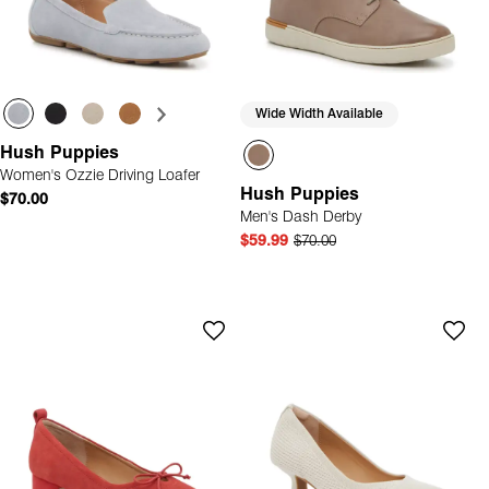
Wide Width Available
Hush Puppies
Women's Ozzie Driving Loafer
Hush Puppies
$70.00
Men's Dash Derby
$59.99
$70.00