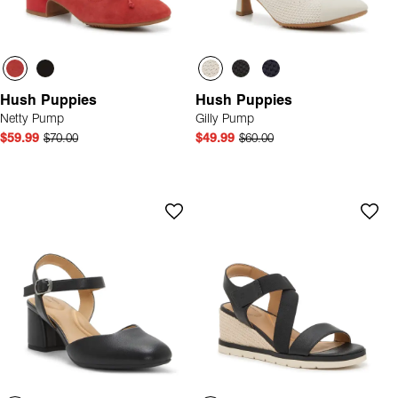
Hush Puppies
Hush Puppies
Netty Pump
Gilly Pump
$59.99
$70.00
$49.99
$60.00