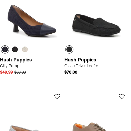
Hush Puppies
Hush Puppies
Gilly Pump
Ozzie Driver Loafer
$49.99
$60.00
$70.00