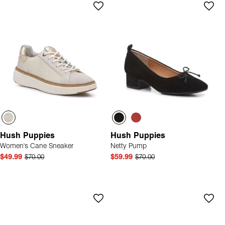
Hush Puppies
Hush Puppies
Women's Cane Sneaker
Netty Pump
$49.99
$70.00
$59.99
$70.00