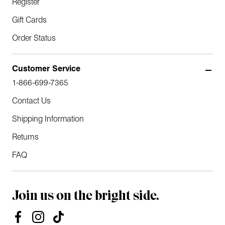
Register
Gift Cards
Order Status
Customer Service
1-866-699-7365
Contact Us
Shipping Information
Returns
FAQ
Join us on the bright side.