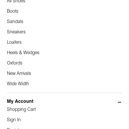
All Shoes
Boots
Sandals
Sneakers
Loafers
Heels & Wedges
Oxfords
New Arrivals
Wide Width
My Account
Shopping Cart
Sign In