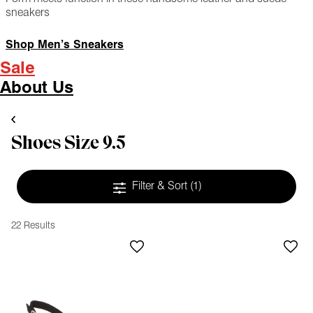
sneakers
Shop Men’s Sneakers
Sale
About Us
Shoes Size 9.5
Filter & Sort
(1)
22 Results