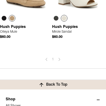
Hush Puppies
Hush Puppies
Olleya Mule
Mirole Sandal
$60.00
$60.00
1
Back To Top
Shop