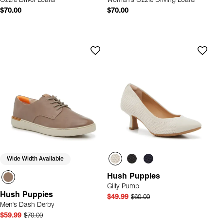
Ozzie Driver Loafer
Women's Ozzie Driving Loafer
$70.00
$70.00
Wide Width Available
Hush Puppies
Gilly Pump
Hush Puppies
$49.99
$60.00
Men's Dash Derby
$59.99
$70.00