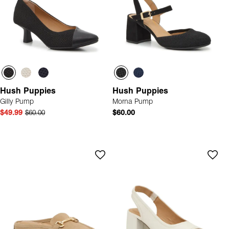
Hush Puppies
Hush Puppies
Gilly Pump
Morna Pump
$49.99
$60.00
$60.00