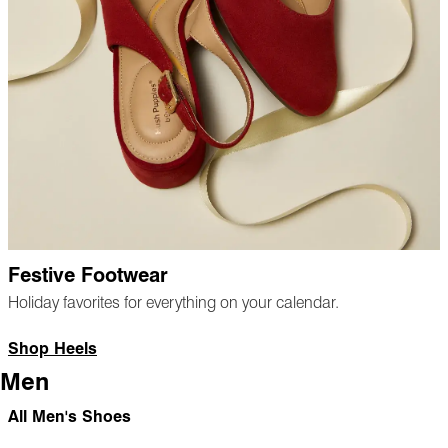
Festive Footwear
Holiday favorites for everything on your calendar.
Shop Heels
Men
All Men's Shoes