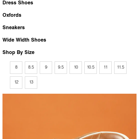
Dress Shoes
Oxfords
Sneakers
Wide Width Shoes
Shop By Size
8
8.5
9
9.5
10
10.5
11
11.5
12
13