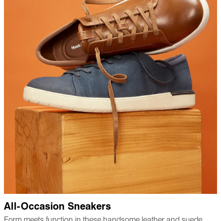
All-Occasion Sneakers
Form meets function in these handsome leather and suede