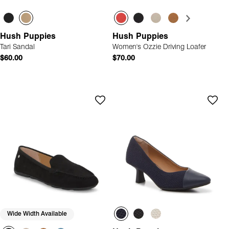
Hush Puppies
Hush Puppies
Tari Sandal
Women's Ozzie Driving Loafer
$60.00
$70.00
Wide Width Available