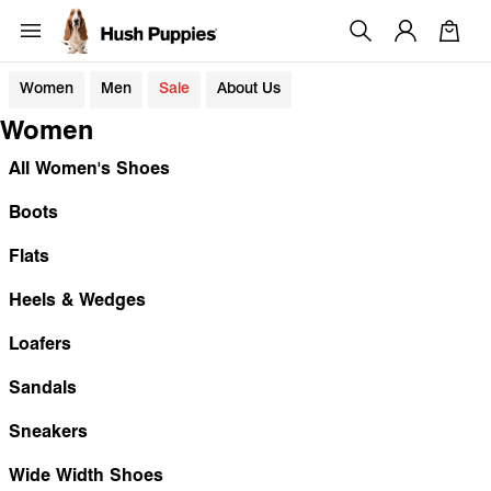
Women
Men
Sale
About Us
Women
All Women's Shoes
Boots
Flats
Heels & Wedges
Loafers
Sandals
Sneakers
Wide Width Shoes