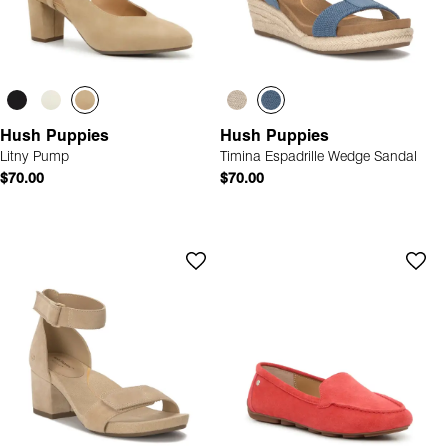
Hush Puppies
Hush Puppies
Litny Pump
Timina Espadrille Wedge Sandal
$70.00
$70.00