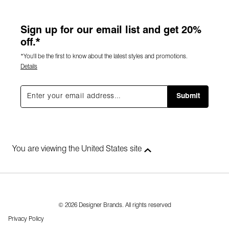
Sign up for our email list and get 20%
off.*
*You'll be the first to know about the latest styles and promotions.
Details
Submit
You are viewing the United States site
© 2026 Designer Brands. All rights reserved
Privacy Policy