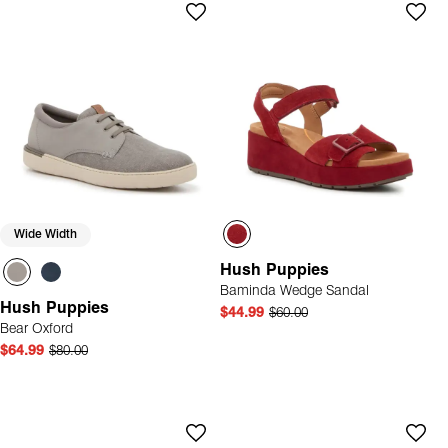
Wide Width
Hush Puppies
Baminda Wedge Sandal
Hush Puppies
$44.99
$60.00
Bear Oxford
$64.99
$80.00