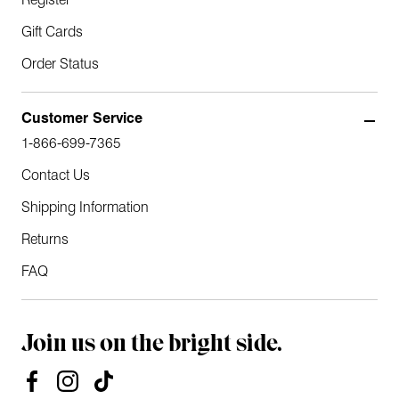
Register
Gift Cards
Order Status
Customer Service
1-866-699-7365
Contact Us
Shipping Information
Returns
FAQ
Join us on the bright side.