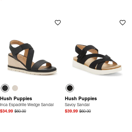
Hush Puppies
Hush Puppies
Inca Espadrille Wedge Sandal
Savoy Sandal
$34.99
$60.00
$39.99
$60.00