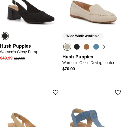
Wide Width Available
Hush Puppies
Women's Gipsy Pump
Hush Puppies
$49.99
$59.00
Women's Ozzie Driving Loafer
$70.00