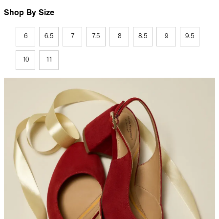
Shop By Size
6
6.5
7
7.5
8
8.5
9
9.5
10
11