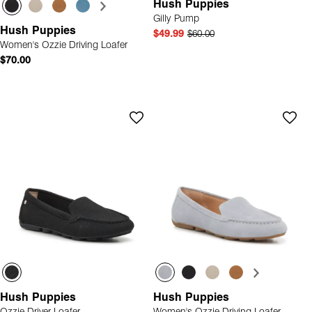
Hush Puppies
Gilly Pump
Hush Puppies
$49.99
$60.00
Women's Ozzie Driving Loafer
$70.00
Hush Puppies
Hush Puppies