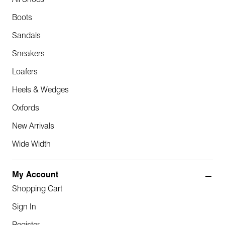
All Shoes
Boots
Sandals
Sneakers
Loafers
Heels & Wedges
Oxfords
New Arrivals
Wide Width
My Account
Shopping Cart
Sign In