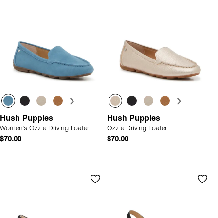
Hush Puppies
Hush Puppies
Women's Ozzie Driving Loafer
Ozzie Driving Loafer
$70.00
$70.00