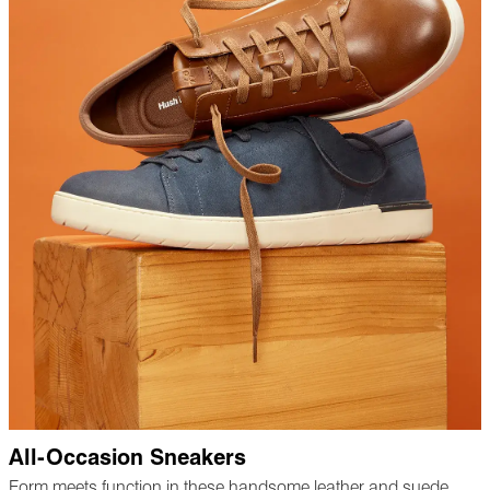
All-Occasion Sneakers
Form meets function in these handsome leather and suede