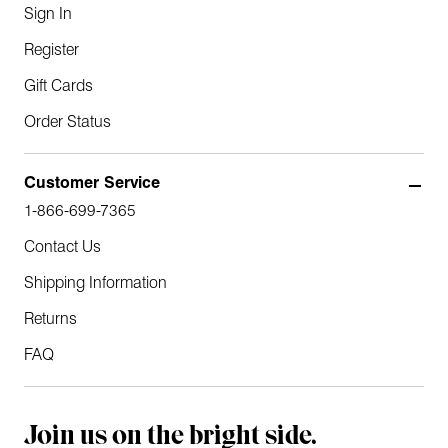
Sign In
Register
Gift Cards
Order Status
Customer Service
1-866-699-7365
Contact Us
Shipping Information
Returns
FAQ
Join us on the bright side.