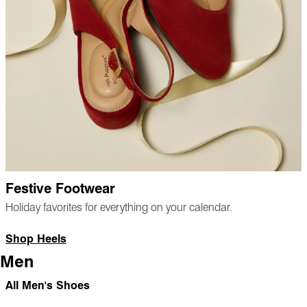
Festive Footwear
Holiday favorites for everything on your calendar.
Shop Heels
Men
All Men's Shoes