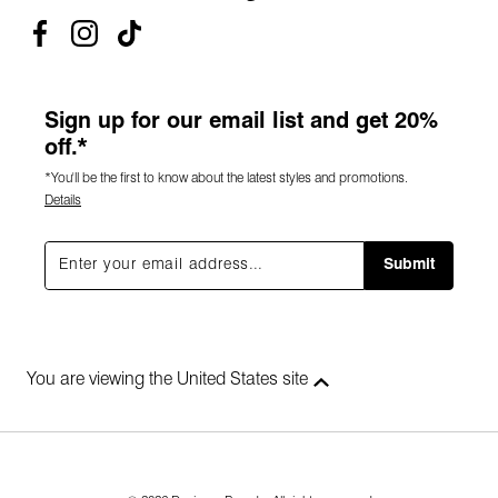
Sign up for our email list and get 20%
off.*
*You'll be the first to know about the latest styles and promotions.
Details
Submit
You are viewing the United States site