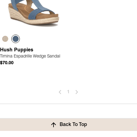
Hush Puppies
Timina Espadrille Wedge Sandal
$70.00
1
Back To Top