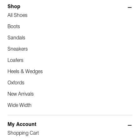
Shop
All Shoes
Boots
Sandals
Sneakers
Loafers
Heels & Wedges
Oxfords
New Arrivals
Wide Width
My Account
Shopping Cart