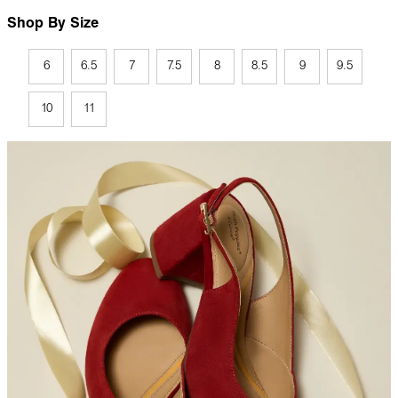
Shop By Size
6
6.5
7
7.5
8
8.5
9
9.5
10
11