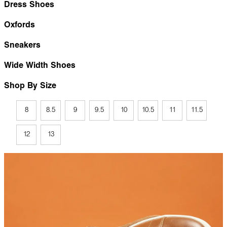
Dress Shoes
Oxfords
Sneakers
Wide Width Shoes
Shop By Size
8
8.5
9
9.5
10
10.5
11
11.5
12
13