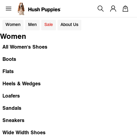
Women
Men
Sale
About Us
Women
All Women's Shoes
Boots
Flats
Heels & Wedges
Loafers
Sandals
Sneakers
Wide Width Shoes