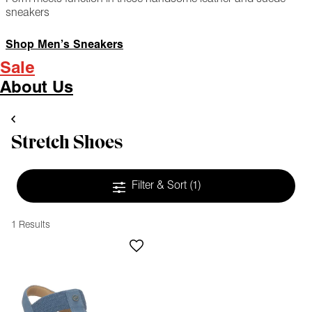
sneakers
Shop Men’s Sneakers
Sale
About Us
Stretch Shoes
Filter & Sort
(1)
1 Results