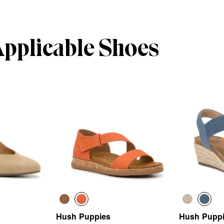
Applicable Shoes
Hush Puppies
Hush Pupp