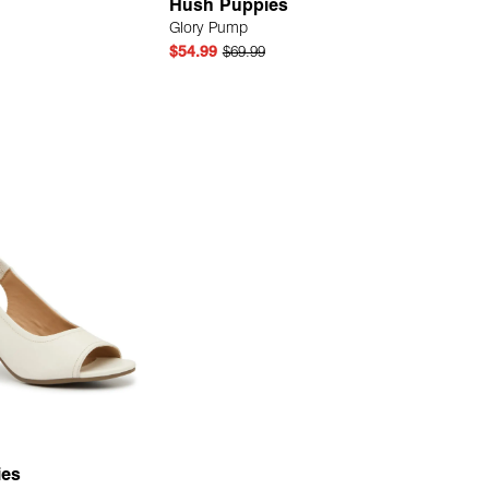
Hush Puppies
Glory Pump
$54.99
$69.99
Quick Add
Quick Add
ies