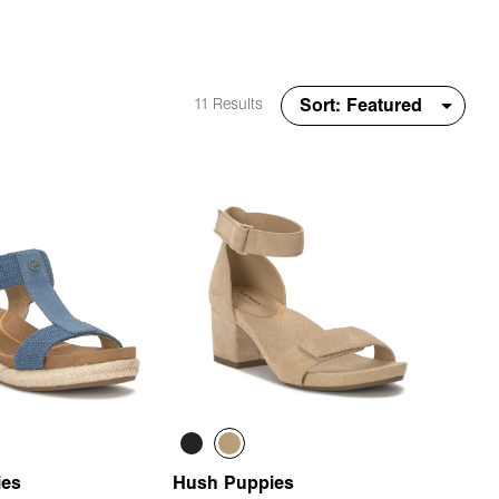
11 Results
ies
Hush Puppies