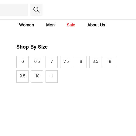
Women
Men
Sale
About Us
Shop By Size
6
6.5
7
7.5
8
8.5
9
9.5
10
11