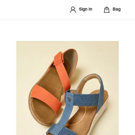
Sign In
Bag