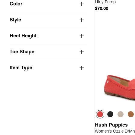
Not Applicable
(11)
Litny Pump
Color
$70.00
Suede
(18)
Style
PU
(2)
Quick
Leather
(8)
Heel Height
Stretch
(1)
Toe Shape
Faux Leather
(4)
Mesh
(3)
Item Type
Knit
(1)
Canvas
(2)
Fabric
(1)
Hush Puppies
Women's Ozzie Drivin