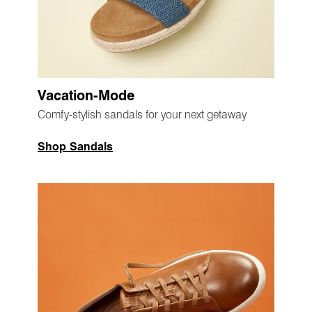
Vacation-Mode
Comfy-stylish sandals for your next getaway
Shop Sandals