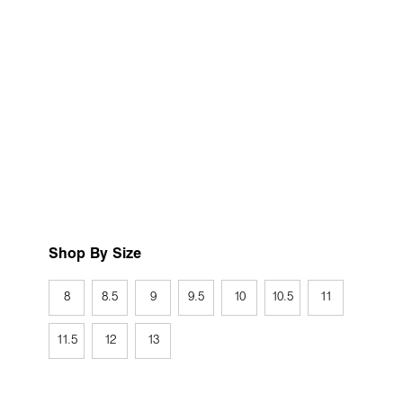
Shop By Size
8
8.5
9
9.5
10
10.5
11
11.5
12
13