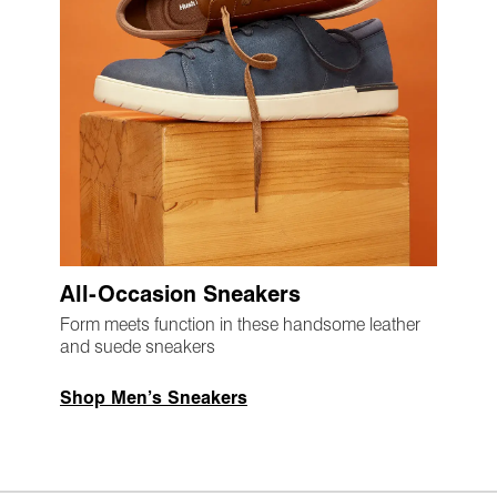
All-Occasion Sneakers
Form meets function in these handsome leather
and suede sneakers
Shop Men’s Sneakers