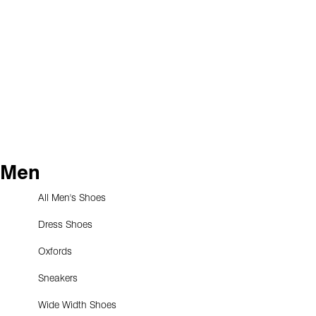
Men
All Men's Shoes
Dress Shoes
Oxfords
Sneakers
Wide Width Shoes