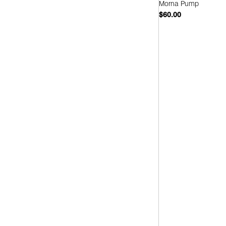
Morna Pump
$60.00
Quick