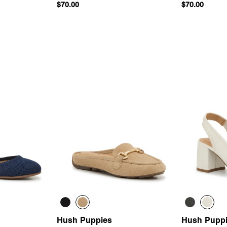
$70.00
$70.00
 Add
Quick Add
Hush Puppies
Hush Pupp