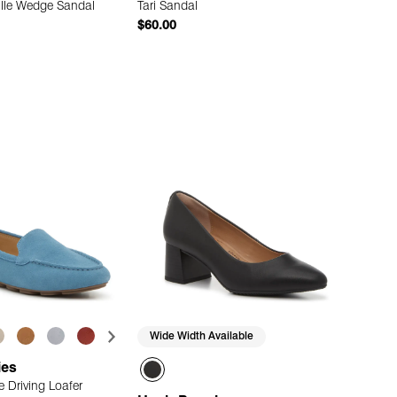
ille Wedge Sandal
Tari Sandal
$60.00
Quick Add
Quick Add
Wide Width Available
ies
 Driving Loafer