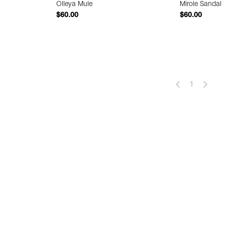
Olleya Mule
Mirole Sandal
$60.00
$60.00
 Add
Quick Add
1