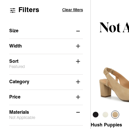
Filters
Clear filters
Not 
Size
6
6.5
7
7.5
8
8.5
Width
9
9.5
10
11
Sort
Featured
Category
Price
Materials
Not Applicable
Hush Puppies