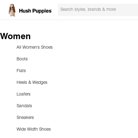
Women
All Women's Shoes
Boots
Flats
Heels & Wedges
Loafers
Sandals
Sneakers
Wide Width Shoes