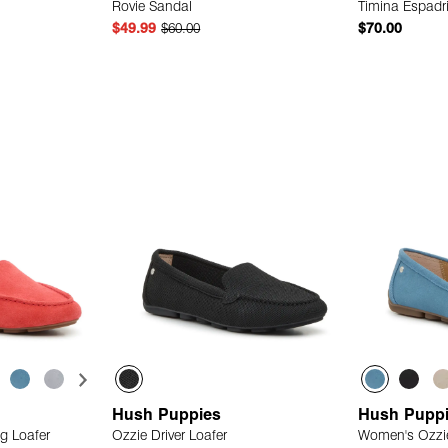
Rovie Sandal
Timina Espadr
$49.99
$60.00
$70.00
 Add
Quick Add
Hush Puppies
Hush Pupp
g Loafer
Ozzie Driver Loafer
Women's Ozzie