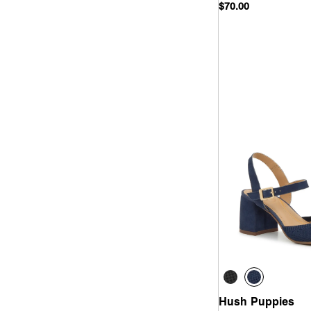
$70.00
Quick
Hush Puppies