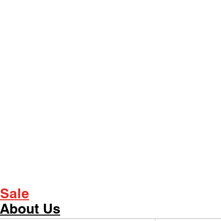
Sale
About Us