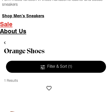
sneakers
Shop Men’s Sneakers
Sale
About Us
Orange Shoes
Filter & Sort
(1)
1 Results