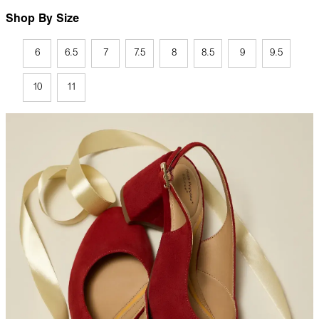
Shop By Size
6
6.5
7
7.5
8
8.5
9
9.5
10
11