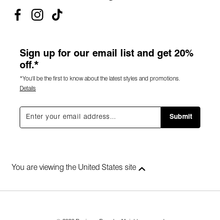
Sign up for our email list and get 20%
off.*
*You'll be the first to know about the latest styles and promotions.
Details
Submit
You are viewing the United States site