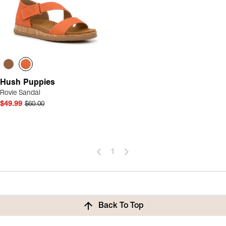
Hush Puppies
Rovie Sandal
$49.99
$60.00
1
Back To Top