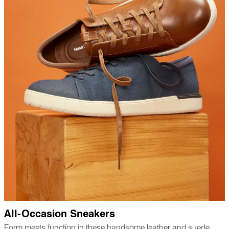
All-Occasion Sneakers
Form meets function in these handsome leather and suede