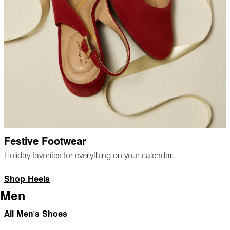
Festive Footwear
Holiday favorites for everything on your calendar.
Shop Heels
Men
All Men's Shoes