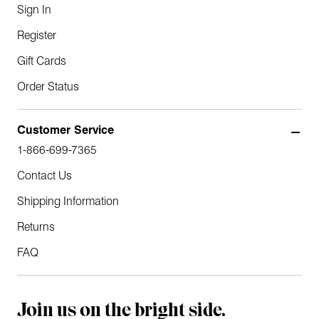
Sign In
Register
Gift Cards
Order Status
Customer Service
1-866-699-7365
Contact Us
Shipping Information
Returns
FAQ
Join us on the bright side.