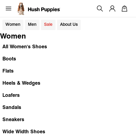
Women
Men
Sale
About Us
Women
All Women's Shoes
Boots
Flats
Heels & Wedges
Loafers
Sandals
Sneakers
Wide Width Shoes