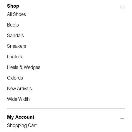
Shop
All Shoes
Boots
Sandals
Sneakers
Loafers
Heels & Wedges
Oxfords
New Arrivals
Wide Width
My Account
Shopping Cart