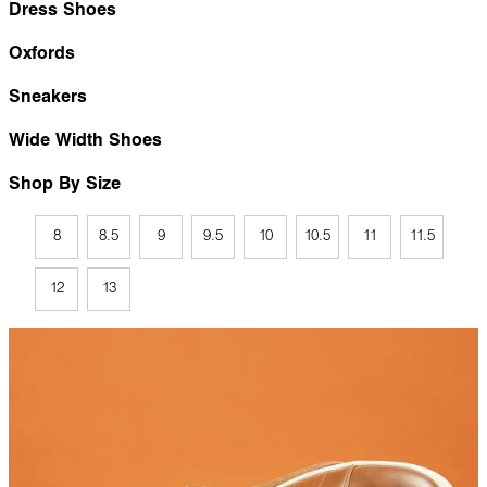
Dress Shoes
Oxfords
Sneakers
Wide Width Shoes
Shop By Size
8
8.5
9
9.5
10
10.5
11
11.5
12
13