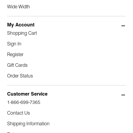
Wide Width
My Account
Shopping Cart
Sign In
Register
Gift Cards
Order Status
Customer Service
1-866-699-7365
Contact Us
Shipping Information