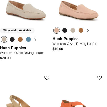
Wide Width Available
Hush Puppies
Women's Ozzie Driving Loafer
Hush Puppies
$70.00
Women's Ozzie Driving Loafer
$70.00