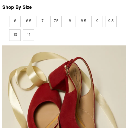
Shop By Size
6
6.5
7
7.5
8
8.5
9
9.5
10
11