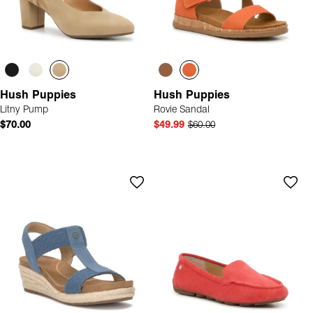
Hush Puppies
Hush Puppies
Litny Pump
Rovie Sandal
$70.00
$49.99
$60.00