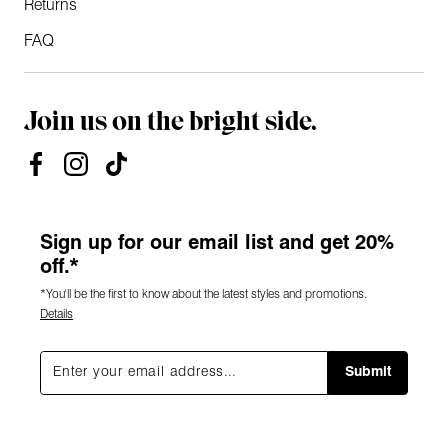
Returns
FAQ
Join us on the bright side.
Sign up for our email list and get 20%
off.*
*You'll be the first to know about the latest styles and promotions.
Details
Submit