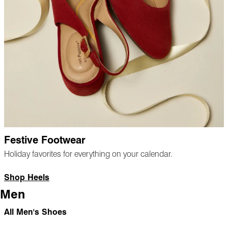
Festive Footwear
Holiday favorites for everything on your calendar.
Shop Heels
Men
All Men's Shoes