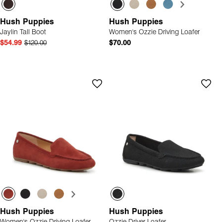
Hush Puppies
Hush Puppies
Jaylin Tall Boot
Women's Ozzie Driving Loafer
$54.99
$120.00
$70.00
Hush Puppies
Hush Puppies