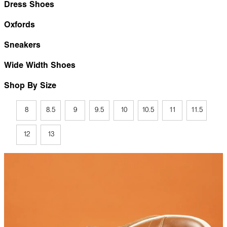
Dress Shoes
Oxfords
Sneakers
Wide Width Shoes
Shop By Size
8
8.5
9
9.5
10
10.5
11
11.5
12
13