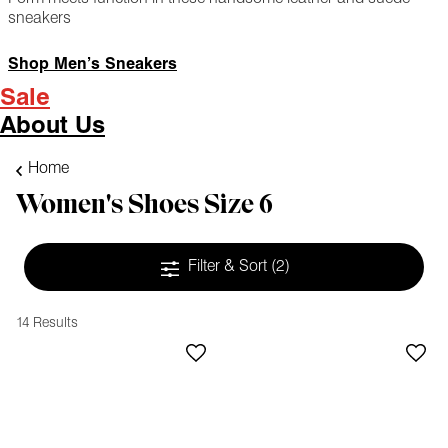
sneakers
Shop Men’s Sneakers
Sale
About Us
Home
Women's Shoes Size 6
Filter & Sort
(2)
14 Results