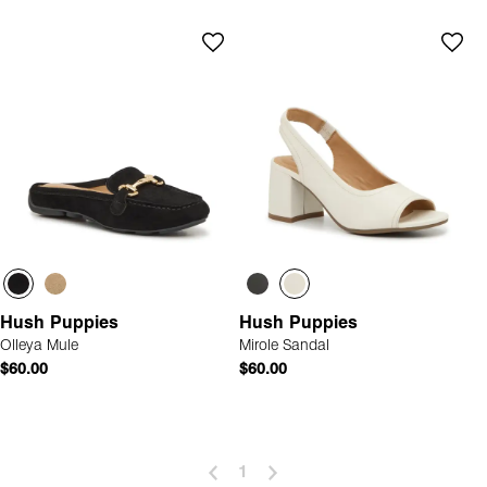
Hush Puppies
Hush Puppies
Olleya Mule
Mirole Sandal
$60.00
$60.00
1