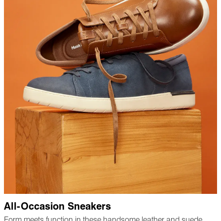
All-Occasion Sneakers
Form meets function in these handsome leather and suede