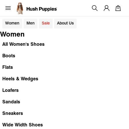
Women
Men
Sale
About Us
Women
All Women's Shoes
Boots
Flats
Heels & Wedges
Loafers
Sandals
Sneakers
Wide Width Shoes