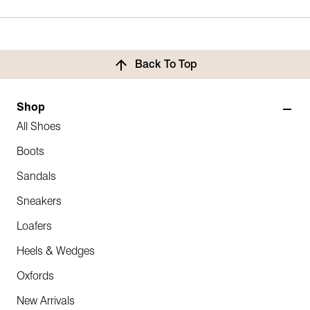
Back To Top
Shop
All Shoes
Boots
Sandals
Sneakers
Loafers
Heels & Wedges
Oxfords
New Arrivals