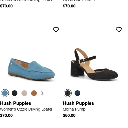
Women's Ozzie Driving Loafer
Ozzie Driver Loafer
$70.00
$70.00
Hush Puppies
Hush Puppies
Women's Ozzie Driving Loafer
Morna Pump
$70.00
$60.00