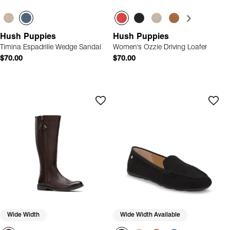
Hush Puppies
Hush Puppies
Timina Espadrille Wedge Sandal
Women's Ozzie Driving Loafer
$70.00
$70.00
Wide Width
Wide Width Available