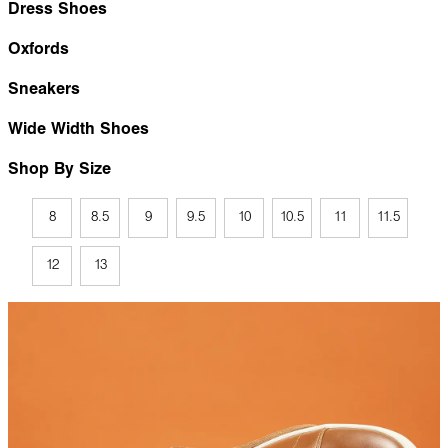
Dress Shoes
Oxfords
Sneakers
Wide Width Shoes
Shop By Size
8
8.5
9
9.5
10
10.5
11
11.5
12
13