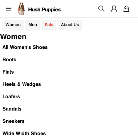
Women
Men
Sale
About Us
Women
All Women's Shoes
Boots
Flats
Heels & Wedges
Loafers
Sandals
Sneakers
Wide Width Shoes