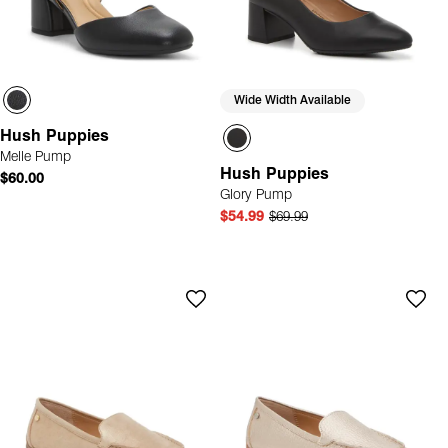
Wide Width Available
Hush Puppies
Melle Pump
Hush Puppies
$60.00
Glory Pump
$54.99
$69.99