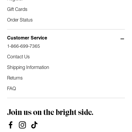
Gift Cards
Order Status
Customer Service
1-866-699-7365
Contact Us
Shipping Information
Returns
FAQ
Join us on the bright side.