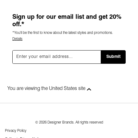
Sign up for our email list and get 20%
off.*
*You'll be the first to know about the latest styles and promotions.
Details
Submit
You are viewing the United States site
© 2026 Designer Brands. All rights reserved
Privacy Policy