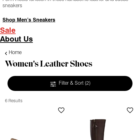
sneakers
Shop Men’s Sneakers
Sale
About Us
Home
Women's Leather Shoes
Filter & Sort
(2)
6 Results