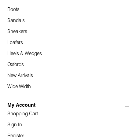
Boots
Sandals
Sneakers
Loafers
Heels & Wedges
Oxfords
New Arrivals
Wide Width
My Account
Shopping Cart
Sign In
Register