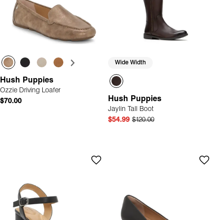
Wide Width
Hush Puppies
Ozzie Driving Loafer
Hush Puppies
$70.00
Jaylin Tall Boot
$54.99
$120.00