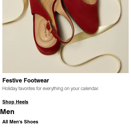
Festive Footwear
Holiday favorites for everything on your calendar.
Shop Heels
Men
All Men's Shoes