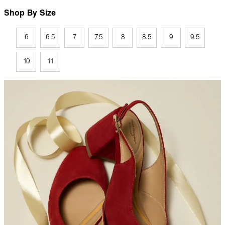
Shop By Size
6
6.5
7
7.5
8
8.5
9
9.5
10
11