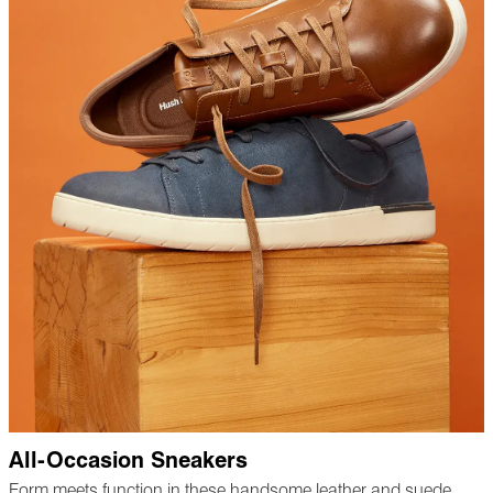
All-Occasion Sneakers
Form meets function in these handsome leather and suede