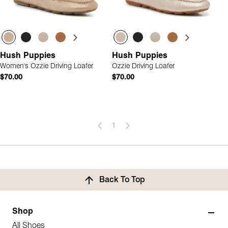
Hush Puppies
Hush Puppies
Women's Ozzie Driving Loafer
Ozzie Driving Loafer
$70.00
$70.00
1
Back To Top
Shop
All Shoes