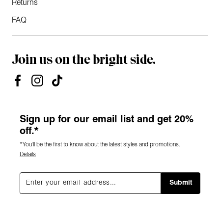
Returns
FAQ
Join us on the bright side.
Sign up for our email list and get 20%
off.*
*You'll be the first to know about the latest styles and promotions.
Details
Submit