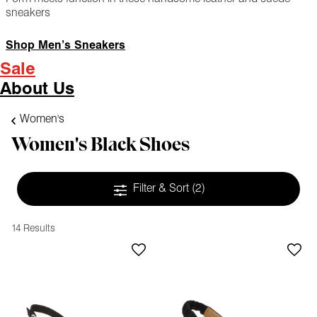
sneakers
Shop Men’s Sneakers
Sale
About Us
Women's
Women's Black Shoes
Filter & Sort
(2)
14 Results