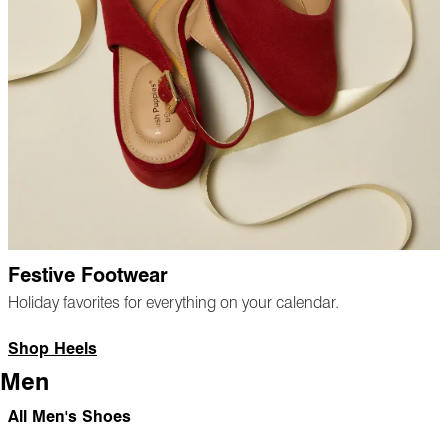
Festive Footwear
Holiday favorites for everything on your calendar.
Shop Heels
Men
All Men's Shoes