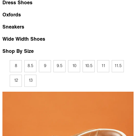
Dress Shoes
Oxfords
Sneakers
Wide Width Shoes
Shop By Size
8
8.5
9
9.5
10
10.5
11
11.5
12
13