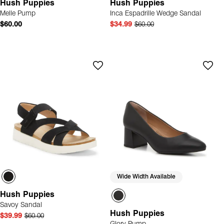
Hush Puppies
Hush Puppies
Melle Pump
Inca Espadrille Wedge Sandal
$60.00
$34.99
$60.00
Wide Width Available
Hush Puppies
Savoy Sandal
Hush Puppies
$39.99
$60.00