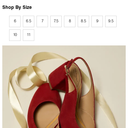
Shop By Size
6
6.5
7
7.5
8
8.5
9
9.5
10
11