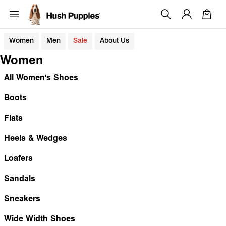
Women
Men
Sale
About Us
Women
All Women's Shoes
Boots
Flats
Heels & Wedges
Loafers
Sandals
Sneakers
Wide Width Shoes