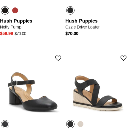
Hush Puppies
Hush Puppies
Netty Pump
Ozzie Driver Loafer
$59.99
$70.00
$70.00