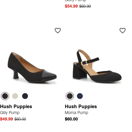
Glory Pump
$54.99
$69.99
Hush Puppies
Hush Puppies
Gilly Pump
Morna Pump
$49.99
$60.00
$60.00