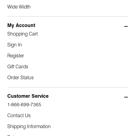
Wide Width
My Account
Shopping Cart
Sign In
Register
Gift Cards
Order Status
Customer Service
1-866-699-7365
Contact Us
Shipping Information