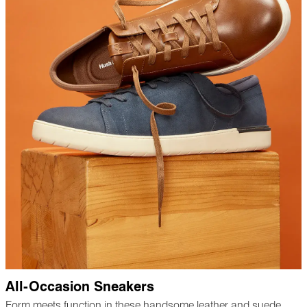
All-Occasion Sneakers
Form meets function in these handsome leather and suede