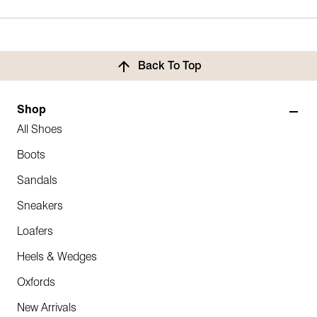
Back To Top
Shop
All Shoes
Boots
Sandals
Sneakers
Loafers
Heels & Wedges
Oxfords
New Arrivals