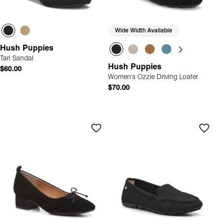
Wide Width Available
Hush Puppies
Tari Sandal
Hush Puppies
$60.00
Women's Ozzie Driving Loafer
$70.00