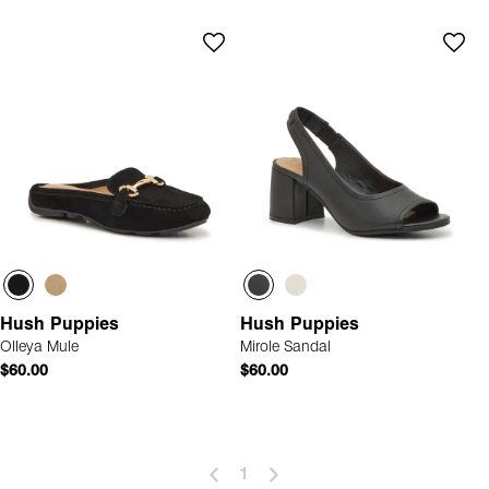
Hush Puppies
Hush Puppies
Olleya Mule
Mirole Sandal
$60.00
$60.00
1