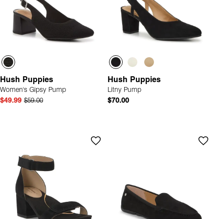
Hush Puppies
Hush Puppies
Women's Gipsy Pump
Litny Pump
$49.99
$59.00
$70.00