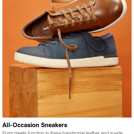
All-Occasion Sneakers
Form meets function in these handsome leather and suede