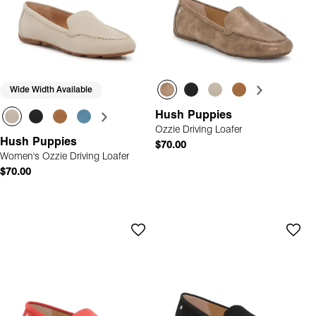
Wide Width Available
Hush Puppies
Ozzie Driving Loafer
Hush Puppies
$70.00
Women's Ozzie Driving Loafer
$70.00