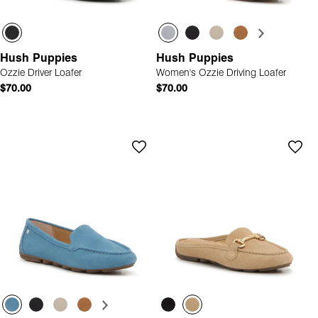
Hush Puppies
Hush Puppies
Ozzie Driver Loafer
Women's Ozzie Driving Loafer
$70.00
$70.00