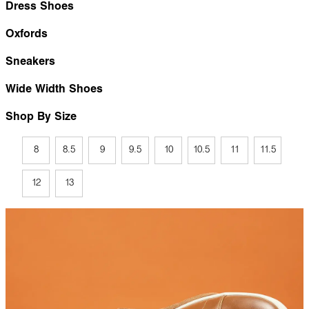
Dress Shoes
Oxfords
Sneakers
Wide Width Shoes
Shop By Size
8
8.5
9
9.5
10
10.5
11
11.5
12
13