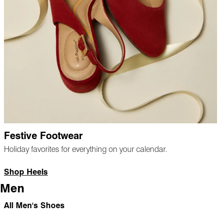
Festive Footwear
Holiday favorites for everything on your calendar.
Shop Heels
Men
All Men's Shoes