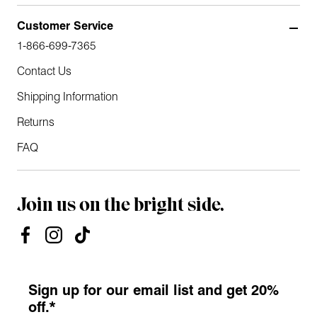
Customer Service
1-866-699-7365
Contact Us
Shipping Information
Returns
FAQ
Join us on the bright side.
Sign up for our email list and get 20%
off.*