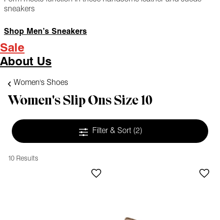
sneakers
Shop Men’s Sneakers
Sale
About Us
Women's Shoes
Women's Slip Ons Size 10
Filter & Sort
(2)
10 Results