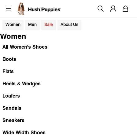
Women
Men
Sale
About Us
Women
All Women's Shoes
Boots
Flats
Heels & Wedges
Loafers
Sandals
Sneakers
Wide Width Shoes