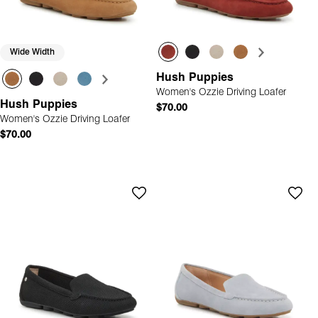
Wide Width
Hush Puppies
Women's Ozzie Driving Loafer
Hush Puppies
$70.00
Women's Ozzie Driving Loafer
$70.00