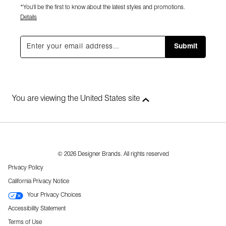
*You'll be the first to know about the latest styles and promotions.
Details
Submit
You are viewing the United States site
© 2026 Designer Brands. All rights reserved
Privacy Policy
California Privacy Notice
Your Privacy Choices
Accessibility Statement
Terms of Use