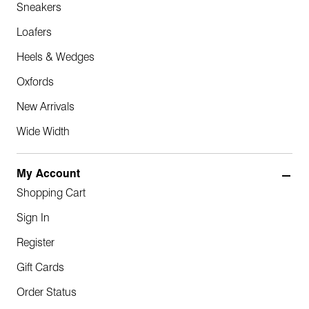
Sneakers
Loafers
Heels & Wedges
Oxfords
New Arrivals
Wide Width
My Account
Shopping Cart
Sign In
Register
Gift Cards
Order Status