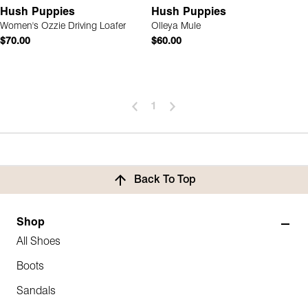
Hush Puppies
Hush Puppies
Women's Ozzie Driving Loafer
Olleya Mule
$70.00
$60.00
1
Back To Top
Shop
All Shoes
Boots
Sandals