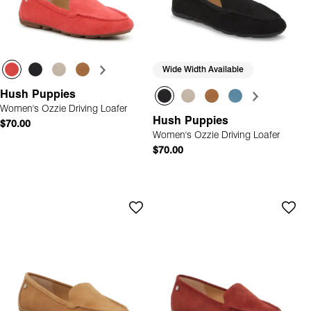
Wide Width Available
Hush Puppies
Women's Ozzie Driving Loafer
Hush Puppies
$70.00
Women's Ozzie Driving Loafer
$70.00