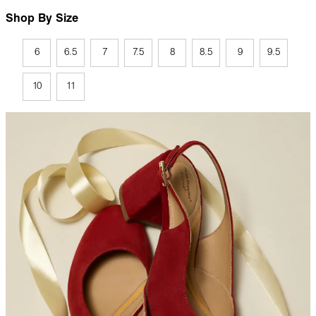
Shop By Size
6
6.5
7
7.5
8
8.5
9
9.5
10
11