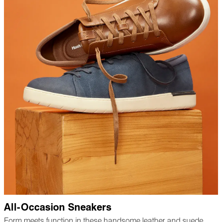
All-Occasion Sneakers
Form meets function in these handsome leather and suede