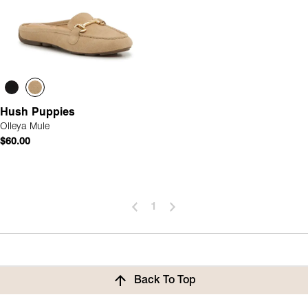
Hush Puppies
Olleya Mule
$60.00
1
Back To Top