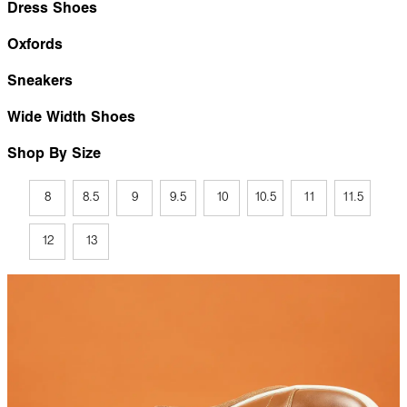
Dress Shoes
Oxfords
Sneakers
Wide Width Shoes
Shop By Size
8
8.5
9
9.5
10
10.5
11
11.5
12
13