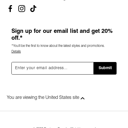
Sign up for our email list and get 20%
off.*
*You'll be the first to know about the latest styles and promotions.
Details
Submit
You are viewing the United States site