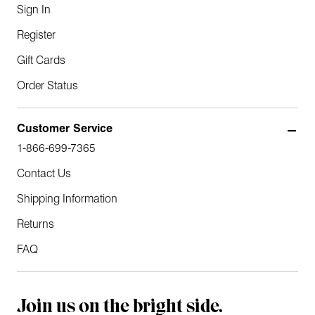
Sign In
Register
Gift Cards
Order Status
Customer Service
1-866-699-7365
Contact Us
Shipping Information
Returns
FAQ
Join us on the bright side.