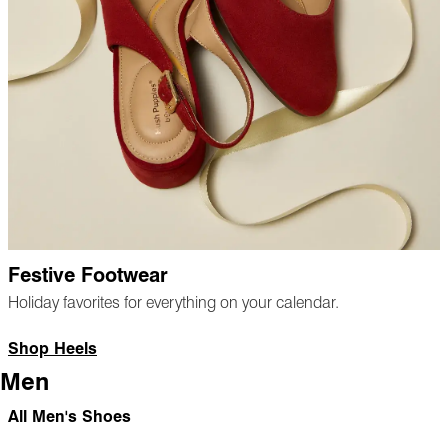
Festive Footwear
Holiday favorites for everything on your calendar.
Shop Heels
Men
All Men's Shoes