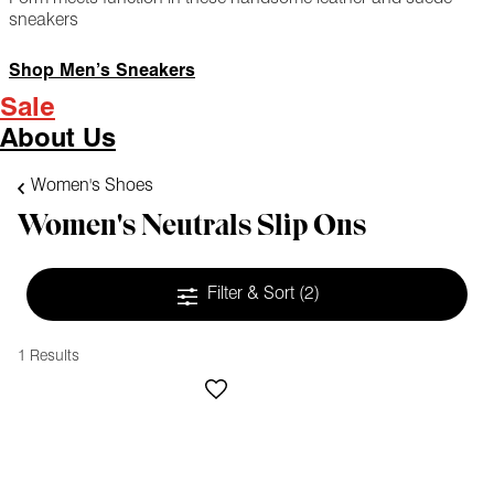
sneakers
Shop Men’s Sneakers
Sale
About Us
Women's Shoes
Women's Neutrals Slip Ons
Filter & Sort
(2)
1 Results