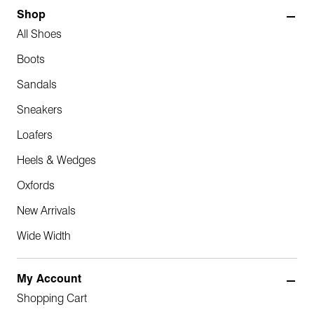
Shop
All Shoes
Boots
Sandals
Sneakers
Loafers
Heels & Wedges
Oxfords
New Arrivals
Wide Width
My Account
Shopping Cart