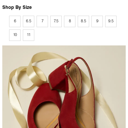
Shop By Size
6
6.5
7
7.5
8
8.5
9
9.5
10
11