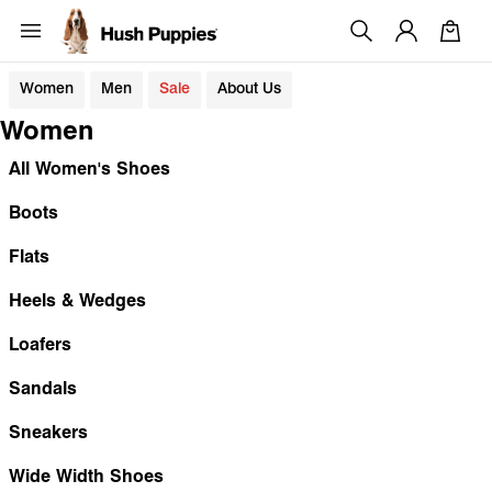
Women
Men
Sale
About Us
Women
All Women's Shoes
Boots
Flats
Heels & Wedges
Loafers
Sandals
Sneakers
Wide Width Shoes