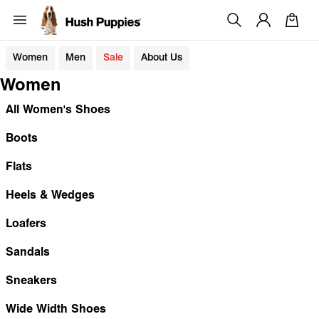
Women
Men
Sale
About Us
Women
All Women's Shoes
Boots
Flats
Heels & Wedges
Loafers
Sandals
Sneakers
Wide Width Shoes