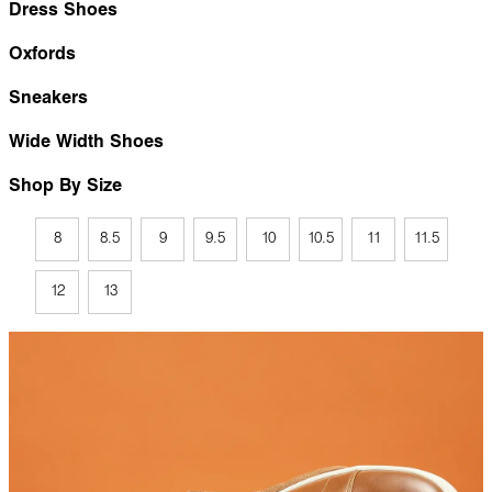
Dress Shoes
Oxfords
Sneakers
Wide Width Shoes
Shop By Size
8
8.5
9
9.5
10
10.5
11
11.5
12
13