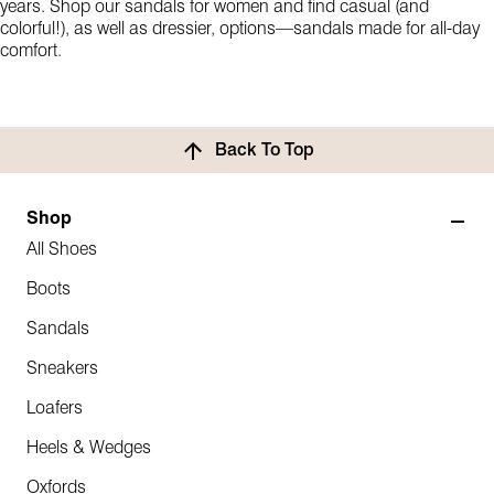
years. Shop our sandals for women and find casual (and
colorful!), as well as dressier, options—sandals made for all-day
comfort.
Back To Top
Shop
All Shoes
Boots
Sandals
Sneakers
Loafers
Heels & Wedges
Oxfords