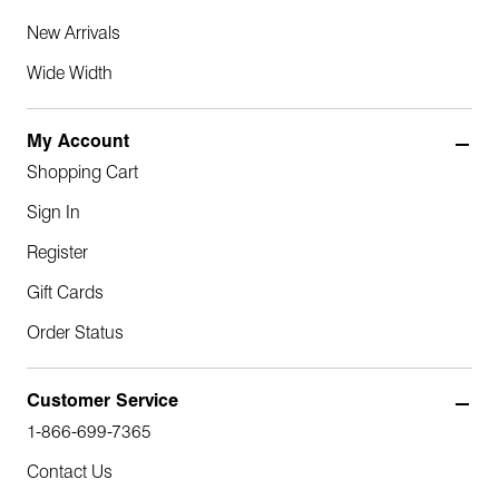
New Arrivals
Wide Width
My Account
Shopping Cart
Sign In
Register
Gift Cards
Order Status
Customer Service
1-866-699-7365
Contact Us