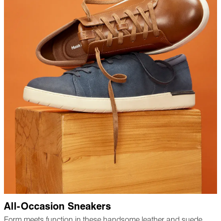
All-Occasion Sneakers
Form meets function in these handsome leather and suede