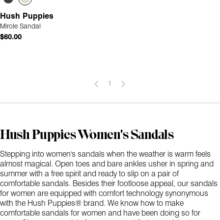
Hush Puppies
Mirole Sandal
$60.00
1
Hush Puppies Women's Sandals
Stepping into women's sandals when the weather is warm feels
almost magical. Open toes and bare ankles usher in spring and
summer with a free spirit and ready to slip on a pair of
comfortable sandals. Besides their footloose appeal, our sandals
for women are equipped with comfort technology synonymous
with the Hush Puppies® brand. We know how to make
comfortable sandals for women and have been doing so for