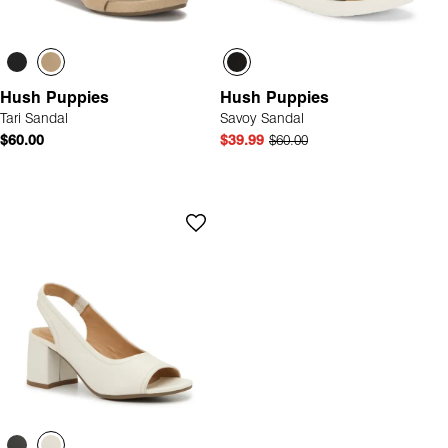
Hush Puppies
Hush Puppies
Tari Sandal
Savoy Sandal
$60.00
$39.99
$60.00