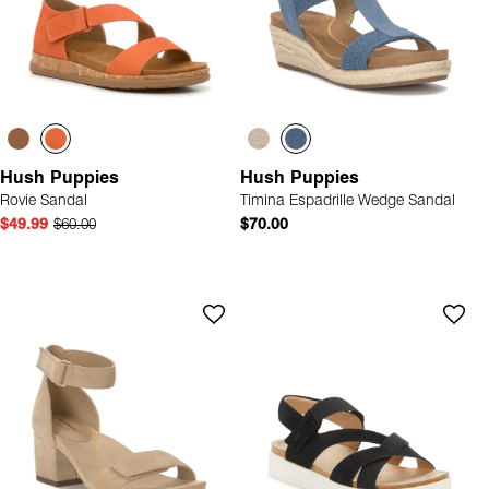
Hush Puppies
Hush Puppies
Rovie Sandal
Timina Espadrille Wedge Sandal
$49.99
$60.00
$70.00