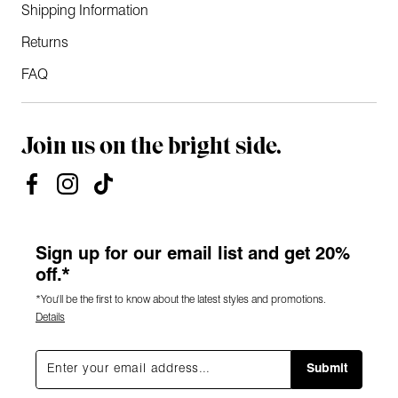
Shipping Information
Returns
FAQ
Join us on the bright side.
Sign up for our email list and get 20%
off.*
*You'll be the first to know about the latest styles and promotions.
Details
Submit