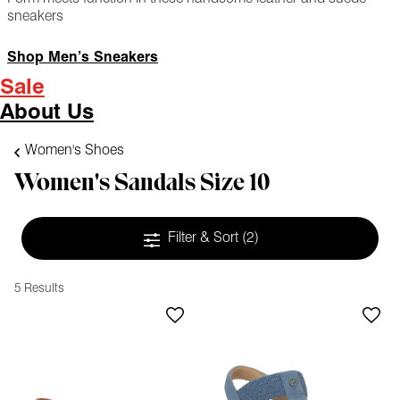
sneakers
Shop Men’s Sneakers
Sale
About Us
Women's Shoes
Women's Sandals Size 10
Filter & Sort
(2)
5 Results