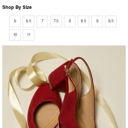
Shop By Size
6
6.5
7
7.5
8
8.5
9
9.5
10
11