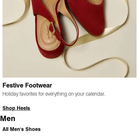
Festive Footwear
Holiday favorites for everything on your calendar.
Shop Heels
Men
All Men's Shoes