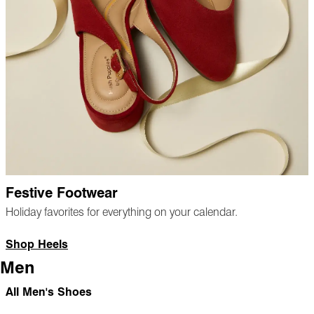
Festive Footwear
Holiday favorites for everything on your calendar.
Shop Heels
Men
All Men's Shoes