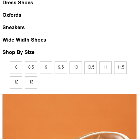
Dress Shoes
Oxfords
Sneakers
Wide Width Shoes
Shop By Size
8
8.5
9
9.5
10
10.5
11
11.5
12
13