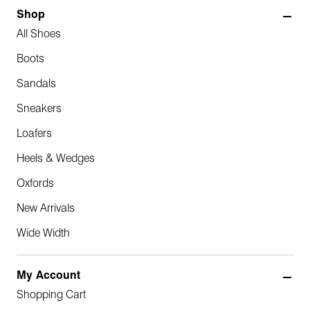
Shop
All Shoes
Boots
Sandals
Sneakers
Loafers
Heels & Wedges
Oxfords
New Arrivals
Wide Width
My Account
Shopping Cart