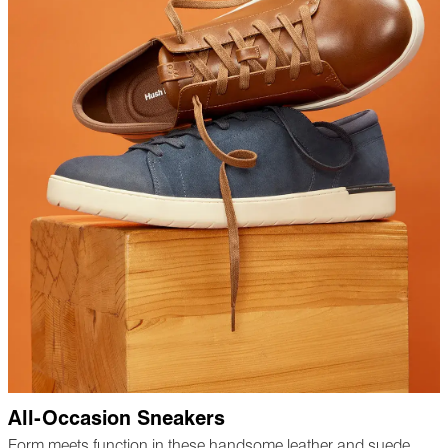
All-Occasion Sneakers
Form meets function in these handsome leather and suede