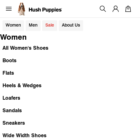
Women
Men
Sale
About Us
Women
All Women's Shoes
Boots
Flats
Heels & Wedges
Loafers
Sandals
Sneakers
Wide Width Shoes