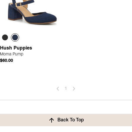
Hush Puppies
Morna Pump
$60.00
1
Back To Top