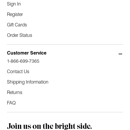
Sign In
Register
Gift Cards
Order Status
Customer Service
1-866-699-7365
Contact Us
Shipping Information
Returns
FAQ
Join us on the bright side.