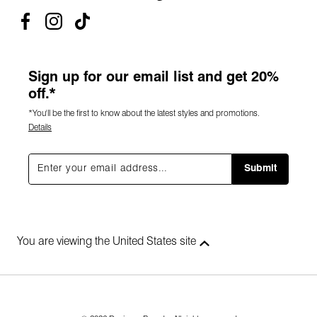
Sign up for our email list and get 20%
off.*
*You'll be the first to know about the latest styles and promotions.
Details
Submit
You are viewing the United States site