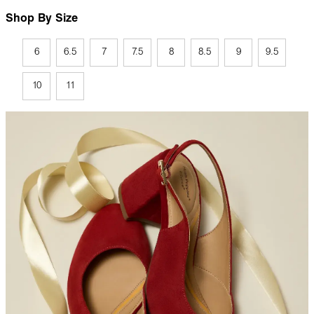
Shop By Size
6
6.5
7
7.5
8
8.5
9
9.5
10
11