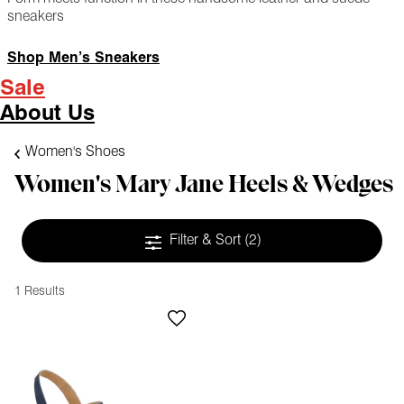
sneakers
Shop Men’s Sneakers
Sale
About Us
Women's Shoes
Women's Mary Jane Heels & Wedges
Filter & Sort
(2)
1 Results