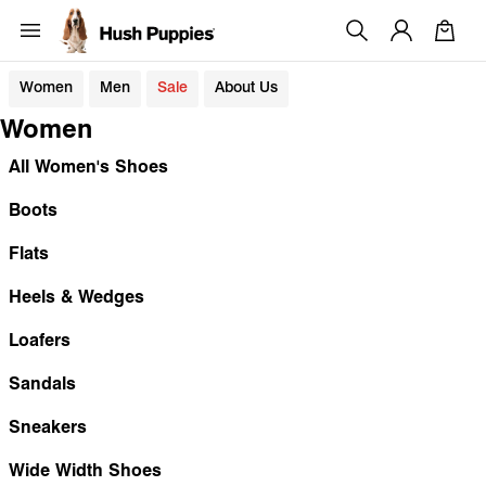
Women
Men
Sale
About Us
Women
All Women's Shoes
Boots
Flats
Heels & Wedges
Loafers
Sandals
Sneakers
Wide Width Shoes