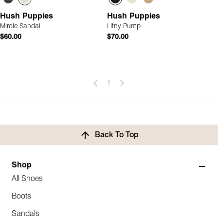
Hush Puppies
Hush Puppies
Mirole Sandal
Litny Pump
$60.00
$70.00
1
Back To Top
Shop
All Shoes
Boots
Sandals