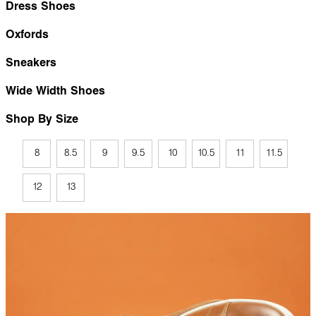
Dress Shoes
Oxfords
Sneakers
Wide Width Shoes
Shop By Size
8
8.5
9
9.5
10
10.5
11
11.5
12
13