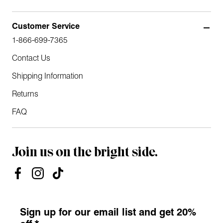
Customer Service
1-866-699-7365
Contact Us
Shipping Information
Returns
FAQ
Join us on the bright side.
Sign up for our email list and get 20%