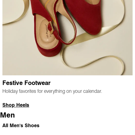
Festive Footwear
Holiday favorites for everything on your calendar.
Shop Heels
Men
All Men's Shoes