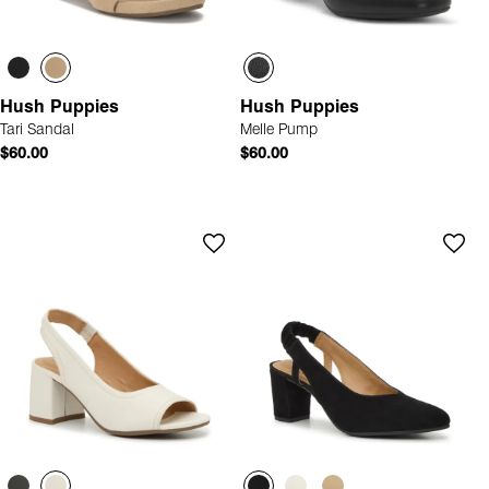
Hush Puppies
Hush Puppies
Tari Sandal
Melle Pump
$60.00
$60.00