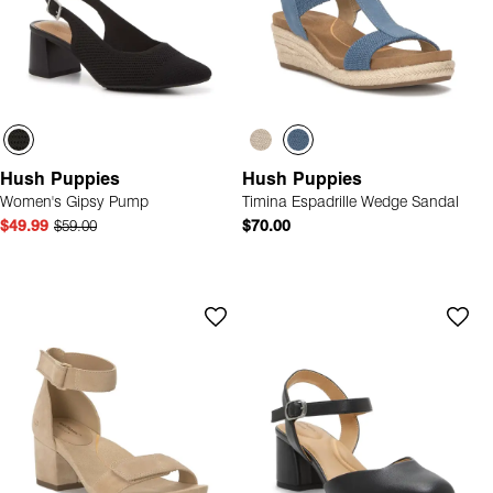
Hush Puppies
Hush Puppies
Women's Gipsy Pump
Timina Espadrille Wedge Sandal
$49.99
$59.00
$70.00