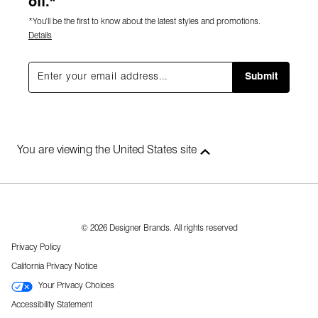
off.*
*You'll be the first to know about the latest styles and promotions.
Details
Submit
You are viewing the United States site
© 2026 Designer Brands. All rights reserved
Privacy Policy
California Privacy Notice
Your Privacy Choices
Accessibility Statement