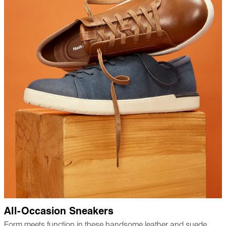
All-Occasion Sneakers
Form meets function in these handsome leather and suede