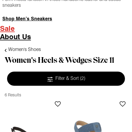
sneakers
Shop Men’s Sneakers
Sale
About Us
Women's Shoes
Women's Heels & Wedges Size 11
Filter & Sort
(2)
6 Results