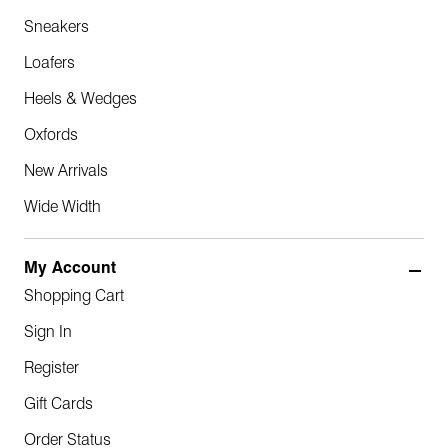
Sneakers
Loafers
Heels & Wedges
Oxfords
New Arrivals
Wide Width
My Account
Shopping Cart
Sign In
Register
Gift Cards
Order Status