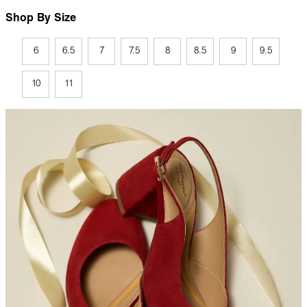
Shop By Size
6
6.5
7
7.5
8
8.5
9
9.5
10
11