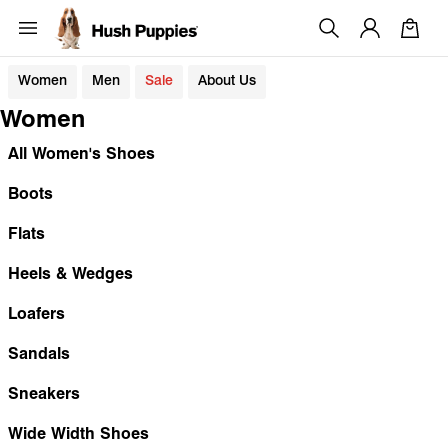
Women
Men
Sale
About Us
Women
All Women's Shoes
Boots
Flats
Heels & Wedges
Loafers
Sandals
Sneakers
Wide Width Shoes