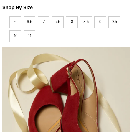
Shop By Size
6
6.5
7
7.5
8
8.5
9
9.5
10
11