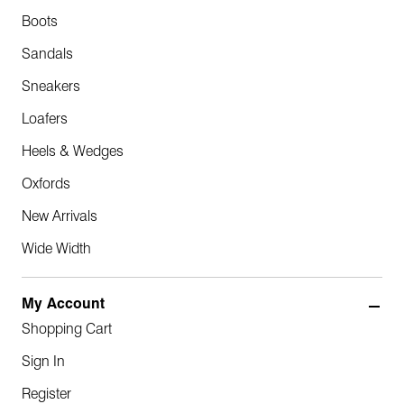
Boots
Sandals
Sneakers
Loafers
Heels & Wedges
Oxfords
New Arrivals
Wide Width
My Account
Shopping Cart
Sign In
Register