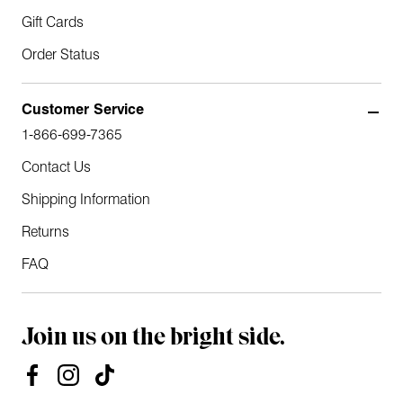
Gift Cards
Order Status
Customer Service
1-866-699-7365
Contact Us
Shipping Information
Returns
FAQ
Join us on the bright side.