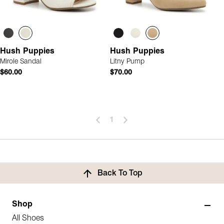
Hush Puppies
Hush Puppies
Mirole Sandal
Litny Pump
$60.00
$70.00
1
Back To Top
Shop
All Shoes