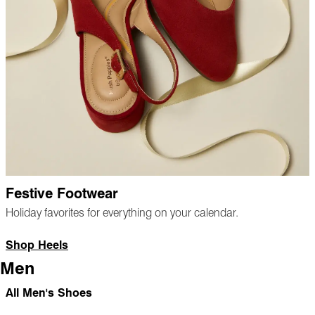
Festive Footwear
Holiday favorites for everything on your calendar.
Shop Heels
Men
All Men's Shoes