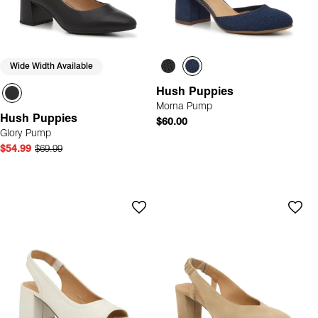
Wide Width Available
Hush Puppies
Morna Pump
Hush Puppies
$60.00
Glory Pump
$54.99
$69.99