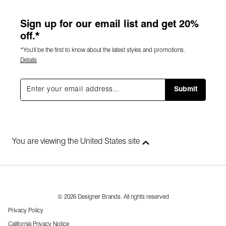
Sign up for our email list and get 20%
off.*
*You'll be the first to know about the latest styles and promotions.
Details
Submit
You are viewing the United States site
© 2026 Designer Brands. All rights reserved
Privacy Policy
California Privacy Notice