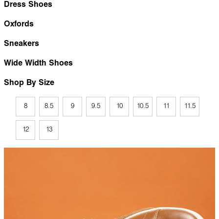
Dress Shoes
Oxfords
Sneakers
Wide Width Shoes
Shop By Size
8
8.5
9
9.5
10
10.5
11
11.5
12
13