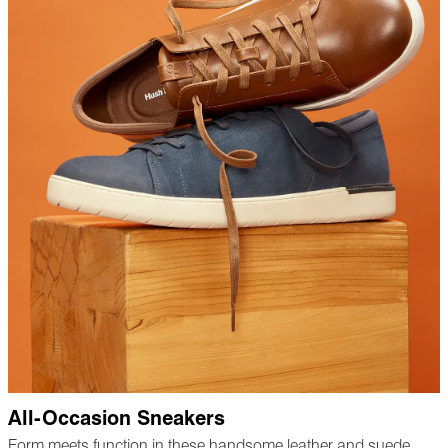
All-Occasion Sneakers
Form meets function in these handsome leather and suede