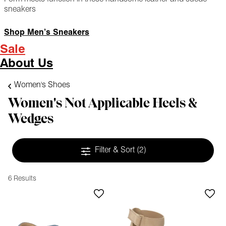
sneakers
Shop Men’s Sneakers
Sale
About Us
Women's Shoes
Women's Not Applicable Heels &
Wedges
Filter & Sort
(2)
6 Results