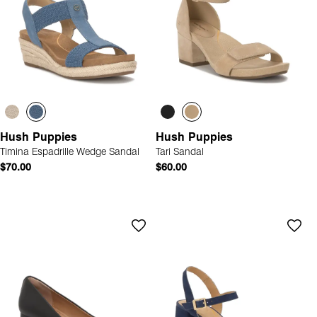
Hush Puppies
Hush Puppies
Timina Espadrille Wedge Sandal
Tari Sandal
$70.00
$60.00