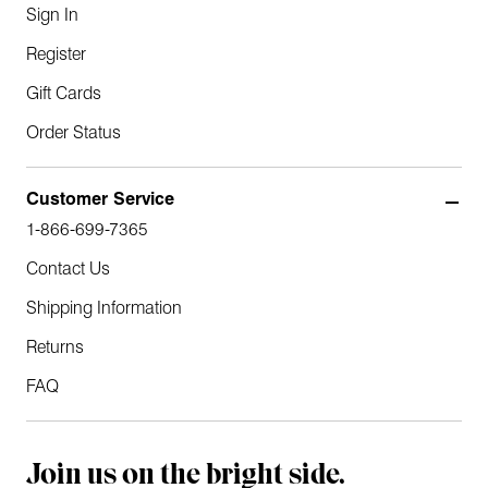
Sign In
Register
Gift Cards
Order Status
Customer Service
1-866-699-7365
Contact Us
Shipping Information
Returns
FAQ
Join us on the bright side.