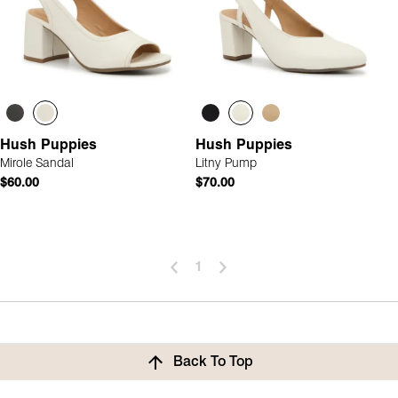
Hush Puppies
Hush Puppies
Mirole Sandal
Litny Pump
$60.00
$70.00
1
Back To Top