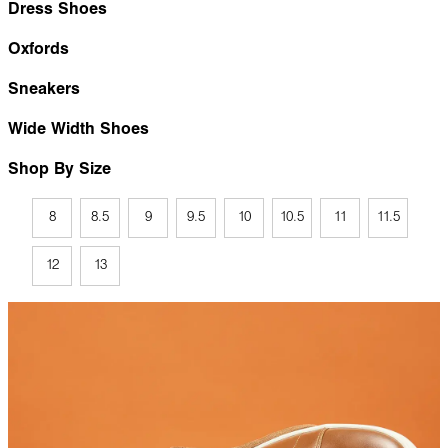
Dress Shoes
Oxfords
Sneakers
Wide Width Shoes
Shop By Size
8
8.5
9
9.5
10
10.5
11
11.5
12
13