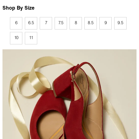
Shop By Size
6
6.5
7
7.5
8
8.5
9
9.5
10
11