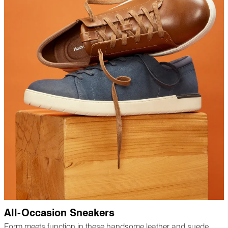
All-Occasion Sneakers
Form meets function in these handsome leather and suede