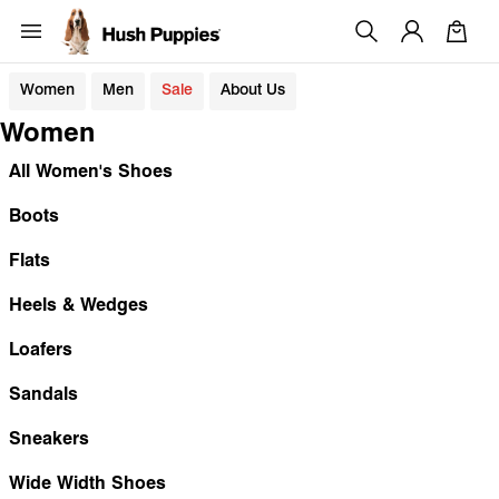
Women
Men
Sale
About Us
Women
All Women's Shoes
Boots
Flats
Heels & Wedges
Loafers
Sandals
Sneakers
Wide Width Shoes