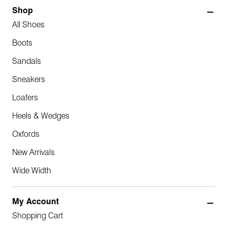
Shop
All Shoes
Boots
Sandals
Sneakers
Loafers
Heels & Wedges
Oxfords
New Arrivals
Wide Width
My Account
Shopping Cart