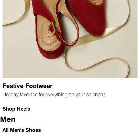
Festive Footwear
Holiday favorites for everything on your calendar.
Shop Heels
Men
All Men's Shoes