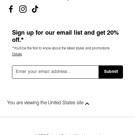
Sign up for our email list and get 20%
off.*
*You'll be the first to know about the latest styles and promotions.
Details
Submit
You are viewing the United States site