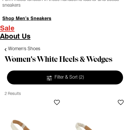
sneakers
Shop Men’s Sneakers
Sale
About Us
Women's Shoes
Women's White Heels & Wedges
Filter & Sort
(2)
2 Results