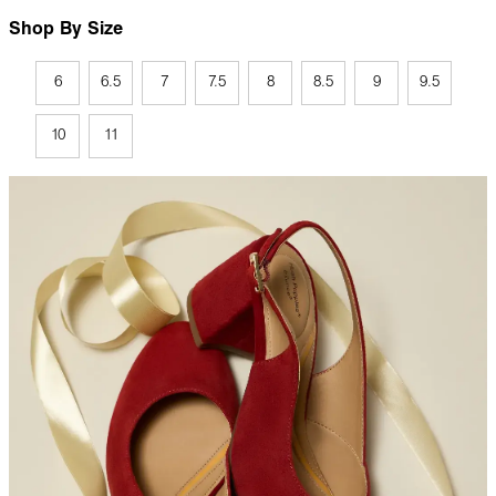
Shop By Size
6
6.5
7
7.5
8
8.5
9
9.5
10
11