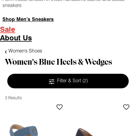
sneakers
Shop Men’s Sneakers
Sale
About Us
Women's Shoes
Women's Blue Heels & Wedges
Filter & Sort
(2)
3 Results