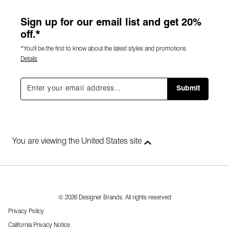
Sign up for our email list and get 20%
off.*
*You'll be the first to know about the latest styles and promotions.
Details
Submit
You are viewing the United States site
© 2026 Designer Brands. All rights reserved
Privacy Policy
California Privacy Notice