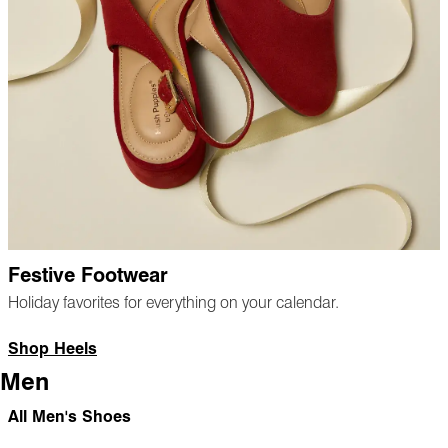
Festive Footwear
Holiday favorites for everything on your calendar.
Shop Heels
Men
All Men's Shoes