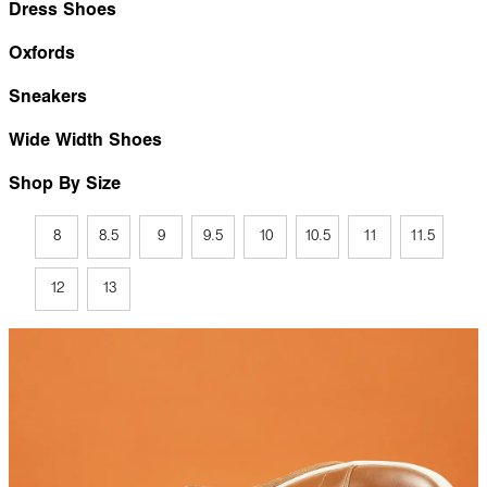
Dress Shoes
Oxfords
Sneakers
Wide Width Shoes
Shop By Size
8
8.5
9
9.5
10
10.5
11
11.5
12
13