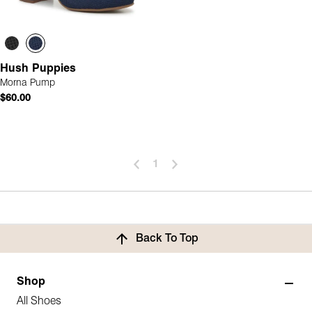
Hush Puppies
Morna Pump
$60.00
1
Back To Top
Shop
All Shoes