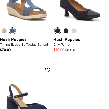
Hush Puppies
Hush Puppies
Timina Espadrille Wedge Sandal
Gilly Pump
$70.00
$49.99
$60.00