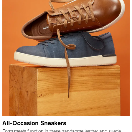
All-Occasion Sneakers
Form meets function in these handsome leather and suede