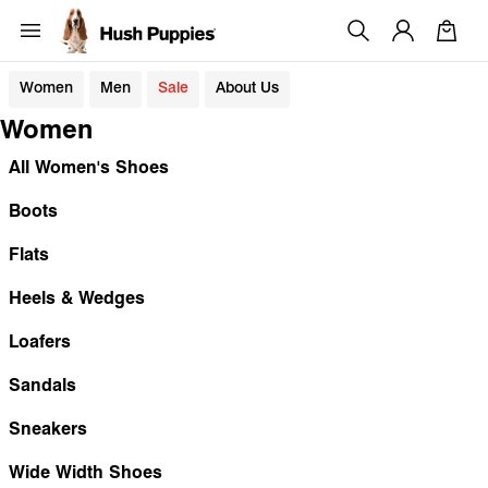
Women
Men
Sale
About Us
Women
All Women's Shoes
Boots
Flats
Heels & Wedges
Loafers
Sandals
Sneakers
Wide Width Shoes