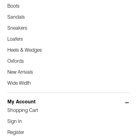
Boots
Sandals
Sneakers
Loafers
Heels & Wedges
Oxfords
New Arrivals
Wide Width
My Account
Shopping Cart
Sign In
Register