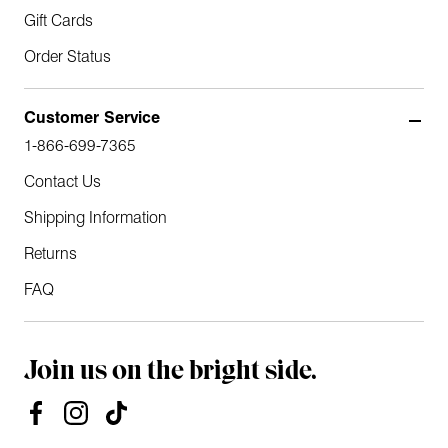
Gift Cards
Order Status
Customer Service
1-866-699-7365
Contact Us
Shipping Information
Returns
FAQ
Join us on the bright side.