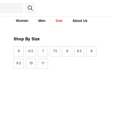
Women
Men
Sale
About Us
Shop By Size
6
6.5
7
7.5
8
8.5
9
9.5
10
11