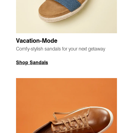
Vacation-Mode
Comfy-stylish sandals for your next getaway
Shop Sandals