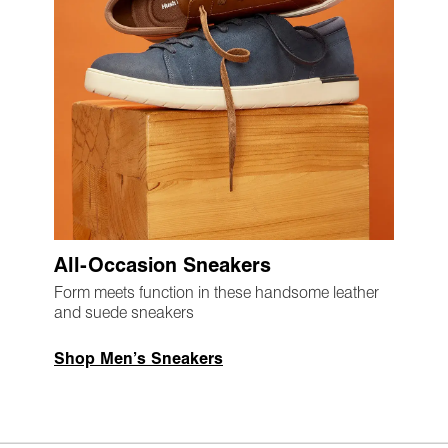
All-Occasion Sneakers
Form meets function in these handsome leather
and suede sneakers
Shop Men’s Sneakers