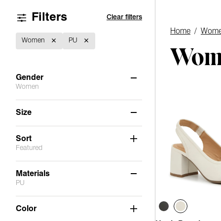
Filters
Clear filters
Home
/
Wome
Women
PU
Wome
Gender
Women
Women
(1)
Size
6
6.5
7
7.5
8
8.5
Sort
Featured
9
9.5
10
11
Materials
PU
Not Applicable
(5)
Color