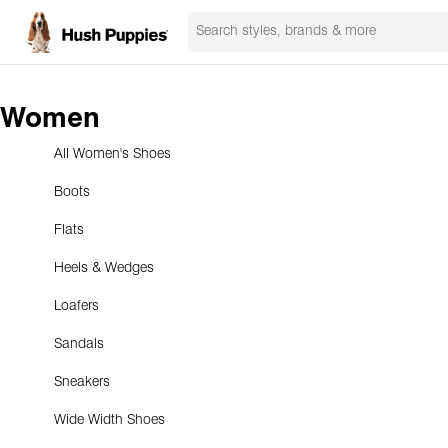
Women
All Women's Shoes
Boots
Flats
Heels & Wedges
Loafers
Sandals
Sneakers
Wide Width Shoes