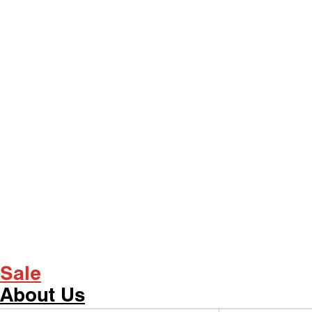
Sale
About Us