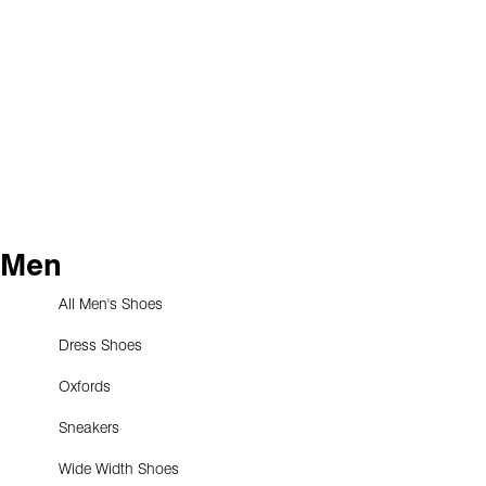
Men
All Men's Shoes
Dress Shoes
Oxfords
Sneakers
Wide Width Shoes