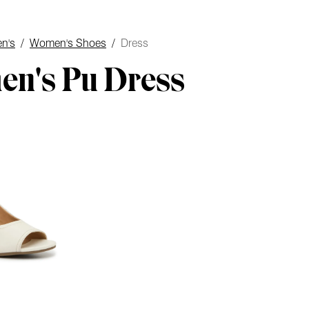
n's
/
Women's Shoes
/
Dress
n's Pu Dress