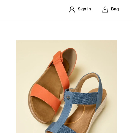
Sign In
Bag