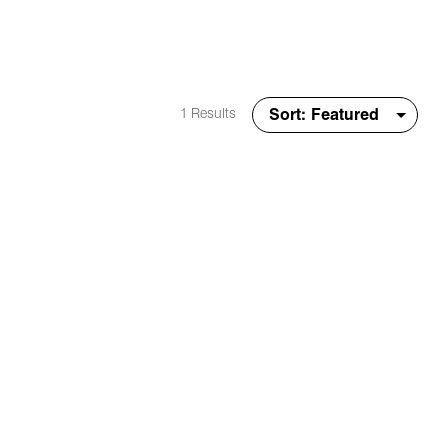
1 Results