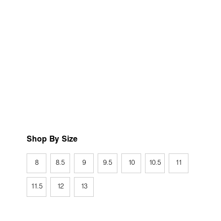
Shop By Size
8
8.5
9
9.5
10
10.5
11
11.5
12
13