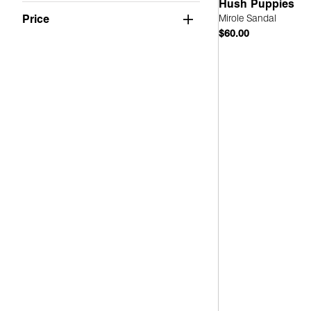
Suede
(4)
Hush Puppies
Mirole Sandal
Price
PU
(1)
$60.00
Faux Leather
(3)
Quick
Mesh
(1)
Fabric
(1)
Leather
(2)