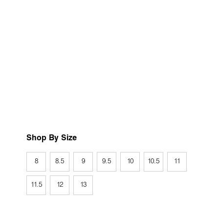
Shop By Size
8
8.5
9
9.5
10
10.5
11
11.5
12
13