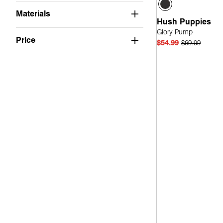
Wide
(1)
Materials
Medium Width, Wide Calf
(1)
Hush Puppies
Glory Pump
Price
$54.99
$69.99
Quick