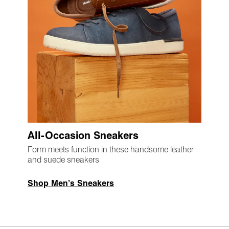
All-Occasion Sneakers
Form meets function in these handsome leather
and suede sneakers
Shop Men’s Sneakers