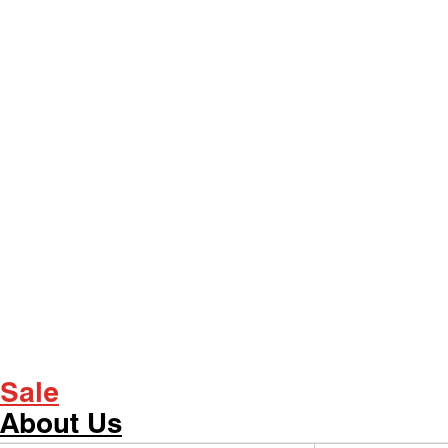
Sale
About Us