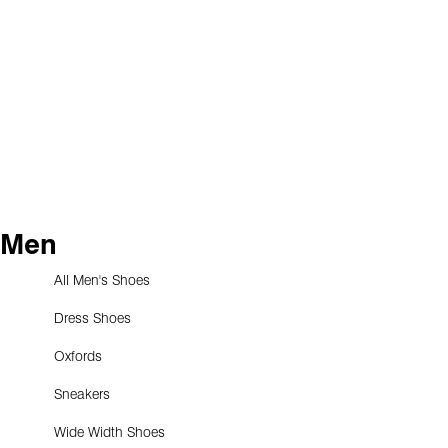
Men
All Men's Shoes
Dress Shoes
Oxfords
Sneakers
Wide Width Shoes