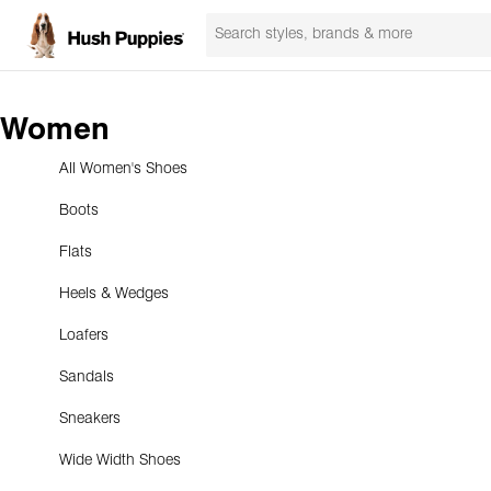
Women
All Women's Shoes
Boots
Flats
Heels & Wedges
Loafers
Sandals
Sneakers
Wide Width Shoes