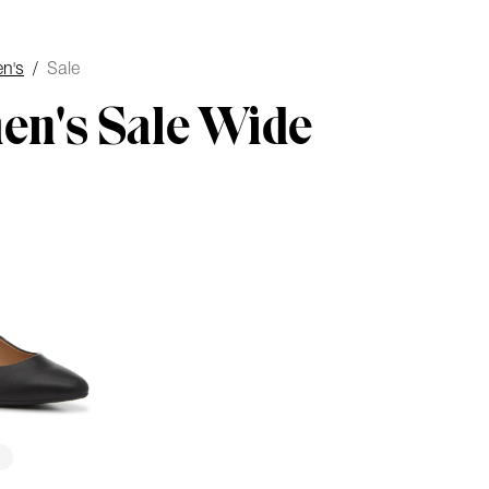
n's
/
Sale
n's Sale Wide