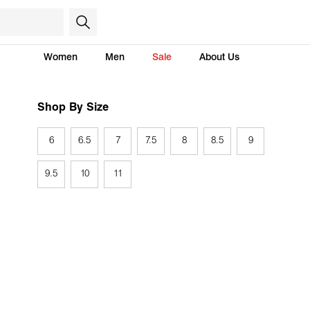
Women
Men
Sale
About Us
Shop By Size
6
6.5
7
7.5
8
8.5
9
9.5
10
11