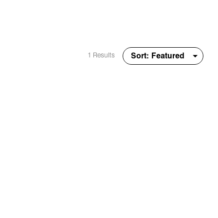
1 Results