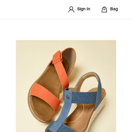
Sign In
Bag