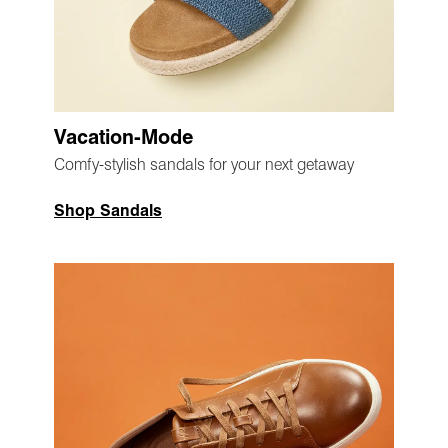
Vacation-Mode
Comfy-stylish sandals for your next getaway
Shop Sandals