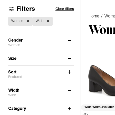
Filters
Clear filters
Home
/
Wome
Women
Wide
Wome
Gender
Women
Women
(1)
Size
Men
(1)
8.5
9
Sort
Featured
Width
Wide
Medium
(14)
Wide Width Available
Category