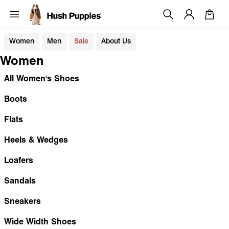
Women
Men
Sale
About Us
Women
All Women's Shoes
Boots
Flats
Heels & Wedges
Loafers
Sandals
Sneakers
Wide Width Shoes