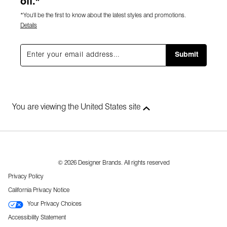
off.*
*You'll be the first to know about the latest styles and promotions.
Details
Submit
You are viewing the United States site
© 2026 Designer Brands. All rights reserved
Privacy Policy
California Privacy Notice
Your Privacy Choices
Accessibility Statement