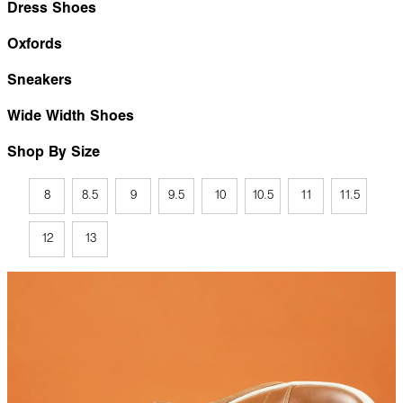
Dress Shoes
Oxfords
Sneakers
Wide Width Shoes
Shop By Size
8
8.5
9
9.5
10
10.5
11
11.5
12
13