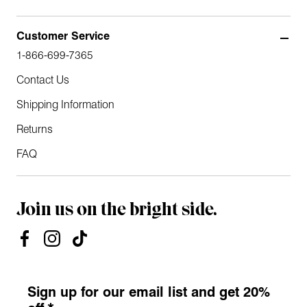
Customer Service
1-866-699-7365
Contact Us
Shipping Information
Returns
FAQ
Join us on the bright side.
Sign up for our email list and get 20%