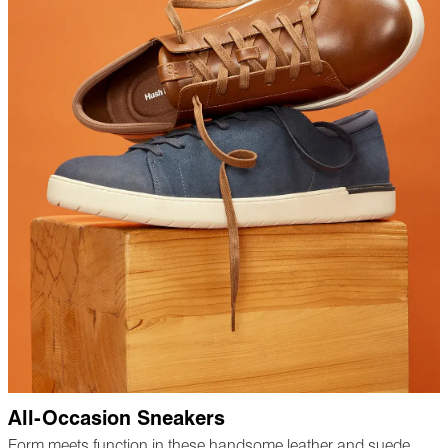
All-Occasion Sneakers
Form meets function in these handsome leather and suede