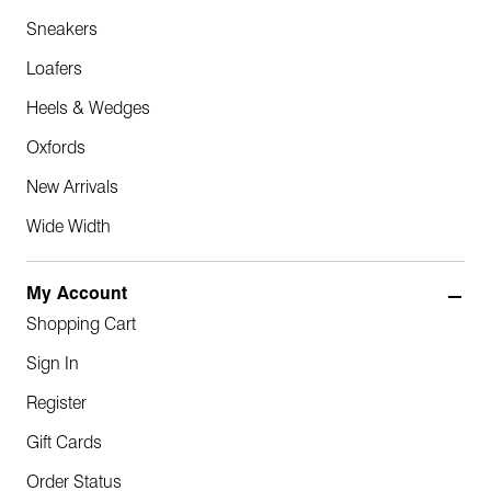
Sneakers
Loafers
Heels & Wedges
Oxfords
New Arrivals
Wide Width
My Account
Shopping Cart
Sign In
Register
Gift Cards
Order Status