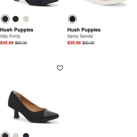
Hush Puppies
Hush Puppies
Gilly Pump
Savoy Sandal
$49.99
$60.00
$39.99
$60.00