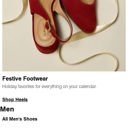
Festive Footwear
Holiday favorites for everything on your calendar.
Shop Heels
Men
All Men's Shoes