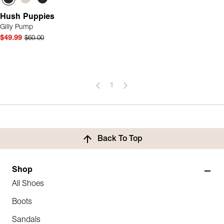
Hush Puppies
Gilly Pump
$49.99
$60.00
1
Back To Top
Shop
All Shoes
Boots
Sandals