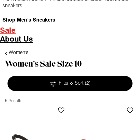
sneakers
Shop Men’s Sneakers
Sale
About Us
Women's
Women's Sale Size 10
Filter & Sort
(2)
5 Results