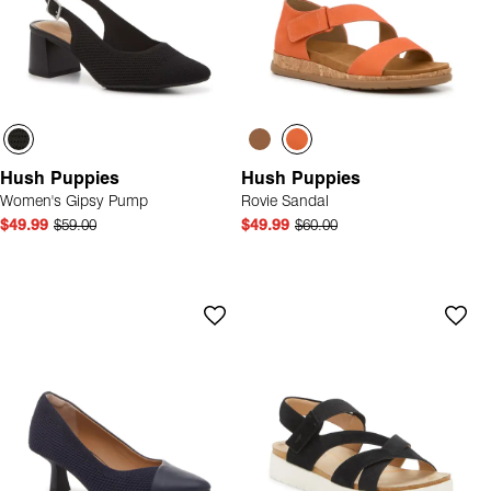
Hush Puppies
Hush Puppies
Women's Gipsy Pump
Rovie Sandal
$49.99
$59.00
$49.99
$60.00