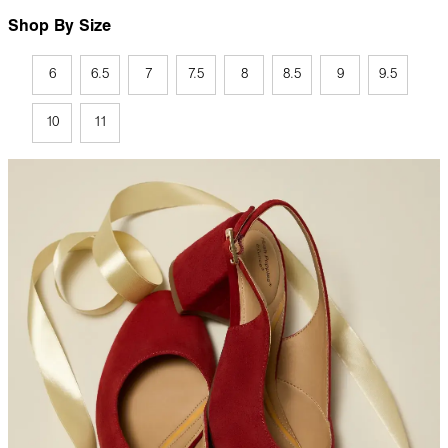
Shop By Size
6
6.5
7
7.5
8
8.5
9
9.5
10
11