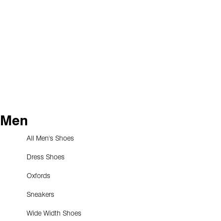
Men
All Men's Shoes
Dress Shoes
Oxfords
Sneakers
Wide Width Shoes