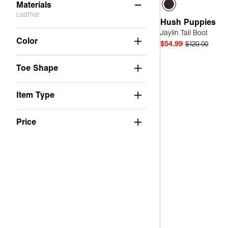
Materials
Leather
Hush Puppies
Jaylin Tall Boot
Faux Leather
(4)
Color
$54.99
$120.00
Not Applicable
(2)
Toe Shape
Quick
Mesh
(3)
PU
(1)
Item Type
Suede
(6)
Price
Leather
(2)