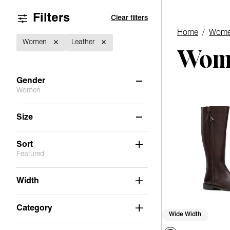
Filters
Clear filters
Home
/
Wome
Women
Leather
Wome
Gender
Women
Women
(2)
Size
Men
(2)
6
8.5
9
Sort
Featured
Width
Category
Wide Width