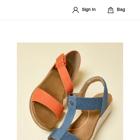
Sign In
Bag