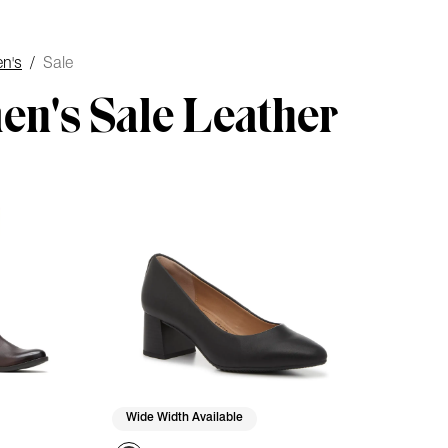
n's
/
Sale
n's Sale Leather
Wide Width Available