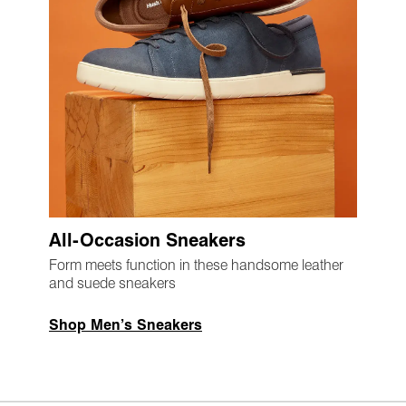
All-Occasion Sneakers
Form meets function in these handsome leather
and suede sneakers
Shop Men’s Sneakers