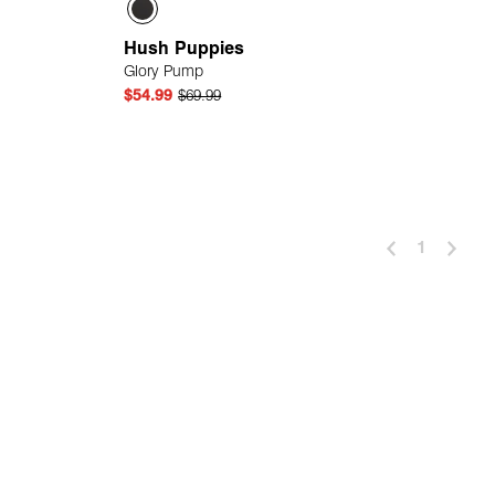
Hush Puppies
Glory Pump
$54.99
$69.99
 Add
Quick Add
1