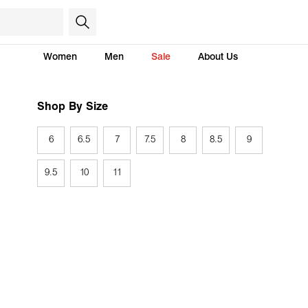
Women
Men
Sale
About Us
Shop By Size
6
6.5
7
7.5
8
8.5
9
9.5
10
11