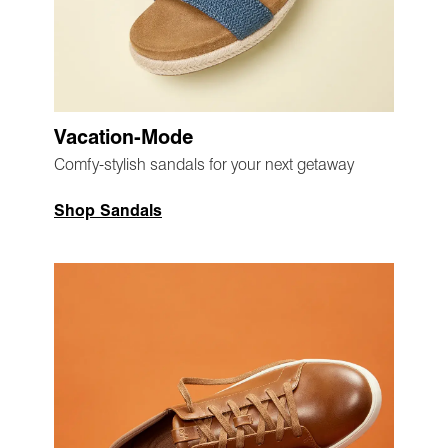
Vacation-Mode
Comfy-stylish sandals for your next getaway
Shop Sandals