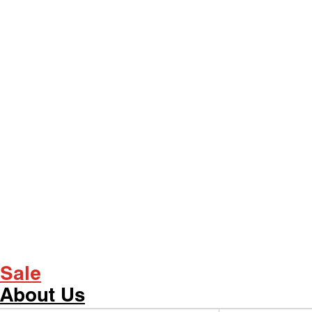
Sale
About Us