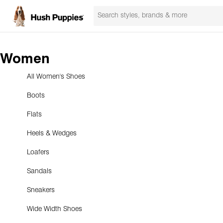
Women
All Women's Shoes
Boots
Flats
Heels & Wedges
Loafers
Sandals
Sneakers
Wide Width Shoes