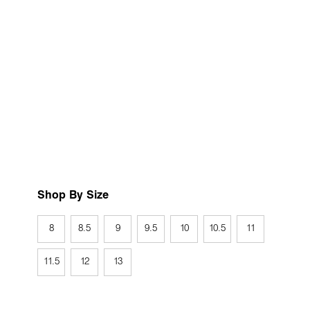
Shop By Size
8
8.5
9
9.5
10
10.5
11
11.5
12
13