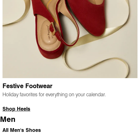
Festive Footwear
Holiday favorites for everything on your calendar.
Shop Heels
Men
All Men's Shoes