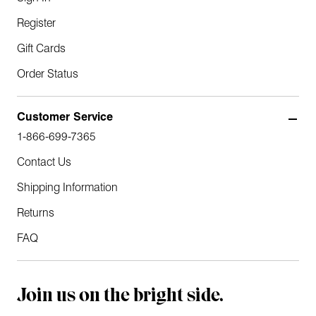
Register
Gift Cards
Order Status
Customer Service
1-866-699-7365
Contact Us
Shipping Information
Returns
FAQ
Join us on the bright side.