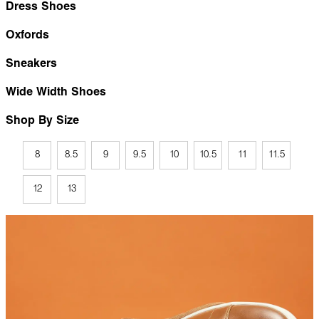
Dress Shoes
Oxfords
Sneakers
Wide Width Shoes
Shop By Size
8
8.5
9
9.5
10
10.5
11
11.5
12
13