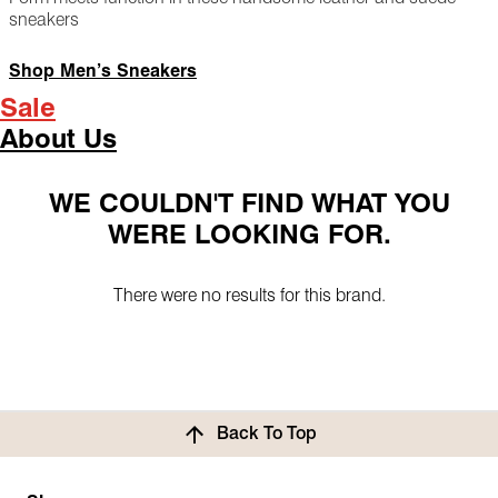
sneakers
Shop Men’s Sneakers
Sale
About Us
WE COULDN'T FIND WHAT YOU
WERE LOOKING FOR.
There were no results for this brand.
Back To Top