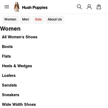
Women
Men
Sale
About Us
Women
All Women's Shoes
Boots
Flats
Heels & Wedges
Loafers
Sandals
Sneakers
Wide Width Shoes