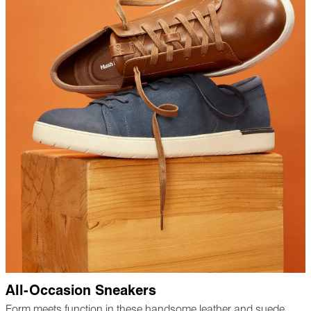
All-Occasion Sneakers
Form meets function in these handsome leather and suede