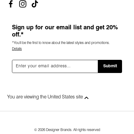
Sign up for our email list and get 20%
off.*
*You'll be the first to know about the latest styles and promotions.
Details
Submit
You are viewing the United States site
© 2026 Designer Brands. All rights reserved