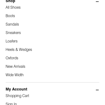
Shop
All Shoes
Boots
Sandals
Sneakers
Loafers
Heels & Wedges
Oxfords
New Arrivals
Wide Width
My Account
Shopping Cart
Sign In