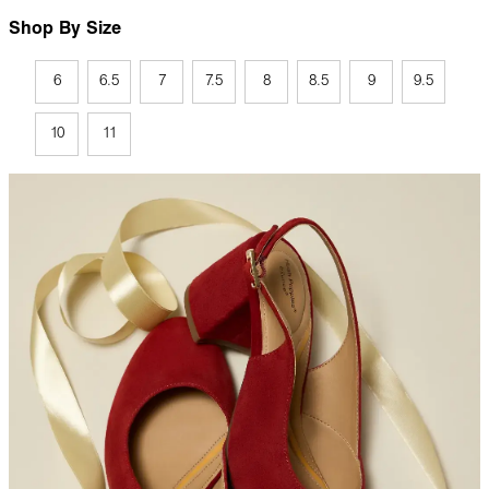
Shop By Size
6
6.5
7
7.5
8
8.5
9
9.5
10
11