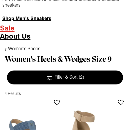
sneakers
Shop Men’s Sneakers
Sale
About Us
Women's Shoes
Women's Heels & Wedges Size 9
Filter & Sort
(2)
4 Results