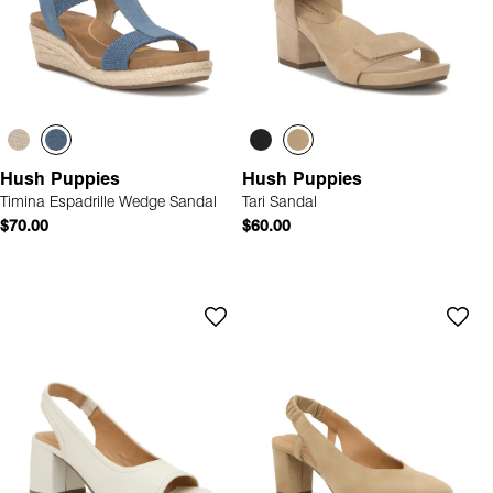
Hush Puppies
Hush Puppies
Timina Espadrille Wedge Sandal
Tari Sandal
$70.00
$60.00