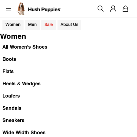
Women
Men
Sale
About Us
Women
All Women's Shoes
Boots
Flats
Heels & Wedges
Loafers
Sandals
Sneakers
Wide Width Shoes