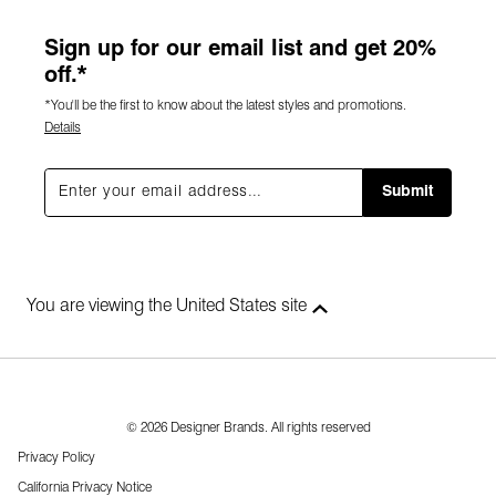
Sign up for our email list and get 20%
off.*
*You'll be the first to know about the latest styles and promotions.
Details
Submit
You are viewing the United States site
© 2026 Designer Brands. All rights reserved
Privacy Policy
California Privacy Notice