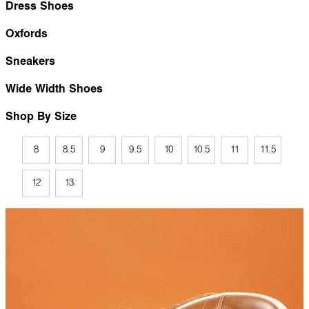
Dress Shoes
Oxfords
Sneakers
Wide Width Shoes
Shop By Size
8
8.5
9
9.5
10
10.5
11
11.5
12
13