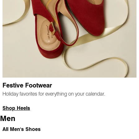
Festive Footwear
Holiday favorites for everything on your calendar.
Shop Heels
Men
All Men's Shoes