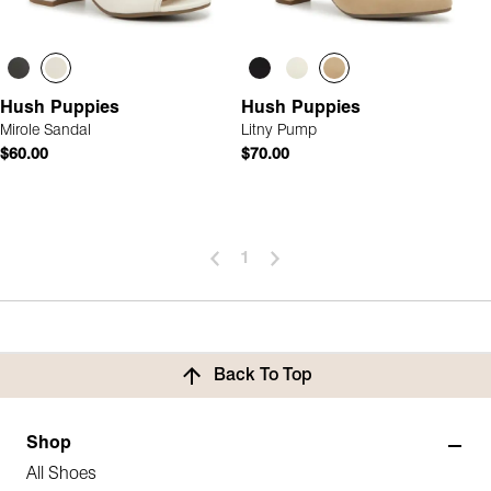
Hush Puppies
Hush Puppies
Mirole Sandal
Litny Pump
$60.00
$70.00
1
Back To Top
Shop
All Shoes