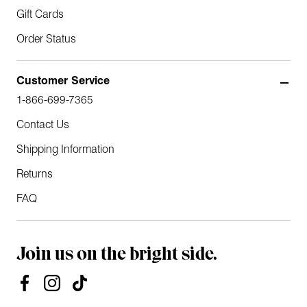
Gift Cards
Order Status
Customer Service
1-866-699-7365
Contact Us
Shipping Information
Returns
FAQ
Join us on the bright side.