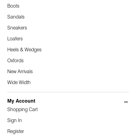
Boots
Sandals
Sneakers
Loafers
Heels & Wedges
Oxfords
New Arrivals
Wide Width
My Account
Shopping Cart
Sign In
Register