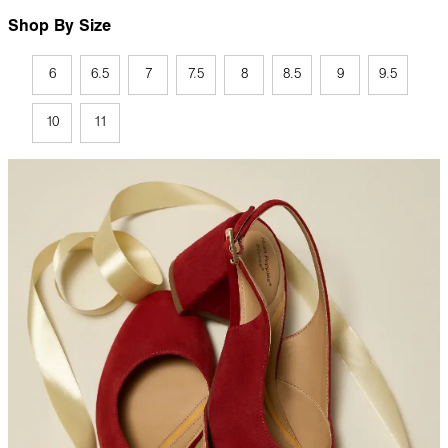
Shop By Size
6
6.5
7
7.5
8
8.5
9
9.5
10
11