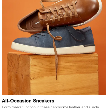
All-Occasion Sneakers
Form meets function in these handsome leather and suede