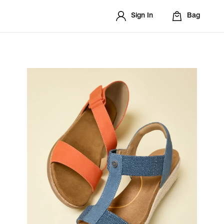
Sign In
Bag