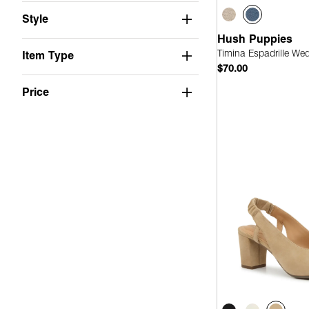
Suede
(2)
Style
Stretch
(1)
Hush Puppies
PU
(1)
Timina Espadrille We
Item Type
$70.00
Fabric
(1)
Price
Leather
(1)
Quick