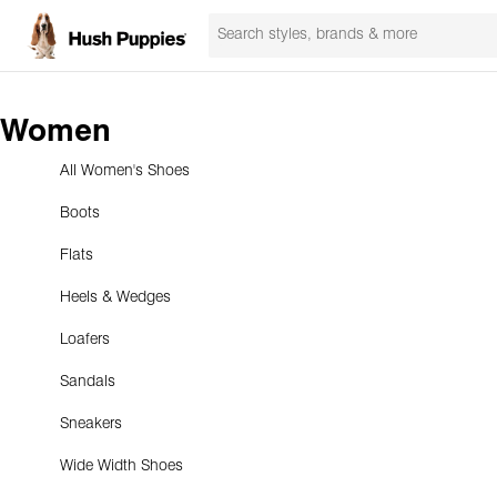
Women
All Women's Shoes
Boots
Flats
Heels & Wedges
Loafers
Sandals
Sneakers
Wide Width Shoes