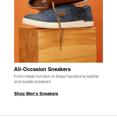
All-Occasion Sneakers
Form meets function in these handsome leather
and suede sneakers
Shop Men’s Sneakers