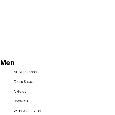
Men
All Men's Shoes
Dress Shoes
Oxfords
Sneakers
Wide Width Shoes