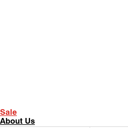
Sale
About Us