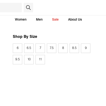
Women
Men
Sale
About Us
Shop By Size
6
6.5
7
7.5
8
8.5
9
9.5
10
11