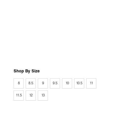
Shop By Size
8
8.5
9
9.5
10
10.5
11
11.5
12
13