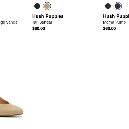
Hush Puppies
Hush Pupp
dge Sandal
Tari Sandal
Morna Pump
$60.00
$60.00
 Add
Quick Add