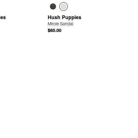
ies
Hush Puppies
Mirole Sandal
$60.00
Quick Add
Quick Add