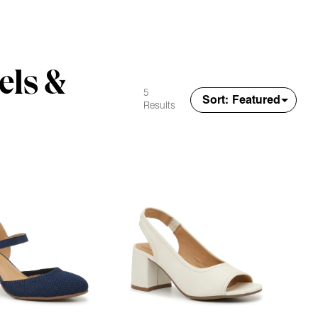
els &
5
Results