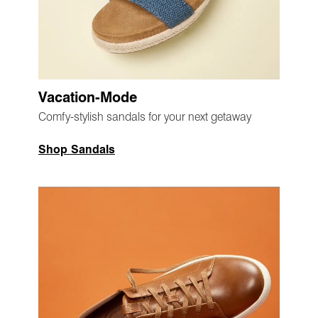
Vacation-Mode
Comfy-stylish sandals for your next getaway
Shop Sandals