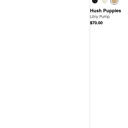
Hush Puppies
Litny Pump
$70.00
Quick