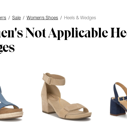
n's
/
Sale
/
Women's Shoes
/
Heels & Wedges
n's Not Applicable He
ges