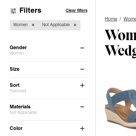
Filters
Clear filters
Home
/
Wome
Women
Not Applicable
Wome
Wed
Gender
Women
Women
(5)
Size
6
6.5
7
7.5
8
8.5
Sort
Featured
9
9.5
10
11
Materials
Not Applicable
Not Applicable
(5)
Color