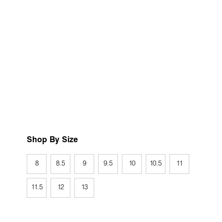
Shop By Size
8
8.5
9
9.5
10
10.5
11
11.5
12
13