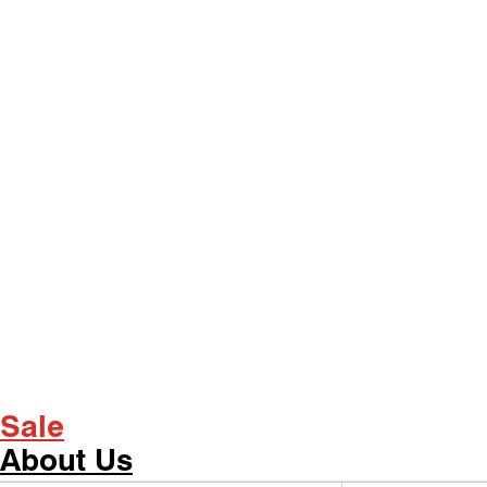
Sale
About Us