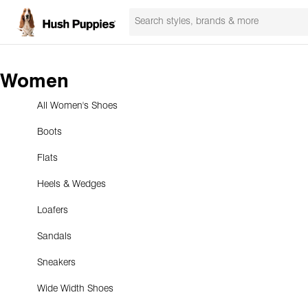
Women
All Women's Shoes
Boots
Flats
Heels & Wedges
Loafers
Sandals
Sneakers
Wide Width Shoes