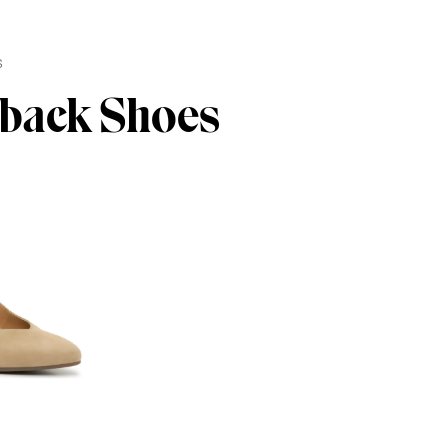
s
gback Shoes