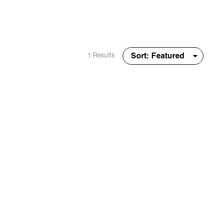
1 Results