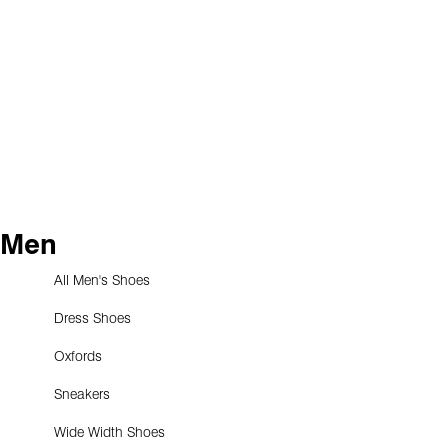
Men
All Men's Shoes
Dress Shoes
Oxfords
Sneakers
Wide Width Shoes