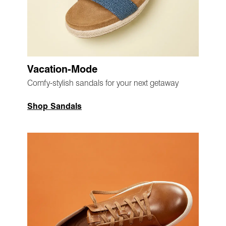
Vacation-Mode
Comfy-stylish sandals for your next getaway
Shop Sandals