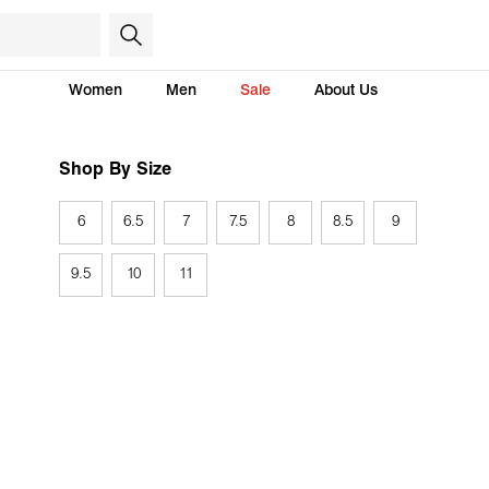
Women
Men
Sale
About Us
Shop By Size
6
6.5
7
7.5
8
8.5
9
9.5
10
11