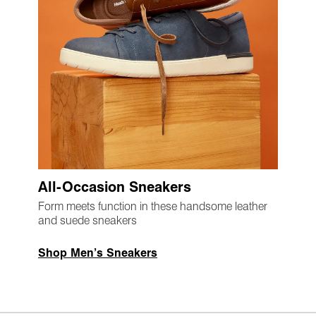
All-Occasion Sneakers
Form meets function in these handsome leather
and suede sneakers
Shop Men’s Sneakers