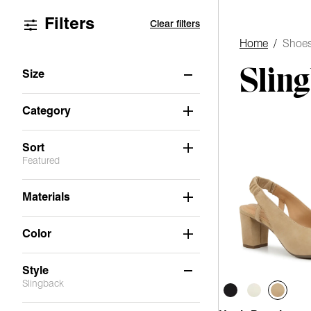
Filters
Clear filters
Home
/
Shoe
Slin
Size
6
6.5
7
7.5
8
8.5
Category
9
9.5
10
11
Sort
Featured
Materials
Color
Style
Slingback