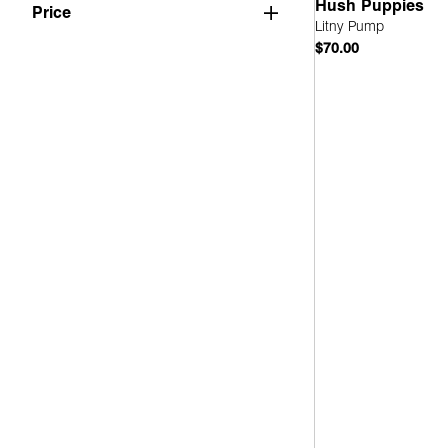
Hush Puppies
Mary Jane
(1)
Price
Litny Pump
Slingback
(1)
$70.00
Quick