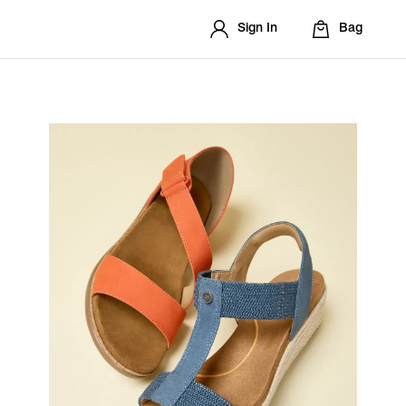
Sign In
Bag