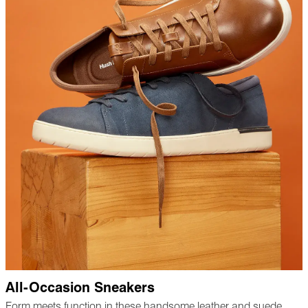
All-Occasion Sneakers
Form meets function in these handsome leather and suede