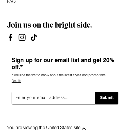
FAQ
Join us on the bright side.
Sign up for our email list and get 20%
off.*
*You'll be the first to know about the latest styles and promotions.
Details
Submit
You are viewing the United States site