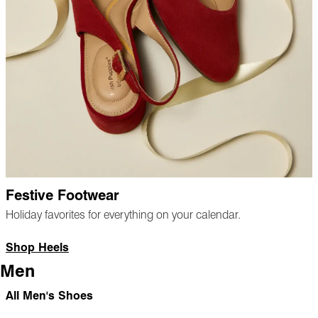
Festive Footwear
Holiday favorites for everything on your calendar.
Shop Heels
Men
All Men's Shoes