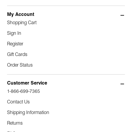
My Account
Shopping Cart
Sign In
Register
Gift Cards
Order Status
Customer Service
1-866-699-7365
Contact Us
Shipping Information
Returns