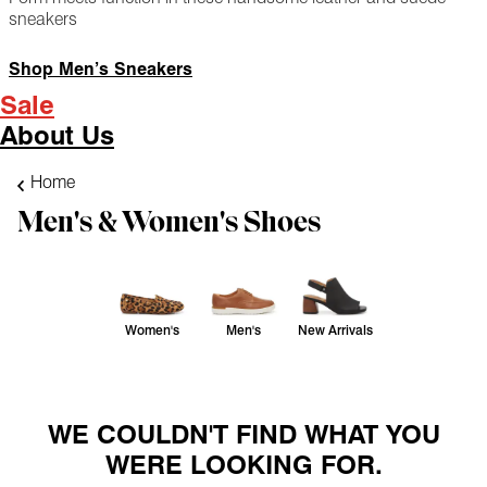
sneakers
Shop Men’s Sneakers
Sale
About Us
Home
Men's & Women's Shoes
Women's
Men's
New Arrivals
WE COULDN'T FIND WHAT YOU
WERE LOOKING FOR.