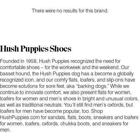
There were no results for this brand.
Hush Puppies Shoes
Founded in 1958, Hush Puppies recognized the need for
comfortable shoes – for the workweek and the weekend. Our
basset hound, the Hush Puppies dog has a become a globally
recognized icon, and our comfy flats, loafers, and slip-ons have
become solutions for sore feet, aka “barking dogs.” While we
continue to innovate comfort, we also present flats for women,
loafers for women and men’s shoes in bright and unusual colors,
as well as traditional neutrals. You’ll still find men’s oxfords, but
loafers for men have become popular, too. Shop
HushPuppies.com for sandals, flats, boots, sneakers and loafers
for women, loafers, oxfords, chukka boots, and sneakers for
men.