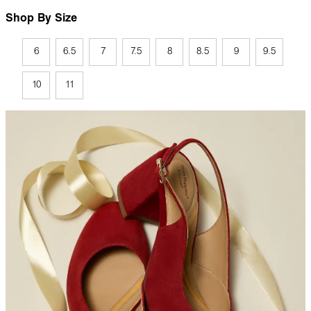
Shop By Size
6
6.5
7
7.5
8
8.5
9
9.5
10
11