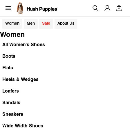
Women
Men
Sale
About Us
Women
All Women's Shoes
Boots
Flats
Heels & Wedges
Loafers
Sandals
Sneakers
Wide Width Shoes