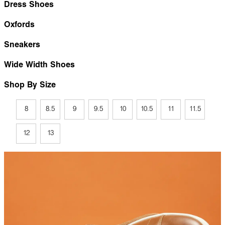
Dress Shoes
Oxfords
Sneakers
Wide Width Shoes
Shop By Size
8
8.5
9
9.5
10
10.5
11
11.5
12
13