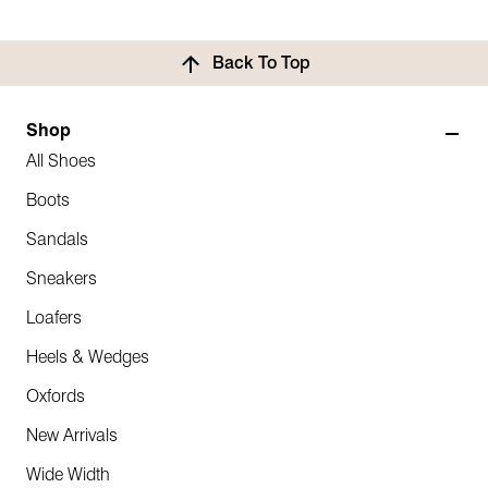
Back To Top
Shop
All Shoes
Boots
Sandals
Sneakers
Loafers
Heels & Wedges
Oxfords
New Arrivals
Wide Width