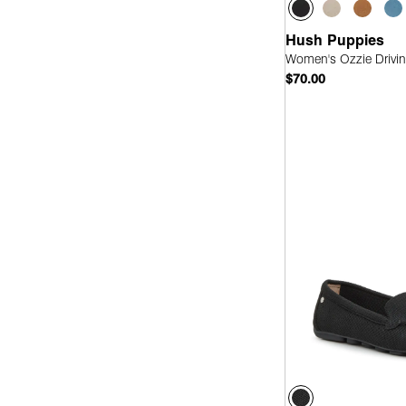
Hush Puppies
Women's Ozzie Drivin
$70.00
Quick