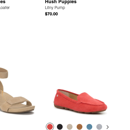
ies
Hush Puppies
Loafer
Litny Pump
$70.00
Quick Add
Quick Add