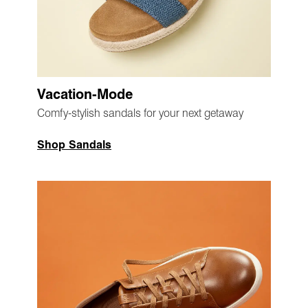
Vacation-Mode
Comfy-stylish sandals for your next getaway
Shop Sandals