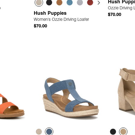
Hush Pupp
p
Ozzie Driving 
Hush Puppies
$70.00
Women's Ozzie Driving Loafer
$70.00
 Add
Quick Add