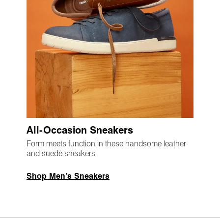
All-Occasion Sneakers
Form meets function in these handsome leather
and suede sneakers
Shop Men’s Sneakers