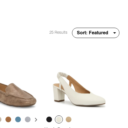
25 Results