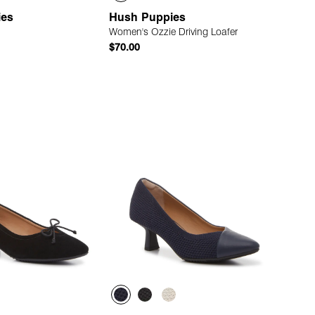
ies
Hush Puppies
Women's Ozzie Driving Loafer
$70.00
Quick Add
Quick Add