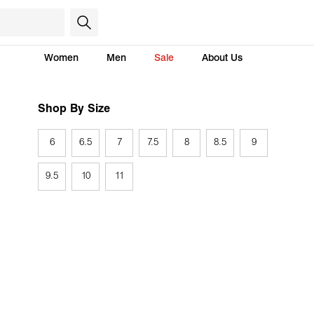
Women
Men
Sale
About Us
Shop By Size
6
6.5
7
7.5
8
8.5
9
9.5
10
11