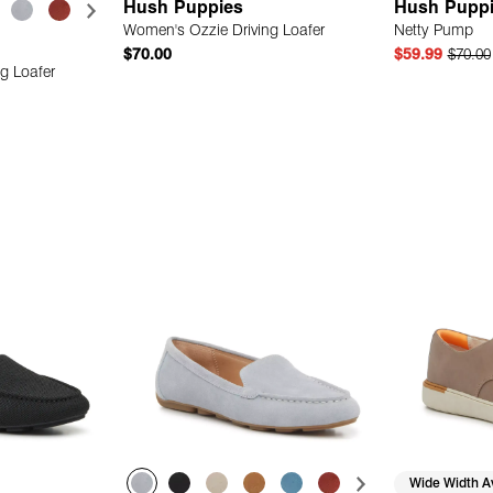
Hush Puppies
Hush Pupp
Women's Ozzie Driving Loafer
Netty Pump
$70.00
$59.99
$70.00
g Loafer
 Add
Quick Add
Wide Width Av