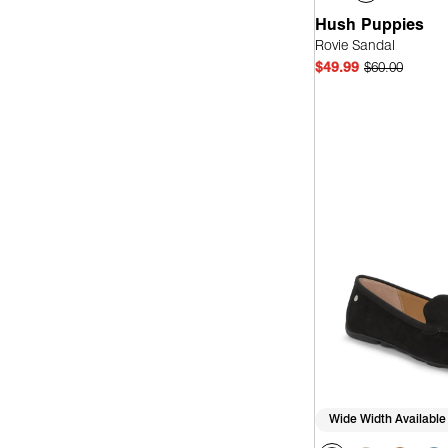
Hush Puppies
Rovie Sandal
$49.99
$60.00
Quick
Wide Width Available