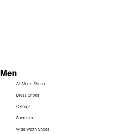
Men
All Men's Shoes
Dress Shoes
Oxfords
Sneakers
Wide Width Shoes