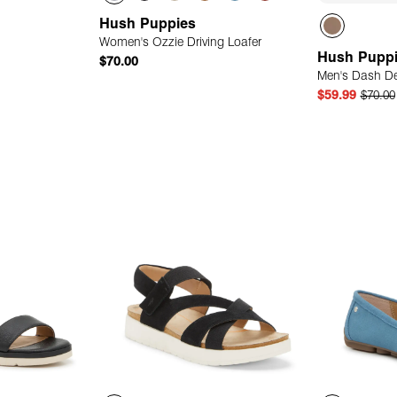
Hush Puppies
Women's Ozzie Driving Loafer
Hush Pupp
$70.00
Men's Dash D
$59.99
$70.00
 Add
Quick Add