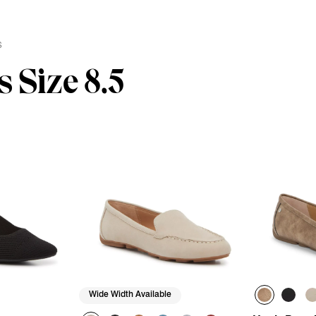
s
 Size 8.5
Wide Width Available