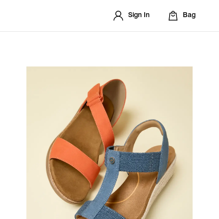
Sign In
Bag