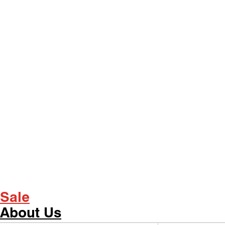
Sale
About Us