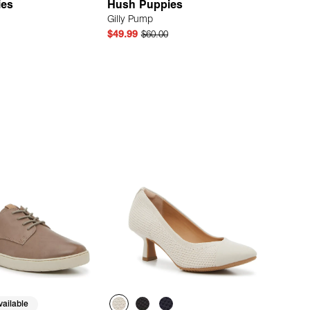
ies
Hush Puppies
Gilly Pump
$49.99
$60.00
Quick Add
Quick Add
ailable