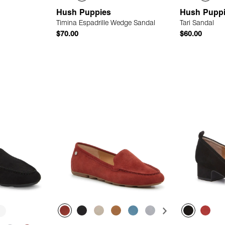
Hush Puppies
Hush Pupp
Timina Espadrille Wedge Sandal
Tari Sandal
$70.00
$60.00
 Add
Quick Add