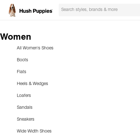
Women
All Women's Shoes
Boots
Flats
Heels & Wedges
Loafers
Sandals
Sneakers
Wide Width Shoes