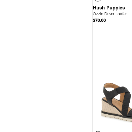
Hush Puppies
Ozzie Driver Loafer
$70.00
Quick