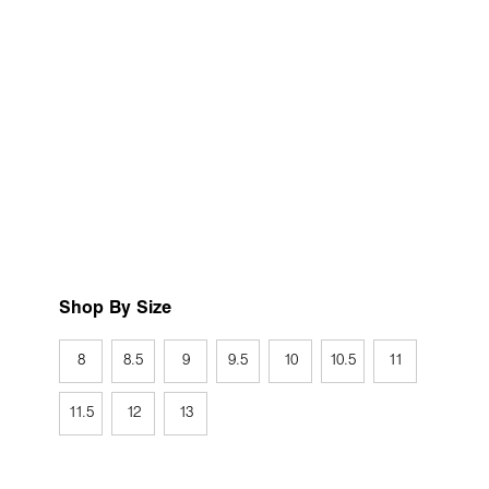
Shop By Size
8
8.5
9
9.5
10
10.5
11
11.5
12
13