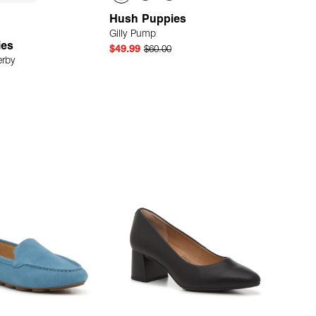
Hush Puppies
Gilly Pump
ies
$49.99
$60.00
erby
Quick Add
Quick Add