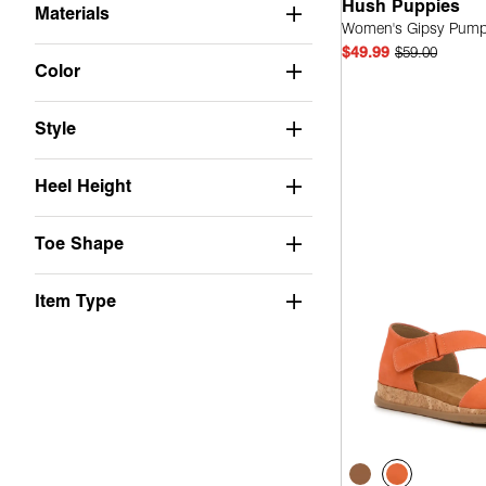
Hush Puppies
Materials
Women's Gipsy Pum
$49.99
$59.00
Color
Style
Quick
Heel Height
Toe Shape
Item Type