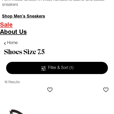
sneakers
Shop Men’s Sneakers
Sale
About Us
Home
Shoes Size 7.5
Filter & Sort
(1)
16 Results