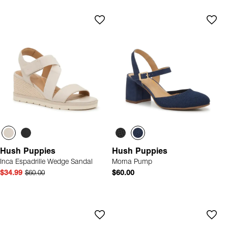
Hush Puppies
Hush Puppies
Inca Espadrille Wedge Sandal
Morna Pump
$34.99
$60.00
$60.00