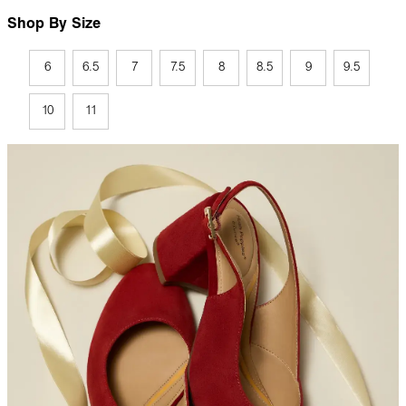
Shop By Size
6
6.5
7
7.5
8
8.5
9
9.5
10
11