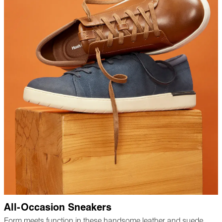
All-Occasion Sneakers
Form meets function in these handsome leather and suede