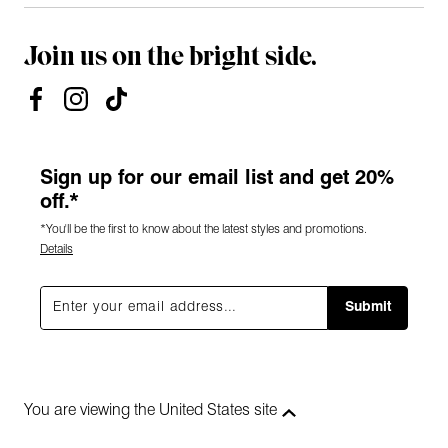
Join us on the bright side.
Sign up for our email list and get 20%
off.*
*You'll be the first to know about the latest styles and promotions.
Details
Submit
You are viewing the United States site