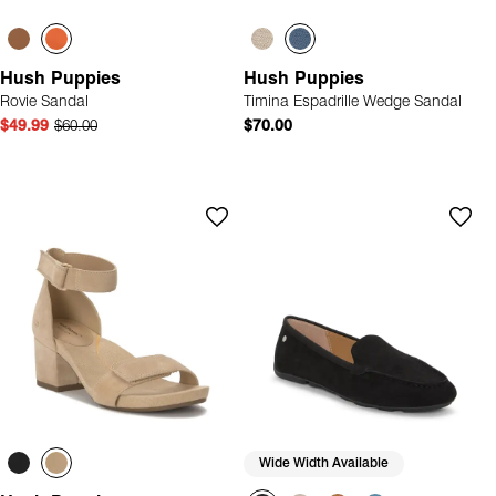
Hush Puppies
Hush Puppies
Rovie Sandal
Timina Espadrille Wedge Sandal
$49.99
$60.00
$70.00
Wide Width Available