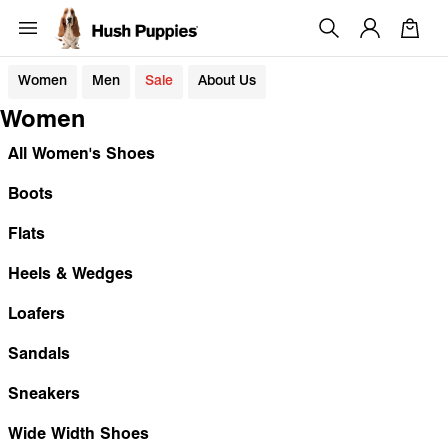
Women
Men
Sale
About Us
Women
All Women's Shoes
Boots
Flats
Heels & Wedges
Loafers
Sandals
Sneakers
Wide Width Shoes