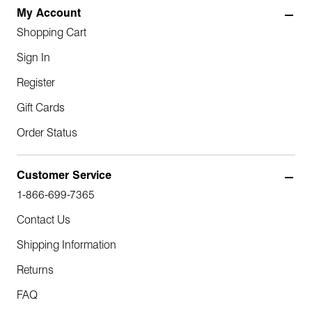
My Account
Shopping Cart
Sign In
Register
Gift Cards
Order Status
Customer Service
1-866-699-7365
Contact Us
Shipping Information
Returns
FAQ