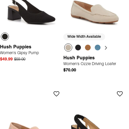
Wide Width Available
Hush Puppies
Women's Gipsy Pump
Hush Puppies
$49.99
$59.00
Women's Ozzie Driving Loafer
$70.00