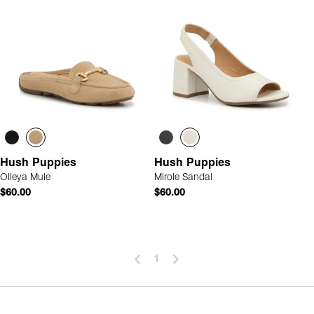
Hush Puppies
Hush Puppies
Olleya Mule
Mirole Sandal
$60.00
$60.00
1