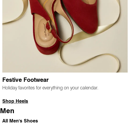
Festive Footwear
Holiday favorites for everything on your calendar.
Shop Heels
Men
All Men's Shoes