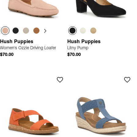
Hush Puppies
Hush Puppies
Women's Ozzie Driving Loafer
Litny Pump
$70.00
$70.00