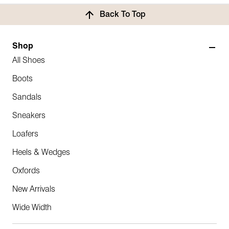
Back To Top
Shop
All Shoes
Boots
Sandals
Sneakers
Loafers
Heels & Wedges
Oxfords
New Arrivals
Wide Width