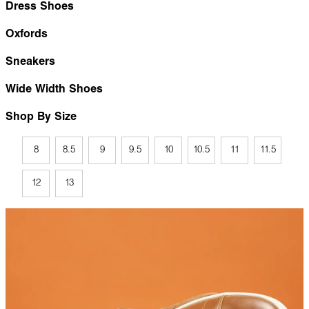
Dress Shoes
Oxfords
Sneakers
Wide Width Shoes
Shop By Size
8
8.5
9
9.5
10
10.5
11
11.5
12
13