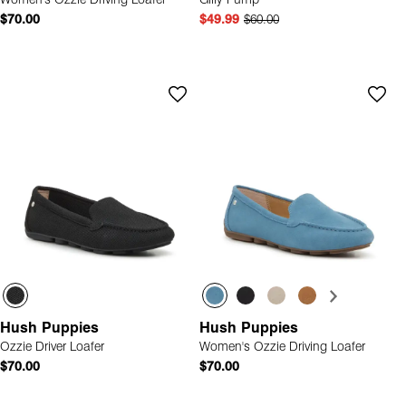
Women's Ozzie Driving Loafer
Gilly Pump
$70.00
$49.99
$60.00
Hush Puppies
Hush Puppies
Ozzie Driver Loafer
Women's Ozzie Driving Loafer
$70.00
$70.00