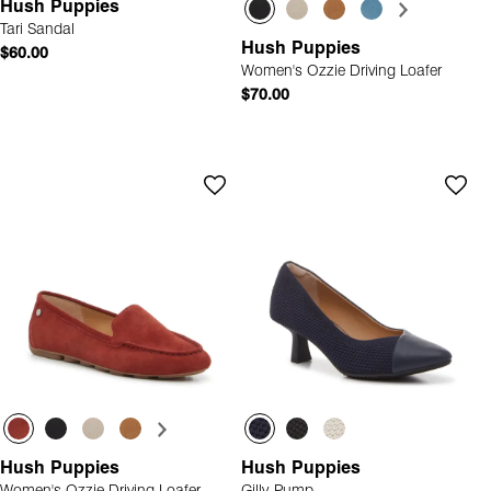
Hush Puppies
Tari Sandal
Hush Puppies
$60.00
Women's Ozzie Driving Loafer
$70.00
Hush Puppies
Hush Puppies